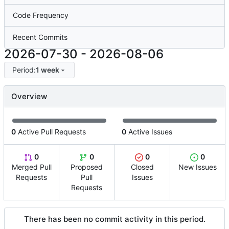
Code Frequency
Recent Commits
2026-07-30
-
2026-08-06
Period:
1 week
Overview
0
Active Pull Requests
0
Active Issues
0
0
0
0
Merged Pull
Proposed
Closed
New Issues
Requests
Pull
Issues
Requests
There has been no commit activity in this period.