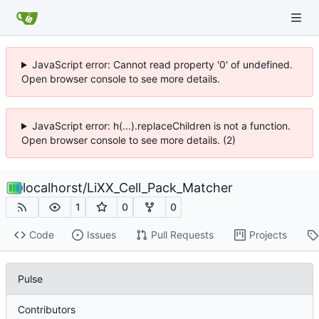
JavaScript error: Cannot read property '0' of undefined.
Open browser console to see more details.
JavaScript error: h(...).replaceChildren is not a function.
Open browser console to see more details. (2)
localhorst
/
LiXX_Cell_Pack_Matcher
1
0
0
Code
Issues
Pull Requests
Projects
Pulse
Contributors