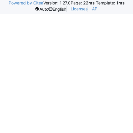
Powered by Gitea
Version: 1.27.0
Page:
22ms
Template:
1ms
Licenses
API
Auto
English