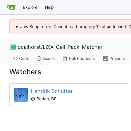
Explore
Help
JavaScript error: Cannot read property '0' of undefined. 
localhorst
/
LiXX_Cell_Pack_Matcher
Code
Issues
Pull Requests
Projects
Watchers
Hendrik Schutter
Baden, DE