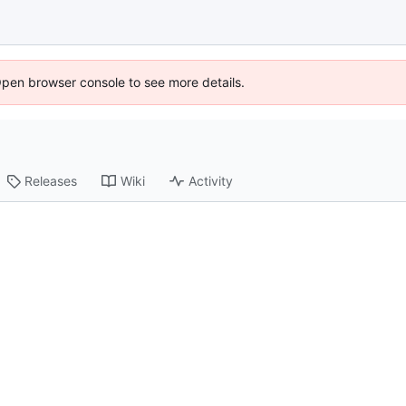
Open browser console to see more details.
Releases
Wiki
Activity