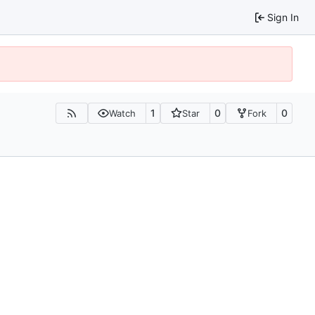
Sign In
1
0
0
Watch
Star
Fork