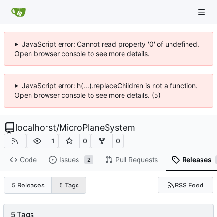
JavaScript error: Cannot read property '0' of undefined.
Open browser console to see more details.
JavaScript error: h(...).replaceChildren is not a function.
Open browser console to see more details. (5)
localhorst
/
MicroPlaneSystem
1
0
0
Code
Issues
Pull Requests
Releases
2
RSS Feed
5 Releases
5 Tags
5 Tags