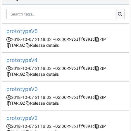
prototypeV5
2018-10-07 21:16:02 +02:00
ZIP
351ff0391d
TAR.GZ
Release details
prototypeV4
2018-10-07 21:16:02 +02:00
ZIP
351ff0391d
TAR.GZ
Release details
prototypeV3
2018-10-07 21:16:02 +02:00
ZIP
351ff0391d
TAR.GZ
Release details
prototypeV2
2018-10-07 21:16:02 +02:00
ZIP
351ff0391d