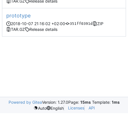
TAR.GZ
Release details
prototype
2018-10-07 21:16:02 +02:00
ZIP
351ff0391d
TAR.GZ
Release details
Powered by Gitea
Version: 1.27.0
Page:
15ms
Template:
1ms
Licenses
API
Auto
English