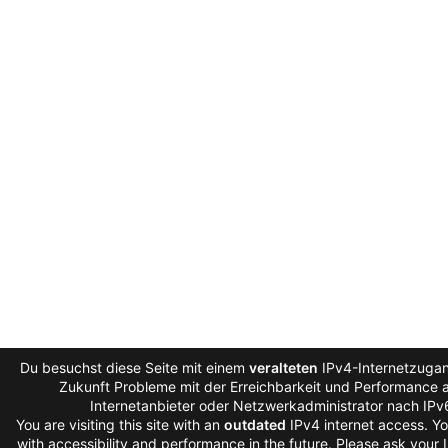
Du besuchst diese Seite mit einem
veralteten
IPv4-Internetzugan
Zukunft Probleme mit der Erreichbarkeit und Performance au
Internetanbieter oder Netzwerkadministrator nach IPv
You are visiting this site with an
outdated
IPv4 internet access. Y
with accessibility and performance in the future. Please ask your 