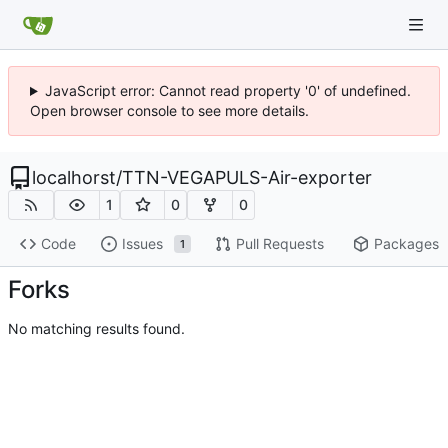
JavaScript error: Cannot read property '0' of undefined.
Open browser console to see more details.
localhorst
/
TTN-VEGAPULS-Air-exporter
1
0
0
Code
Issues
Pull Requests
Packages
1
Forks
No matching results found.