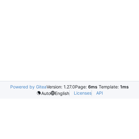
Powered by Gitea
Version: 1.27.0
Page:
6ms
Template:
1ms
Licenses
API
Auto
English