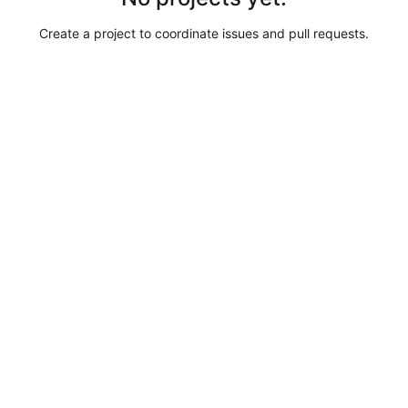
Create a project to coordinate issues and pull requests.