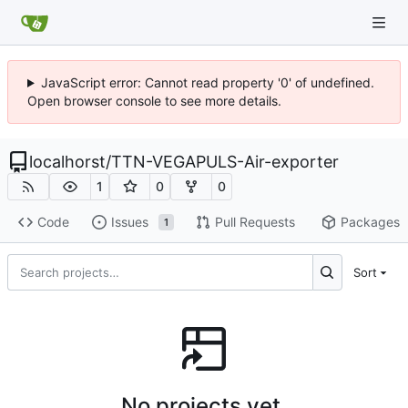
JavaScript error: Cannot read property '0' of undefined.
Open browser console to see more details.
localhorst
/
TTN-VEGAPULS-Air-exporter
1
0
0
Code
Issues
Pull Requests
Packages
1
Sort
No projects yet.