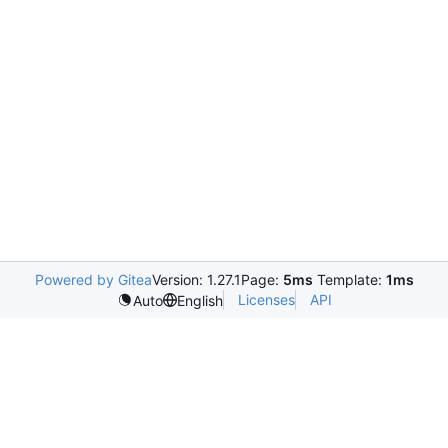
Powered by Gitea
Version: 1.27.1
Page:
5ms
Template:
1ms
Licenses
API
Auto
English