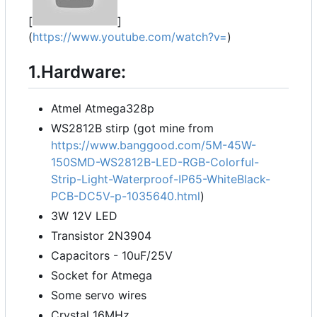
[
]
(
https://www.youtube.com/watch?v=
)
1.Hardware:
Atmel Atmega328p
WS2812B stirp (got mine from
https://www.banggood.com/5M-45W-
150SMD-WS2812B-LED-RGB-Colorful-
Strip-Light-Waterproof-IP65-WhiteBlack-
PCB-DC5V-p-1035640.html
)
3W 12V LED
Transistor 2N3904
Capacitors - 10uF/25V
Socket for Atmega
Some servo wires
Crystal 16MHz