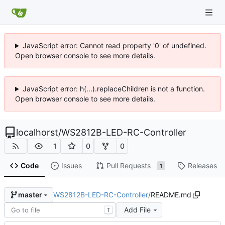
JavaScript error: Cannot read property '0' of undefined.
Open browser console to see more details.
JavaScript error: h(...).replaceChildren is not a function.
Open browser console to see more details.
localhorst
/
WS2812B-LED-RC-Controller
1
0
0
Code
Issues
Pull Requests
Releases
1
WS2812B-LED-RC-Controller
/
README.md
master
Add File
T