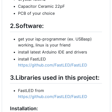
Capacitor Ceramic 22pF
PCB of your choice
2.Software:
get your isp-programmer (ex. USBasp)
working, linux is your friend
install latest Arduino IDE and drivers
install FastLED
https://github.com/FastLED/FastLED
3.Libraries used in this project:
FastLED from
https://github.com/FastLED/FastLED
Installation: