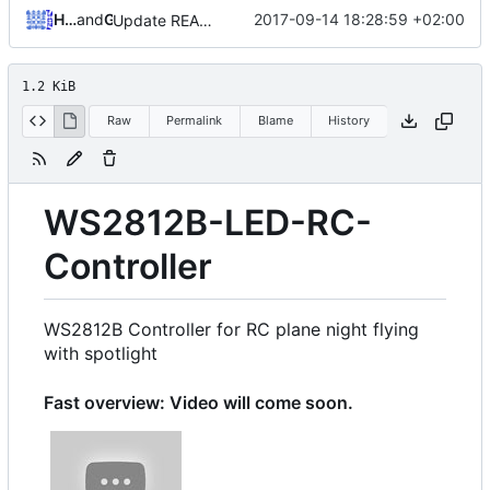
Hendrik Schutter
and
GitHub
2017-09-14 18:28:59 +02:00
Update README.md
1.2 KiB
Raw
Permalink
Blame
History
WS2812B-LED-RC-
Controller
WS2812B Controller for RC plane night flying
with spotlight
Fast overview: Video will come soon.