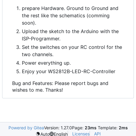
prepare Hardware. Ground to Ground and
the rest like the schematics (comming
soon).
Upload the sketch to the Arduino with the
ISP-Programmer.
Set the switches on your RC control for the
two channels.
Power everything up.
Enjoy your WS2812B-LED-RC-Controller
Bug and Features: Please report bugs and
wishes to me. Thanks!
Powered by Gitea
Version: 1.27.0
Page:
23ms
Template:
2ms
Licenses
API
Auto
English