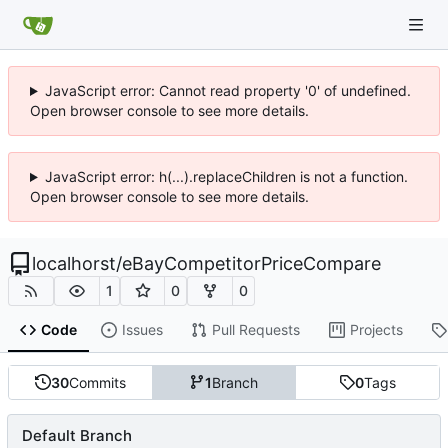
JavaScript error: Cannot read property '0' of undefined.
Open browser console to see more details.
JavaScript error: h(...).replaceChildren is not a function.
Open browser console to see more details.
localhorst
/
eBayCompetitorPriceCompare
1
0
0
Code
Issues
Pull Requests
Projects
30
Commits
1
Branch
0
Tags
Default Branch