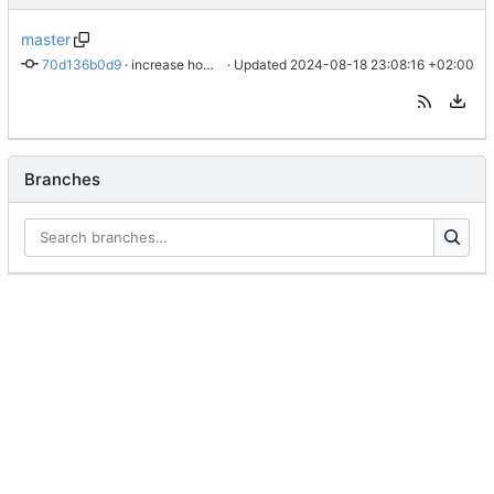
master
70d136b0d9
 · 
increase how often a fetch is tried
 · Updated 
2024-08-18 23:08:16 +02:00
Branches