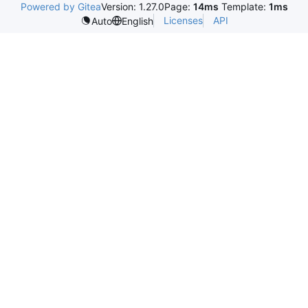
Powered by Gitea
Version: 1.27.0
Page:
14ms
Template:
1ms
Licenses
API
Auto
English