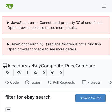
JavaScript error: Cannot read property '0' of undefined.
Open browser console to see more details.
JavaScript error: h(...).replaceChildren is not a function.
Open browser console to see more details.
localhorst
/
eBayCompetitorPriceCompare
1
0
0
Code
Issues
Pull Requests
Projects
filter for ebay search
Browse Source
...