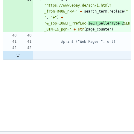
'
https://www.ebay.de/sch/i.html?
_from=R40&_nkw=
'
+
search_term
.
replace
(
"
"
,
"
+
"
)
+
'
&_sop=10&LH_PrefLoc=
1&LH_SellerType=2
&LH
_BIN=1&_pgn=
'
+
str
(
page_counter
)
#print ("Web Page: ", url)