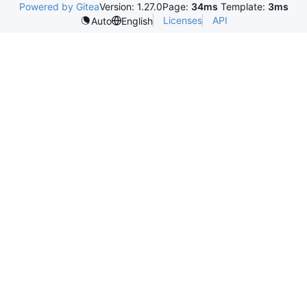
Powered by Gitea
Version: 1.27.0
Page:
34ms
Template:
3ms
Licenses
API
Auto
English