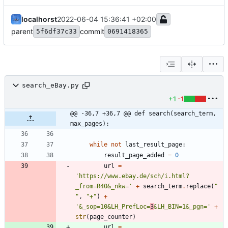
localhorst
2022-06-04 15:36:41 +02:00
parent
commit
5f6df37c33
0691418365
search_eBay.py
+1
-1
@@ -36,7 +36,7 @@ def search(search_term, 
max_pages):
while
not
last_result_page
:
result_page_added
=
0
url
=
'
https://www.ebay.de/sch/i.html?
_from=R40&_nkw=
'
+
search_term
.
replace
(
"
"
,
"
+
"
)
+
'
&_sop=10&LH_PrefLoc=
3
&LH_BIN=1&_pgn=
'
+
str
(
page_counter
)
url
=