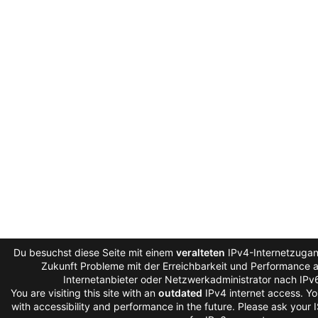
Du besuchst diese Seite mit einem
veralteten
IPv4-Internetzugang
Zukunft Probleme mit der Erreichbarkeit und Performance au
Internetanbieter oder Netzwerkadministrator nach IPv
You are visiting this site with an
outdated
IPv4 internet access. Y
with accessibility and performance in the future. Please ask your 