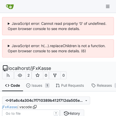
JavaScript error: Cannot read property '0' of undefined.
Open browser console to see more details.
JavaScript error: h(...).replaceChildren is not a function.
Open browser console to see more details. (6)
localhorst
/
jFxKasse
2
0
0
Code
Issues
Pull Requests
Releases
1
91a6c4a304c7f710389b412f712da505eaf046da
jFxKasse
/
.vscode
History
T