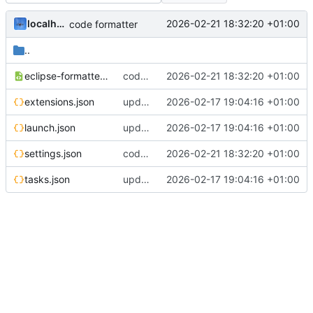
localhorst
2026-02-21 18:32:20 +01:00
code formatter
..
eclipse-formatter.xml
code formatter
2026-02-21 18:32:20 +01:00
extensions.json
update to new versions and build system
2026-02-17 19:04:16 +01:00
launch.json
update to new versions and build system
2026-02-17 19:04:16 +01:00
settings.json
code formatter
2026-02-21 18:32:20 +01:00
tasks.json
update to new versions and build system
2026-02-17 19:04:16 +01:00