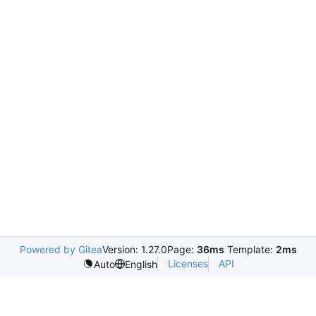
Powered by Gitea
Version: 1.27.0
Page:
36ms
Template:
2ms
Licenses
API
Auto
English