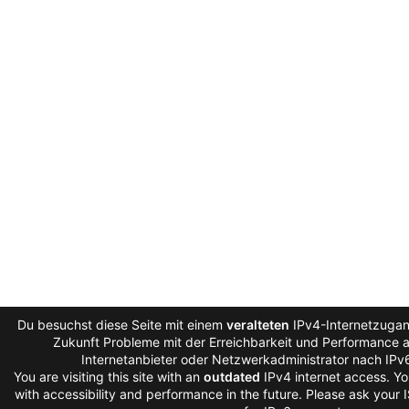
Du besuchst diese Seite mit einem
veralteten
IPv4-Internetzugang
Zukunft Probleme mit der Erreichbarkeit und Performance au
Internetanbieter oder Netzwerkadministrator nach IPv
You are visiting this site with an
outdated
IPv4 internet access. Y
with accessibility and performance in the future. Please ask your 