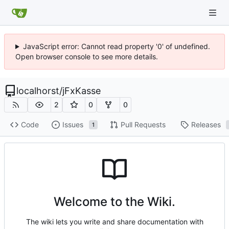
JavaScript error: Cannot read property '0' of undefined.
Open browser console to see more details.
localhorst
/
jFxKasse
2
0
0
Code
Issues
Pull Requests
Releases
1
Welcome to the Wiki.
The wiki lets you write and share documentation with