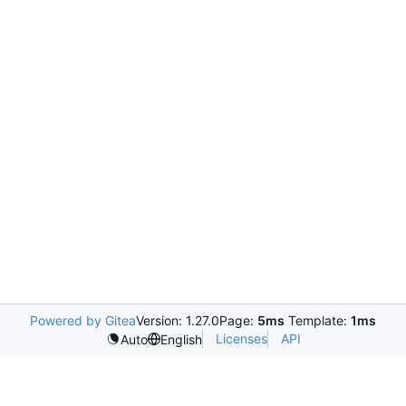
Powered by Gitea
Version: 1.27.0
Page:
5ms
Template:
1ms
Licenses
API
Auto
English