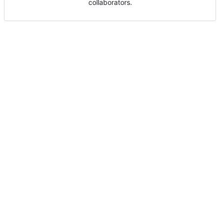
collaborators.