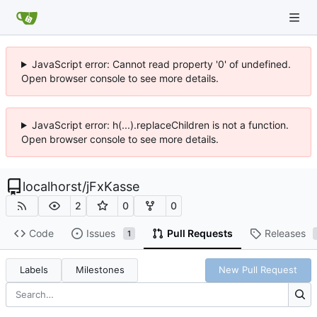
JavaScript error: Cannot read property '0' of undefined.
Open browser console to see more details.
JavaScript error: h(...).replaceChildren is not a function.
Open browser console to see more details.
localhorst
/
jFxKasse
2
0
0
Code
Issues
Pull Requests
Releases
1
Labels
Milestones
New Pull Request