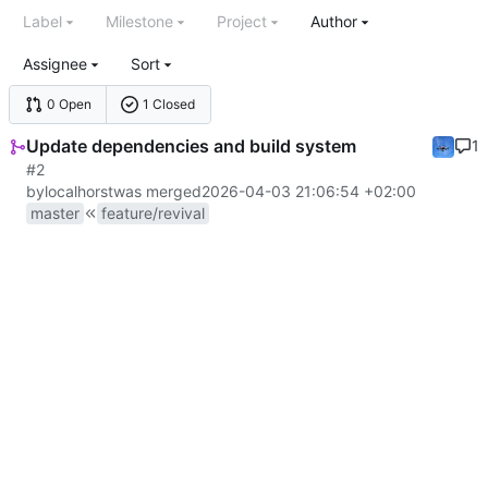
Label
Milestone
Project
Author
Assignee
Sort
0 Open
1 Closed
Update dependencies and build system
1
#2
by
localhorst
was merged
2026-04-03 21:06:54 +02:00
master
feature/revival