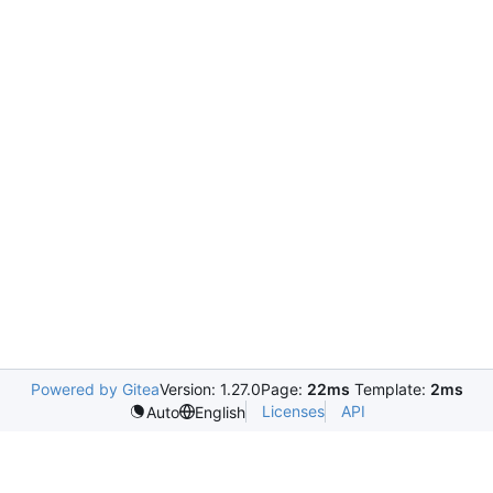
Powered by Gitea
Version: 1.27.0
Page:
22ms
Template:
2ms
Licenses
API
Auto
English