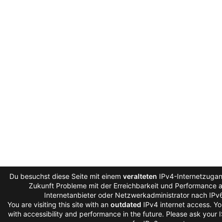
Du besuchst diese Seite mit einem
veralteten
IPv4-Internetzugang
Zukunft Probleme mit der Erreichbarkeit und Performance au
Internetanbieter oder Netzwerkadministrator nach IPv
You are visiting this site with an
outdated
IPv4 internet access. Y
with accessibility and performance in the future. Please ask your 