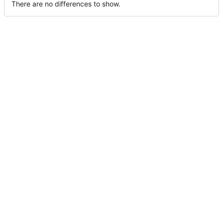
There are no differences to show.