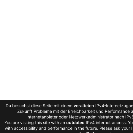
Du besuchst diese Seite mit einem
veralteten
IPv4-Internetzugang
Zukunft Probleme mit der Erreichbarkeit und Performance au
Internetanbieter oder Netzwerkadministrator nach IPv
You are visiting this site with an
outdated
IPv4 internet access. Y
with accessibility and performance in the future. Please ask your 