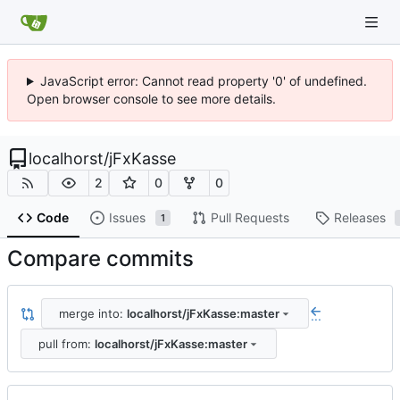
JavaScript error: Cannot read property '0' of undefined.
Open browser console to see more details.
localhorst
/
jFxKasse
2
0
0
Code
Issues
Pull Requests
Releases
1
Compare commits
merge into:
localhorst/jFxKasse:master
...
pull from:
localhorst/jFxKasse:master