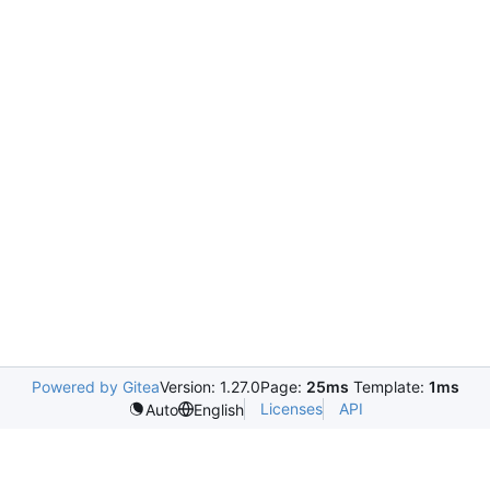
Powered by Gitea
Version: 1.27.0
Page:
25ms
Template:
1ms
Licenses
API
Auto
English