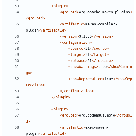
<plugin>
<groupId>
org.apache.maven.plugins
<
/groupId>
<artifactId>
maven-compiler-
plugin
</artifactId>
<version>
3.15.0
</version>
<configuration>
<source>
21
</source>
<target>
21
</target>
<release>
21
</release>
<showWarnings>
true
</showWarnin
gs>
<showDeprecation>
true
</showDep
recation>
</configuration>
</plugin>
<plugin>
<groupId>
org.codehaus.mojo
</groupI
d>
<artifactId>
exec-maven-
plugin
</artifactId>