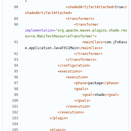
>
<shadedArtifactAttached>
true
</
shadedArtifactAttached>
<transformers>
<transformer
implementation=
"org.apache.maven.plugins.shade.res
ource.ManifestResourceTransformer"
>
<mainClass>
com.jFxKass
e.application.JavaFX11Main
</mainClass>
</transformer>
</transformers>
</configuration>
<executions>
<execution>
<phase>
package
</phase>
<goals>
<goal>
shade
</goal>
</goals>
</execution>
</executions>
</plugin>
<plugin>