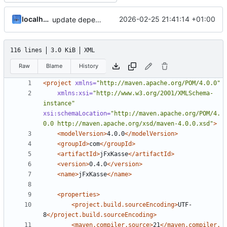
localhorst
2026-02-25 21:41:14 +01:00
update dependencies
116 lines
3.0 KiB
XML
Raw
Blame
History
<project
xmlns=
"http://maven.apache.org/POM/4.0.0"
xmlns:xsi=
"http://www.w3.org/2001/XMLSchema-
instance"
xsi:schemaLocation=
"http://maven.apache.org/POM/4.
0.0 http://maven.apache.org/xsd/maven-4.0.0.xsd"
>
<modelVersion>
4.0.0
</modelVersion>
<groupId>
com
</groupId>
<artifactId>
jFxKasse
</artifactId>
<version>
0.4.0
</version>
<name>
jFxKasse
</name>
<properties>
<project.build.sourceEncoding>
UTF-
8
</project.build.sourceEncoding>
<maven.compiler.source>
21
</maven.compiler.