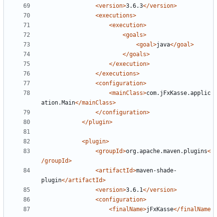
<version>
3.6.3
</version>
<executions>
<execution>
<goals>
<goal>
java
</goal>
</goals>
</execution>
</executions>
<configuration>
<mainClass>
com.jFxKasse.applic
ation.Main
</mainClass>
</configuration>
</plugin>
<plugin>
<groupId>
org.apache.maven.plugins
<
/groupId>
<artifactId>
maven-shade-
plugin
</artifactId>
<version>
3.6.1
</version>
<configuration>
<finalName>
jFxKasse
</finalName