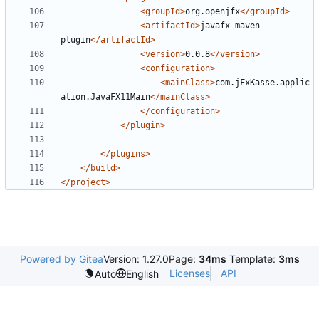
<groupId>
org.openjfx
</groupId>
<artifactId>
javafx-maven-
plugin
</artifactId>
<version>
0.0.8
</version>
<configuration>
<mainClass>
com.jFxKasse.applic
ation.JavaFX11Main
</mainClass>
</configuration>
</plugin>
</plugins>
</build>
</project>
Powered by Gitea
Version: 1.27.0
Page:
34ms
Template:
3ms
Licenses
API
Auto
English