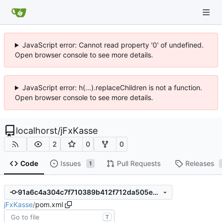
JavaScript error: Cannot read property '0' of undefined.
Open browser console to see more details.
JavaScript error: h(...).replaceChildren is not a function.
Open browser console to see more details.
localhorst
/
jFxKasse
2
0
0
Code
Issues
Pull Requests
Releases
1
91a6c4a304c7f710389b412f712da505eaf046da
jFxKasse
/
pom.xml
T