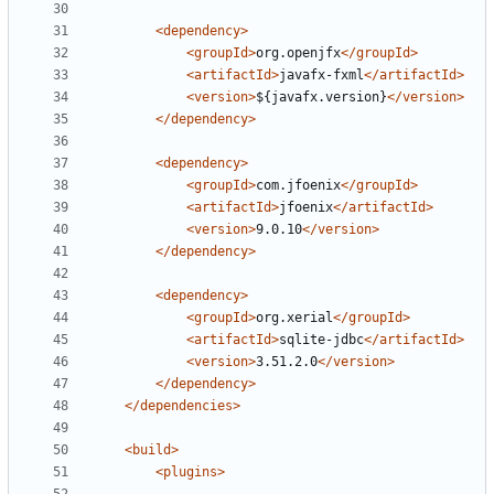
<dependency>
<groupId>
org.openjfx
</groupId>
<artifactId>
javafx-fxml
</artifactId>
<version>
${javafx.version}
</version>
</dependency>
<dependency>
<groupId>
com.jfoenix
</groupId>
<artifactId>
jfoenix
</artifactId>
<version>
9.0.10
</version>
</dependency>
<dependency>
<groupId>
org.xerial
</groupId>
<artifactId>
sqlite-jdbc
</artifactId>
<version>
3.51.2.0
</version>
</dependency>
</dependencies>
<build>
<plugins>