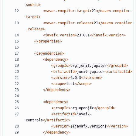
source>
<maven.compiler.target>
21
</maven.compiler.
target>
<maven.compiler.release>
21
</maven.compiler
.release>
<javafx.version>
23.0.1
</javafx.version>
</properties>
<dependencies>
<dependency>
<groupId>
org.junit.jupiter
</groupId>
<artifactId>
junit-jupiter
</artifactId>
<version>
6.0.3
</version>
<scope>
test
</scope>
</dependency>
<dependency>
<groupId>
org.openjfx
</groupId>
<artifactId>
javafx-
controls
</artifactId>
<version>
${javafx.version}
</version>
</dependency>