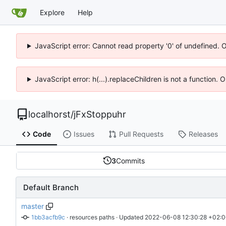
Explore
Help
JavaScript error: Cannot read property '0' of undefined. 
JavaScript error: h(...).replaceChildren is not a function.
localhorst
/
jFxStoppuhr
Code
Issues
Pull Requests
Releases
3
Commits
Default Branch
master
1bb3acfb9c
 · 
resources paths
 · Updated 
2022-06-08 12:30:28 +02: