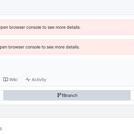
Open browser console to see more details.
 Open browser console to see more details.
Wiki
Activity
1
Branch
00