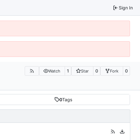
Sign In
1
0
0
Watch
Star
Fork
0
Tags