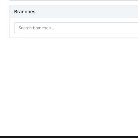
Branches