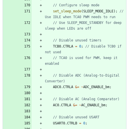
set_sleep_mode
(
SLEEP_MODE_IDLE
)
;
// 
// Use SLEEP_MODE_STANDBY for deep 
TCB0
.
CTRLA
=
0
;
// Disable TCB0 if 
// TCA0 is used for PWM, keep it 
// Disable ADC (Analog-to-Digital 
ADC0
.
CTRLA
&
=
~
ADC_ENABLE_bm
;
AC0
.
CTRLA
&
=
~
AC_ENABLE_bm
;
USART0
.
CTRLB
=
0
;