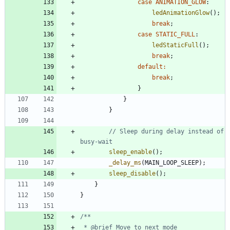
case
ANIMATION_GLOW
:
ledAnimationGlow
(
)
;
break
;
case
STATIC_FULL
:
ledStaticFull
(
)
;
break
;
default
:
break
;
}
}
}
// Sleep during delay instead of 
sleep_enable
(
)
;
_delay_ms
(
MAIN_LOOP_SLEEP
)
;
sleep_disable
(
)
;
}
}