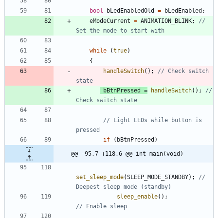
bool
bLedEnabledOld
=
bLedEnabled
;
eModeCurrent
=
ANIMATION_BLINK
;
// 
while
(
true
)
{
handleSwitch
(
)
;
// Check switch 
bBtnPressed
=
handleSwitch
(
)
;
// 
// Light LEDs while button is 
if
(
bBtnPressed
)
@@ -95,7 +118,6 @@ int main(void)
set_sleep_mode
(
SLEEP_MODE_STANDBY
)
;
// 
sleep_enable
(
)
;