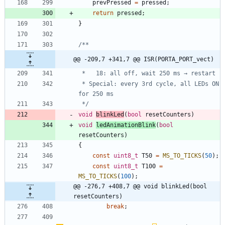
prevPressed
=
pressed
;
return
pressed
;
}
@@ -209,7 +341,7 @@ ISR(PORTA_PORT_vect)
 * Special: every 3rd cycle, all LEDs ON 
 */
void
blinkLed
(
bool
resetCounters
)
void
ledAnimationBlink
(
bool
resetCounters
)
{
const
uint8_t
T50
=
MS_TO_TICKS
(
50
)
;
const
uint8_t
T100
=
MS_TO_TICKS
(
100
)
;
@@ -276,7 +408,7 @@ void blinkLed(bool 
resetCounters)
break
;