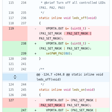
 * @brief Turn off all controlled LEDs 
 */
static
inline
void
leds_off
(
void
)
{
VPORTA
.
OUT
&
=
(
uint8_t
)
~
(
PA1_SET_MASK
|
PA2_SET_MASK
|
PA3_SET_MASK
)
;
VPORTA
.
OUT
&
=
(
uint8_t
)
~
(
PA1_SET_MASK
|
PA3_SET_MASK
)
;
setPWM_PA2
(
0U
)
;
}
@@ -124,7 +244,8 @@ static inline void 
leds_off(void)
 */
static
inline
void
leds_on
(
void
)
{
VPORTA
.
OUT
|
=
(
PA1_SET_MASK
|
PA2_SET_MASK
|
PA3_SET_MASK
)
;
VPORTA
.
OUT
|
=
(
PA1_SET_MASK
|