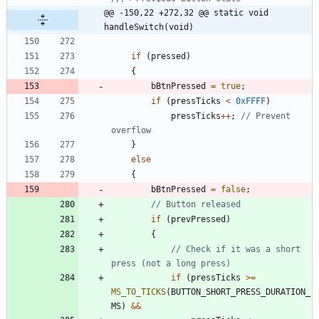
@@ -150,22 +272,32 @@ static void 
handleSwitch(void)
if
(
pressed
)
{
bBtnPressed
=
true
;
if
(
pressTicks
<
0xFFFF
)
pressTicks
+
+
;
// Prevent 
}
else
{
bBtnPressed
=
false
;
if
(
prevPressed
)
{
// Check if it was a short 
if
(
pressTicks
>
=
MS_TO_TICKS
(
BUTTON_SHORT_PRESS_DURATION_
MS
)
&
&