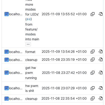
more
modes
2025-11-09 13:55:52 +01:00
localhorst
for LEDs'
(
#4
)
from
feature/
modes
into main
...
2025-11-09 13:54:26 +01:00
localhorst
format
2025-11-08 23:35:19 +01:00
localhorst
cleanup
get hw
2025-11-08 23:27:42 +01:00
localhorst
pwm
running
hw pwm
2025-11-08 23:07:29 +01:00
localhorst
is shit
2025-11-08 22:35:54 +01:00
localhorst
cleanup