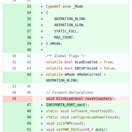
typedef
enum
_Mode
{
ANIMATION_BLINK
,
ANIMATION_GLOW
,
STATIC_FULL
,
MAX_COUNT
,
}
eMode
;
/** Global flags */
volatile
bool
bLedEnabled
=
true
;
volatile
bool
bBtnPressed
=
false
;
volatile
eMode
eModeCurrent
=
ANIMATION_BLINK
;
void
blinkLed
(
bool
resetCounters
)
;
ISR
(
PORTA_PORT_vect
)
;
static
void
software_reset
(
void
)
;
static
void
configureLowPower
(
void
)
;
void
initPWM
(
void
)
;
void
setPWM_PA2
(
uint8_t
duty
)
;