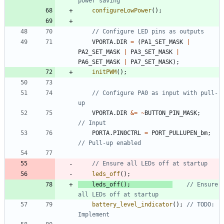
configureLowPower
(
)
;
VPORTA
.
DIR
=
(
PA1_SET_MASK
|
PA2_SET_MASK
|
PA3_SET_MASK
|
PA6_SET_MASK
|
PA7_SET_MASK
)
;
initPWM
(
)
;
// Configure PA0 as input with pull-
VPORTA
.
DIR
&
=
~
BUTTON_PIN_MASK
;
PORTA
.
PIN0CTRL
=
PORT_PULLUPEN_bm
;
leds_off
(
)
;
leds_off
(
)
;
// Ensure 
battery_level_indicator
(
)
;
// TODO: 