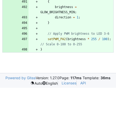
{
brightness
=
GLOW_BRIGHTNESS_MIN
;
direction
=
1
;
}
setPWM_PA2
(
brightness
*
255
/
100
)
;
}
Powered by Gitea
Version: 1.27.0
Page:
117ms
Template:
36ms
Licenses
API
Auto
English