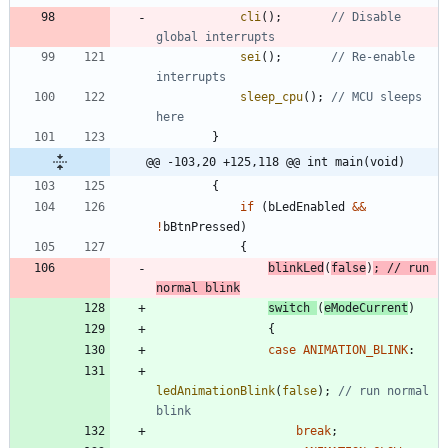
cli
(
)
;
// Disable 
sei
(
)
;
// Re-enable 
sleep_cpu
(
)
;
// MCU sleeps 
}
@@ -103,20 +125,118 @@ int main(void)
{
if
(
bLedEnabled
&
&
!
bBtnPressed
)
{
blinkLed
(
false
)
;
// run 
switch
(
eModeCurrent
)
{
case
ANIMATION_BLINK
:
ledAnimationBlink
(
false
)
;
// run normal 
break
;