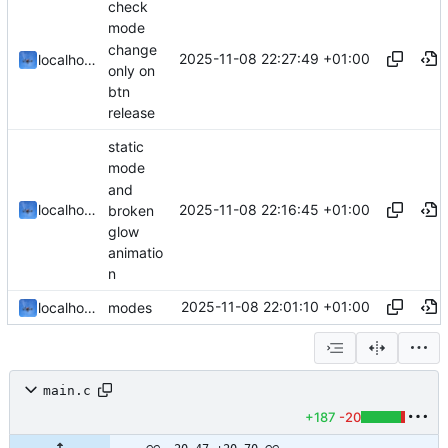
check
mode
change
2025-11-08 22:27:49 +01:00
localhorst
only on
btn
release
static
mode
and
2025-11-08 22:16:45 +01:00
localhorst
broken
glow
animatio
n
2025-11-08 22:01:10 +01:00
localhorst
modes
main.c
+187
-20