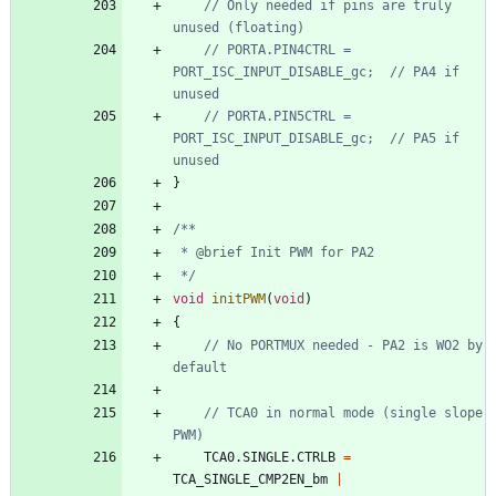
// Only needed if pins are truly 
// PORTA.PIN4CTRL = 
PORT_ISC_INPUT_DISABLE_gc;  // PA4 if 
// PORTA.PIN5CTRL = 
PORT_ISC_INPUT_DISABLE_gc;  // PA5 if 
}
 */
void
initPWM
(
void
)
{
// No PORTMUX needed - PA2 is WO2 by 
// TCA0 in normal mode (single slope 
TCA0
.
SINGLE
.
CTRLB
=
TCA_SINGLE_CMP2EN_bm
|