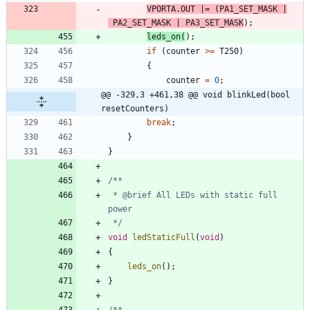
VPORTA
.
OUT
|
=
(
PA1_SET_MASK
|
PA2_SET_MASK
|
PA3_SET_MASK
)
;
leds_on
(
)
;
if
(
counter
>
=
T250
)
{
counter
=
0
;
@@ -329,3 +461,38 @@ void blinkLed(bool 
resetCounters)
break
;
}
}
 * @brief All LEDs with static full 
 */
void
ledStaticFull
(
void
)
{
leds_on
(
)
;
}