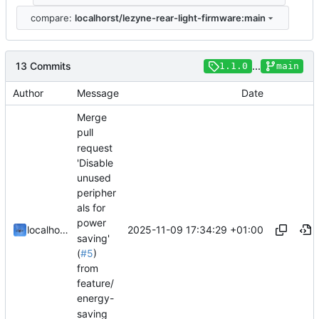
compare:
localhorst/lezyne-rear-light-firmware:main
13 Commits
...
1.1.0
main
Author
Message
Date
Merge
pull
request
'Disable
unused
peripher
als for
power
2025-11-09 17:34:29 +01:00
localhorst
saving'
(
#5
)
from
feature/
energy-
saving