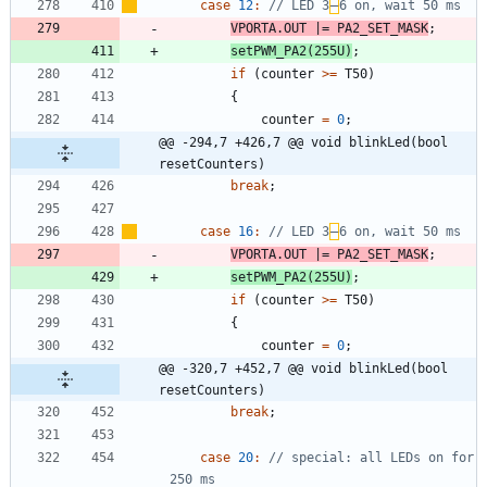
case
12
:
// LED 3
–
VPORTA
.
OUT
|
=
PA2_SET_MASK
;
setPWM_PA2
(
255U
)
;
if
(
counter
>
=
T50
)
{
counter
=
0
;
@@ -294,7 +426,7 @@ void blinkLed(bool 
resetCounters)
break
;
case
16
:
// LED 3
–
VPORTA
.
OUT
|
=
PA2_SET_MASK
;
setPWM_PA2
(
255U
)
;
if
(
counter
>
=
T50
)
{
counter
=
0
;
@@ -320,7 +452,7 @@ void blinkLed(bool 
resetCounters)
break
;
case
20
:
// special: all LEDs on for 