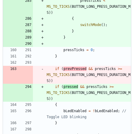
pressTicks
<
MS_TO_TICKS
(
BUTTON_LONG_PRESS_DURATION_M
S
)
)
{
switchMode
(
)
;
}
}
pressTicks
=
0
;
}
if
(
prevPressed
&
&
pressTicks
>
=
MS_TO_TICKS
(
BUTTON_LONG_PRESS_DURATION_M
S
)
)
if
(
pressed
&
&
pressTicks
>
=
MS_TO_TICKS
(
BUTTON_LONG_PRESS_DURATION_M
S
)
)
{
bLedEnabled
=
!
bLedEnabled
;
// 
}