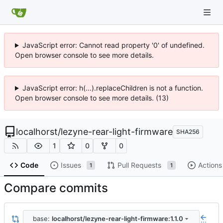
JavaScript error: Cannot read property '0' of undefined.
Open browser console to see more details.
JavaScript error: h(...).replaceChildren is not a function.
Open browser console to see more details. (13)
localhorst
/
lezyne-rear-light-firmware
SHA256
1
0
0
Code
Issues
Pull Requests
Actions
1
1
Compare commits
base:
localhorst/lezyne-rear-light-firmware:1.1.0
...