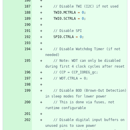
TWI0
.
MCTRLA
=
0
;
TWI0
.
SCTRLA
=
0
;
SPI0
.
CTRLA
=
0
;
// Disable Watchdog Timer (if not 
// Note: WDT can only be disabled 
// Disable BOD (Brown-Out Detection) 
// This is done via fuses, not 
// Disable digital input buffers on 