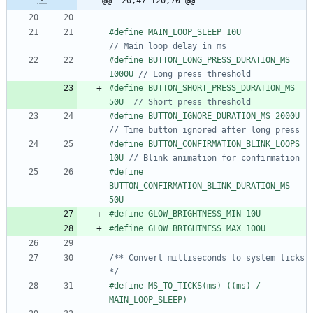
@@ -20,47 +20,70 @@
#
define MAIN_LOOP_SLEEP 10U           
#
define BUTTON_LONG_PRESS_DURATION_MS 
1000U 
#
define BUTTON_SHORT_PRESS_DURATION_MS 
50U  
#
define BUTTON_IGNORE_DU
#
define BUTTON_CONFIRMATION_BLINK_LOOPS 
10U 
#
define 
BUTTON_CONFIRMATION_BLINK_DURATION_MS 
50U
#
define GLOW_BRIGHTNESS_MIN 10U
#
define GLOW_BRIGHTNESS_MAX 100U
/** Convert milliseconds to system ticks 
*/
#
define MS_TO_TICKS(ms) ((ms) 
/
MAIN_LOOP_SLEEP)