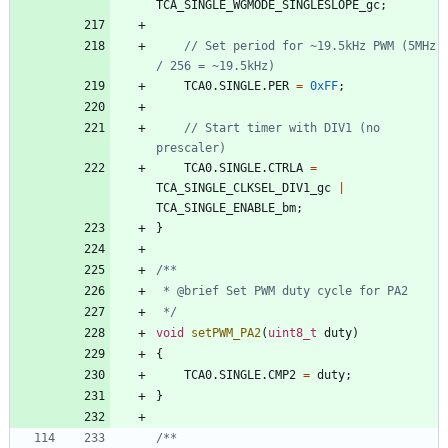
TCA_SINGLE_WGMODE_SINGLESLOPE_gc
;
// Set period for ~19.5kHz PWM (5MHz 
TCA0
.
SINGLE
.
PER
=
0xFF
;
// Start timer with DIV1 (no 
TCA0
.
SINGLE
.
CTRLA
=
TCA_SINGLE_CLKSEL_DIV1_gc
|
TCA_SINGLE_ENABLE_bm
;
}
 */
void
setPWM_PA2
(
uint8_t
duty
)
{
TCA0
.
SINGLE
.
CMP2
=
duty
;
}