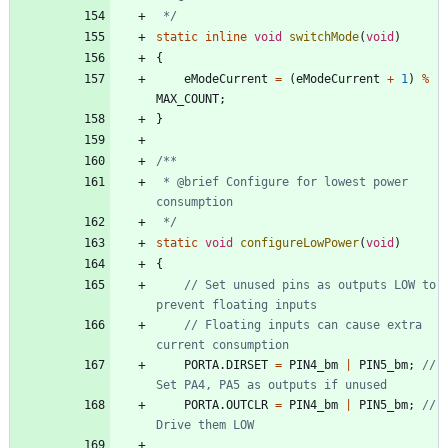
 */
static
inline
void
switchMode
(
void
)
{
eModeCurrent
=
(
eModeCurrent
+
1
)
%
MAX_COUNT
;
}
 * @brief Configure for lowest power 
 */
static
void
configureLowPower
(
void
)
{
// Set unused pins as outputs LOW to 
// Floating inputs can cause extra 
PORTA
.
DIRSET
=
PIN4_bm
|
PIN5_bm
;
// 
PORTA
.
OUTCLR
=
PIN4_bm
|
PIN5_bm
;
// 