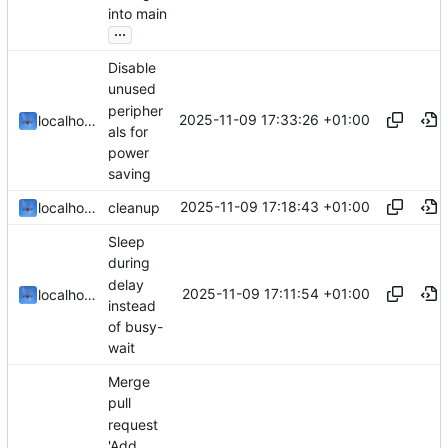
into main
...
Disable
unused
peripher
2025-11-09 17:33:26 +01:00
localhorst
als for
power
saving
2025-11-09 17:18:43 +01:00
localhorst
cleanup
Sleep
during
delay
2025-11-09 17:11:54 +01:00
localhorst
instead
of busy-
wait
Merge
pull
request
'Add