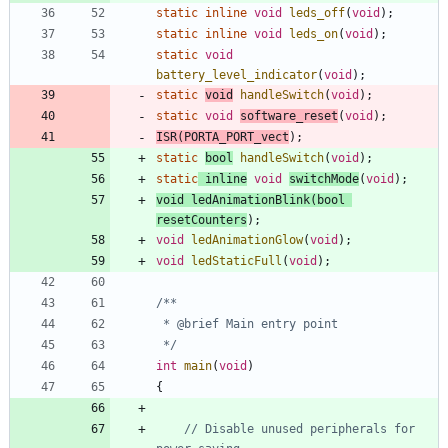
static
inline
void
leds_off
(
void
)
;
static
inline
void
leds_on
(
void
)
;
static
void
battery_level_indicator
(
void
)
;
static
void
handleSwitch
(
void
)
;
static
void
software_reset
(
void
)
;
ISR
(
PORTA_PORT_vect
)
;
static
bool
handleSwitch
(
void
)
;
static
inline
void
switchMode
(
void
)
;
void
ledAnimationBlink
(
bool
resetCounters
)
;
void
ledAnimationGlow
(
void
)
;
void
ledStaticFull
(
void
)
;
 */
int
main
(
void
)
{
// Disable unused peripherals for 