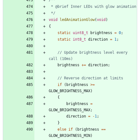
 */
void
ledAnimationGlow
(
void
)
{
static
uint8_t
brightness
=
0
;
static
int8_t
direction
=
1
;
// Update brightness level every 
brightness
+
=
direction
;
if
(
brightness
>
=
GLOW_BRIGHTNESS_MAX
)
{
brightness
=
GLOW_BRIGHTNESS_MAX
;
direction
=
-
1
;
}
else
if
(
brightness
=
=
GLOW_BRIGHTNESS_MIN
)