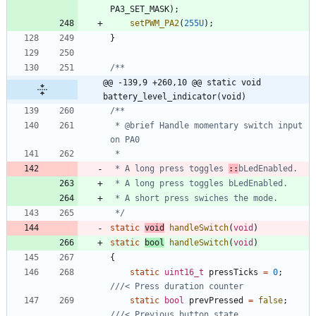
PA3_SET_MASK
)
;
setPWM_PA2
(
255U
)
;
}
@@ -139,9 +260,10 @@ static void 
battery_level_indicator(void)
 * @brief Handle momentary switch input 
 * A long press toggles 
::
 */
static
void
handleSwitch
(
void
)
static
bool
handleSwitch
(
void
)
{
static
uint16_t
pressTicks
=
0
;
static
bool
prevPressed
=
false
;