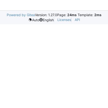
Powered by Gitea
Version: 1.27.0
Page:
24ms
Template:
2ms
Licenses
API
Auto
English