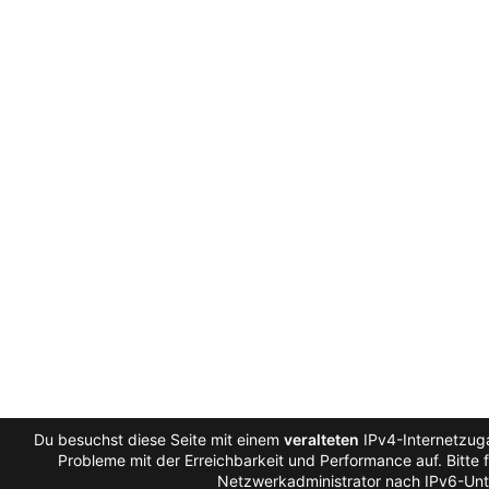
Du besuchst diese Seite mit einem
veralteten
IPv4-Internetzuga
Probleme mit der Erreichbarkeit und Performance auf. Bitte 
Netzwerkadministrator nach IPv6-Unt