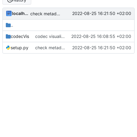
localhorst
2022-08-25 16:21:50 +02:00
check metadata as package
..
codecVis
codec visualizer as package
2022-08-25 16:08:55 +02:00
setup.py
check metadata as package
2022-08-25 16:21:50 +02:00