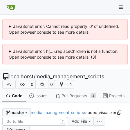
JavaScript error: Cannot read property '0' of undefined.
Open browser console to see more details.
JavaScript error: h(...).replaceChildren is not a function.
Open browser console to see more details. (3)
localhorst
/
media_management_scripts
0
0
1
Code
Issues
Pull Requests
Projects
4
media_management_scripts
/
codec_visualizer
master
Add File
T
History