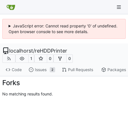
JavaScript error: Cannot read property '0' of undefined.
Open browser console to see more details.
localhorst
/
reHDDPrinter
1
0
0
Code
Issues
Pull Requests
Packages
2
Forks
No matching results found.