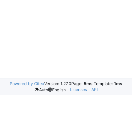
Powered by Gitea
Version: 1.27.0
Page:
5ms
Template:
1ms
Licenses
API
Auto
English