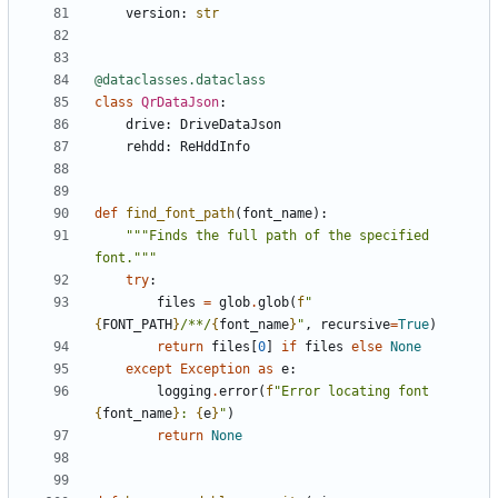
version
:
str
@dataclasses.dataclass
class
QrDataJson
:
drive
:
DriveDataJson
rehdd
:
ReHddInfo
def
find_font_path
(
font_name
):
"""Finds the full path of the specified 
font."""
try
:
files
=
glob
.
glob
(
f
"
{
FONT_PATH
}
/**/
{
font_name
}
"
,
recursive
=
True
)
return
files
[
0
]
if
files
else
None
except
Exception
as
e
:
logging
.
error
(
f
"Error locating font 
{
font_name
}
: 
{
e
}
"
)
return
None