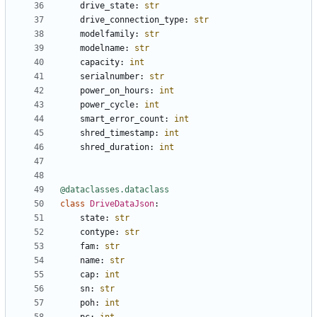
drive_state
:
str
drive_connection_type
:
str
modelfamily
:
str
modelname
:
str
capacity
:
int
serialnumber
:
str
power_on_hours
:
int
power_cycle
:
int
smart_error_count
:
int
shred_timestamp
:
int
shred_duration
:
int
@dataclasses.dataclass
class
DriveDataJson
:
state
:
str
contype
:
str
fam
:
str
name
:
str
cap
:
int
sn
:
str
poh
:
int