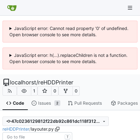
JavaScript error: Cannot read property '0' of undefined.
Open browser console to see more details.
JavaScript error: h(...).replaceChildren is not a function.
Open browser console to see more details.
localhorst
/
reHDDPrinter
1
0
0
Code
Issues
Pull Requests
Packages
2
47c0236129812f22db92c861dc118f3128a21d59
reHDDPrinter
/
layouter.py
T