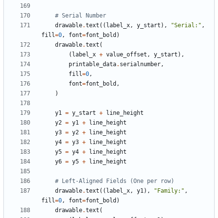
# Serial Number
drawable
.
text
((
label_x
,
y_start
),
"Serial:"
,
fill
=
0
,
font
=
font_bold
)
drawable
.
text
(
(
label_x
+
value_offset
,
y_start
),
printable_data
.
serialnumber
,
fill
=
0
,
font
=
font_bold
,
)
y1
=
y_start
+
line_height
y2
=
y1
+
line_height
y3
=
y2
+
line_height
y4
=
y3
+
line_height
y5
=
y4
+
line_height
y6
=
y5
+
line_height
# Left-Aligned Fields (One per row)
drawable
.
text
((
label_x
,
y1
),
"Family:"
,
fill
=
0
,
font
=
font_bold
)
drawable
.
text
(