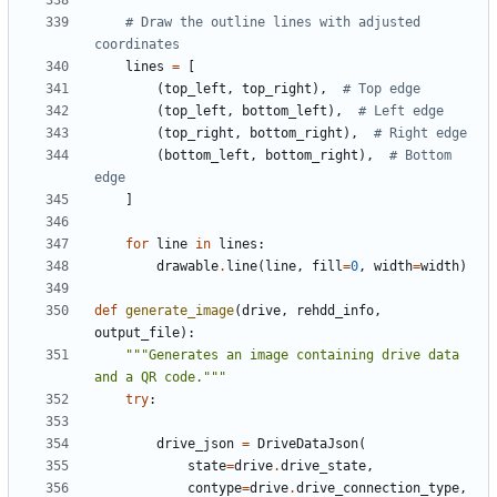
# Draw the outline lines with adjusted 
coordinates
lines
=
[
(
top_left
,
top_right
),
# Top edge
(
top_left
,
bottom_left
),
# Left edge
(
top_right
,
bottom_right
),
# Right edge
(
bottom_left
,
bottom_right
),
# Bottom 
edge
]
for
line
in
lines
:
drawable
.
line
(
line
,
fill
=
0
,
width
=
width
)
def
generate_image
(
drive
,
rehdd_info
,
output_file
):
"""Generates an image containing drive data 
and a QR code."""
try
:
drive_json
=
DriveDataJson
(
state
=
drive
.
drive_state
,
contype
=
drive
.
drive_connection_type
,