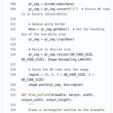
qr_img
=
qrcode
.
make
(
data
)
qr_img
=
qr_img
.
convert
(
"1"
)
# Ensure QR code 
is in binary (black/white)
# Remove white border
bbox
=
qr_img
.
getbbox
()
# Get the bounding 
box of the non-white area
qr_img
=
qr_img
.
crop
(
bbox
)
# Resize to desired size
qr_img
=
qr_img
.
resize
((
QR_CODE_SIZE
,
QR_CODE_SIZE
),
Image
.
Resampling
.
LANCZOS
)
# Paste the QR code onto the image
region
=
(
5
,
5
,
5
+
QR_CODE_SIZE
,
5
+
QR_CODE_SIZE
)
image
.
paste
(
qr_img
,
box
=
region
)
def
draw_outline
(
drawable
,
margin
,
width
,
output_width
,
output_height
):
    Draws a rectangular outline on the drawable 