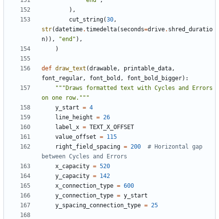
"end"
,
),
cut_string
(
30
,
str
(
datetime
.
timedelta
(
seconds
=
drive
.
shred_duratio
n
)),
"end"
),
)
def
draw_text
(
drawable
,
printable_data
,
font_regular
,
font_bold
,
font_bold_bigger
):
"""Draws formatted text with Cycles and Errors 
on one row."""
y_start
=
4
line_height
=
26
label_x
=
TEXT_X_OFFSET
value_offset
=
115
right_field_spacing
=
200
# Horizontal gap 
between Cycles and Errors
x_capacity
=
520
y_capacity
=
142
x_connection_type
=
600
y_connection_type
=
y_start
y_spacing_connection_type
=
25