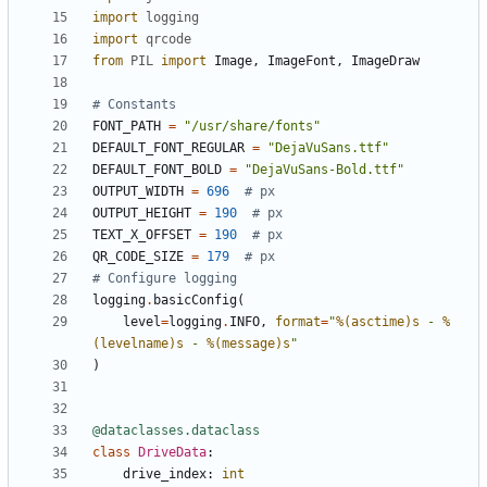
import
logging
import
qrcode
from
PIL
import
Image
,
ImageFont
,
ImageDraw
# Constants
FONT_PATH
=
"/usr/share/fonts"
DEFAULT_FONT_REGULAR
=
"DejaVuSans.ttf"
DEFAULT_FONT_BOLD
=
"DejaVuSans-Bold.ttf"
OUTPUT_WIDTH
=
696
# px
OUTPUT_HEIGHT
=
190
# px
TEXT_X_OFFSET
=
190
# px
QR_CODE_SIZE
=
179
# px
# Configure logging
logging
.
basicConfig
(
level
=
logging
.
INFO
,
format
=
"
%(asctime)s
 - 
%
(levelname)s
 - 
%(message)s
"
)
@dataclasses.dataclass
class
DriveData
:
drive_index
:
int