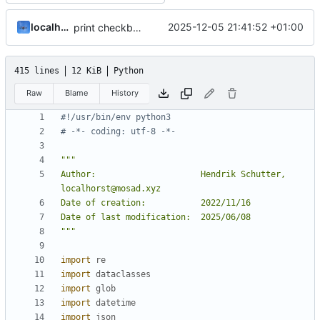
localhorst
2025-12-05 21:41:52 +01:00
print checkbox
415 lines
12 KiB
Python
Raw
Blame
History
#!/usr/bin/env python3
# -*- coding: utf-8 -*-
Author:                     Hendrik Schutter, 
"""
import
re
import
dataclasses
import
glob
import
datetime
import
json