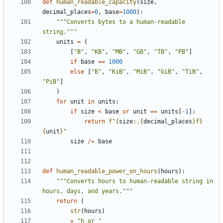
def
human_readable_capacity
(
size
,
decimal_places
=
0
,
base
=
1000
):
"""Converts bytes to a human-readable 
string."""
units
=
(
[
"B"
,
"KB"
,
"MB"
,
"GB"
,
"TB"
,
"PB"
]
if
base
==
1000
else
[
"B"
,
"KiB"
,
"MiB"
,
"GiB"
,
"TiB"
,
"PiB"
]
)
for
unit
in
units
:
if
size
<
base
or
unit
==
units
[
-
1
]:
return
f
"
{
size
:
.
{
decimal_places
}
f
}
{
unit
}
"
size
/=
base
def
human_readable_power_on_hours
(
hours
):
"""Converts hours to human-readable string in 
hours, days, and years."""
return
(
str
(
hours
)
+
"h or "