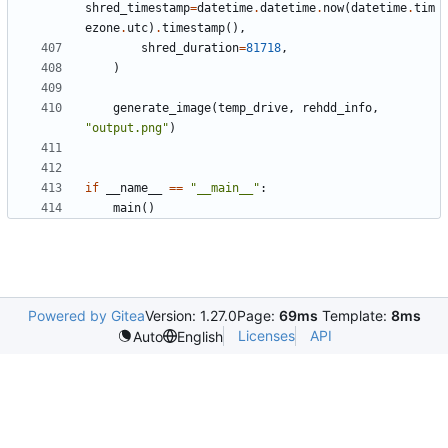
shred_timestamp
=
datetime
.
datetime
.
now
(
datetime
.
tim
ezone
.
utc
)
.
timestamp
(),
shred_duration
=
81718
,
)
generate_image
(
temp_drive
,
rehdd_info
,
"output.png"
)
if
__name__
==
"__main__"
:
main
()
Powered by Gitea
Version: 1.27.0
Page:
69ms
Template:
8ms
Licenses
API
Auto
English