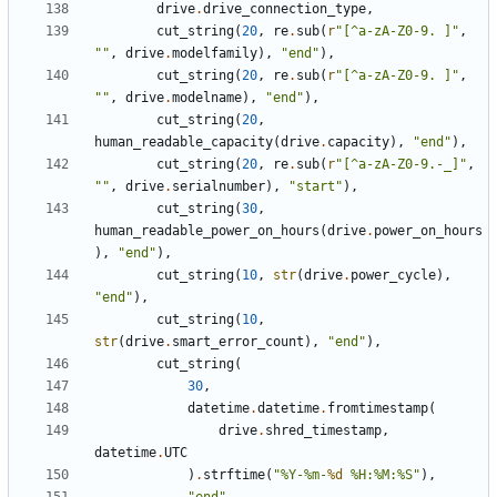
drive
.
drive_connection_type
,
cut_string
(
20
,
re
.
sub
(
r
"[^a-zA-Z0-9. ]"
,
""
,
drive
.
modelfamily
),
"end"
),
cut_string
(
20
,
re
.
sub
(
r
"[^a-zA-Z0-9. ]"
,
""
,
drive
.
modelname
),
"end"
),
cut_string
(
20
,
human_readable_capacity
(
drive
.
capacity
),
"end"
),
cut_string
(
20
,
re
.
sub
(
r
"[^a-zA-Z0-9.-_]"
,
""
,
drive
.
serialnumber
),
"start"
),
cut_string
(
30
,
human_readable_power_on_hours
(
drive
.
power_on_hours
),
"end"
),
cut_string
(
10
,
str
(
drive
.
power_cycle
),
"end"
),
cut_string
(
10
,
str
(
drive
.
smart_error_count
),
"end"
),
cut_string
(
30
,
datetime
.
datetime
.
fromtimestamp
(
drive
.
shred_timestamp
,
datetime
.
UTC
)
.
strftime
(
"%Y-%m-
%d
 %H:%M:%S"
),