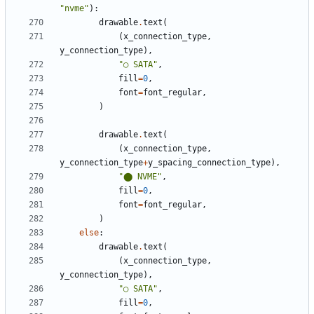
"nvme"
):
drawable
.
text
(
(
x_connection_type
,
y_connection_type
),
"◯ SATA"
,
fill
=
0
,
font
=
font_regular
,
)
drawable
.
text
(
(
x_connection_type
,
y_connection_type
+
y_spacing_connection_type
),
"⬤ NVME"
,
fill
=
0
,
font
=
font_regular
,
)
else
:
drawable
.
text
(
(
x_connection_type
,
y_connection_type
),
"◯ SATA"
,
fill
=
0
,