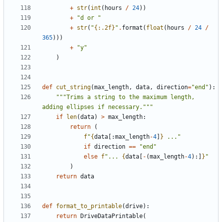
+
str
(
int
(
hours
/
24
))
+
"d or "
+
str
(
"
{:.2f}
"
.
format
(
float
(
hours
/
24
/
365
)))
+
"y"
)
def
cut_string
(
max_length
,
data
,
direction
=
"end"
):
"""Trims a string to the maximum length, 
adding ellipses if necessary."""
if
len
(
data
)
>
max_length
:
return
(
f
"
{
data
[:
max_length
-
4
]
}
 ..."
if
direction
==
"end"
else
f
"... 
{
data
[
-
(
max_length
-
4
):]
}
"
)
return
data
def
format_to_printable
(
drive
):
return
DriveDataPrintable
(