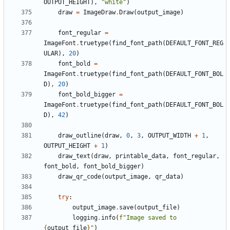
OUTPUT_HEIGHT
),
"white"
)
draw
=
ImageDraw
.
Draw
(
output_image
)
font_regular
=
ImageFont
.
truetype
(
find_font_path
(
DEFAULT_FONT_REG
ULAR
),
20
)
font_bold
=
ImageFont
.
truetype
(
find_font_path
(
DEFAULT_FONT_BOL
D
),
20
)
font_bold_bigger
=
ImageFont
.
truetype
(
find_font_path
(
DEFAULT_FONT_BOL
D
),
42
)
draw_outline
(
draw
,
0
,
3
,
OUTPUT_WIDTH
+
1
,
OUTPUT_HEIGHT
+
1
)
draw_text
(
draw
,
printable_data
,
font_regular
,
font_bold
,
font_bold_bigger
)
draw_qr_code
(
output_image
,
qr_data
)
try
:
output_image
.
save
(
output_file
)
logging
.
info
(
f
"Image saved to 
{
output_file
}
"
)