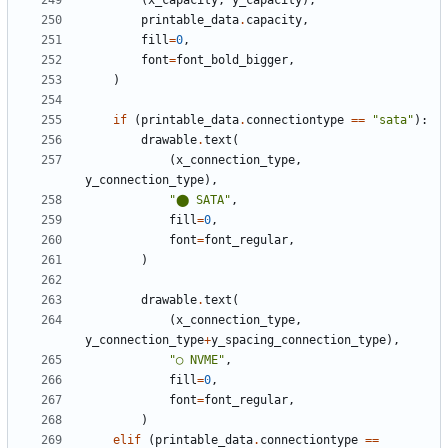
(
x_capacity
,
y_capacity
),
printable_data
.
capacity
,
fill
=
0
,
font
=
font_bold_bigger
,
)
if
(
printable_data
.
connectiontype
==
"sata"
):
drawable
.
text
(
(
x_connection_type
,
y_connection_type
),
"⬤ SATA"
,
fill
=
0
,
font
=
font_regular
,
)
drawable
.
text
(
(
x_connection_type
,
y_connection_type
+
y_spacing_connection_type
),
"◯ NVME"
,
fill
=
0
,
font
=
font_regular
,
)
elif
(
printable_data
.
connectiontype
==