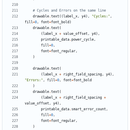
# Cycles and Errors on the same line
drawable
.
text
((
label_x
,
y4
),
"Cycles:"
,
fill
=
0
,
font
=
font_bold
)
drawable
.
text
(
(
label_x
+
value_offset
,
y4
),
printable_data
.
power_cycle
,
fill
=
0
,
font
=
font_regular
,
)
drawable
.
text
(
(
label_x
+
right_field_spacing
,
y4
),
"Errors:"
,
fill
=
0
,
font
=
font_bold
)
drawable
.
text
(
(
label_x
+
right_field_spacing
+
value_offset
,
y4
),
printable_data
.
smart_error_count
,
fill
=
0
,
font
=
font_regular
,
)