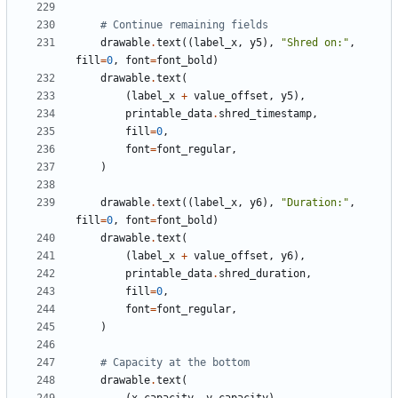
# Continue remaining fields
drawable
.
text
((
label_x
,
y5
),
"Shred on:"
,
fill
=
0
,
font
=
font_bold
)
drawable
.
text
(
(
label_x
+
value_offset
,
y5
),
printable_data
.
shred_timestamp
,
fill
=
0
,
font
=
font_regular
,
)
drawable
.
text
((
label_x
,
y6
),
"Duration:"
,
fill
=
0
,
font
=
font_bold
)
drawable
.
text
(
(
label_x
+
value_offset
,
y6
),
printable_data
.
shred_duration
,
fill
=
0
,
font
=
font_regular
,
)
# Capacity at the bottom
drawable
.
text
(