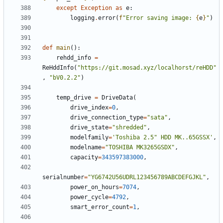
except
Exception
as
e
:
logging
.
error
(
f
"Error saving image: 
{
e
}
"
)
def
main
():
rehdd_info
=
ReHddInfo
(
"https://git.mosad.xyz/localhorst/reHDD"
,
"bV0.2.2"
)
temp_drive
=
DriveData
(
drive_index
=
0
,
drive_connection_type
=
"sata"
,
drive_state
=
"shredded"
,
modelfamily
=
'Toshiba 2.5" HDD MK..65GSSX'
,
modelname
=
"TOSHIBA MK3265GSDX"
,
capacity
=
343597383000
,
serialnumber
=
"YG6742U56UDRL123456789ABCDEFGJKL"
,
power_on_hours
=
7074
,
power_cycle
=
4792
,
smart_error_count
=
1
,