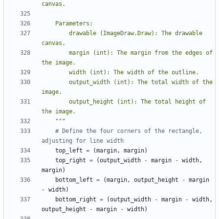
        drawable (ImageDraw.Draw): The drawable 
        margin (int): The margin from the edges of 
        output_width (int): The total width of the 
        output_height (int): The total height of 
    """
# Define the four corners of the rectangle, 
adjusting for line width
top_left
=
(
margin
,
margin
)
top_right
=
(
output_width
-
margin
-
width
,
margin
)
bottom_left
=
(
margin
,
output_height
-
margin
-
width
)
bottom_right
=
(
output_width
-
margin
-
width
,
output_height
-
margin
-
width
)