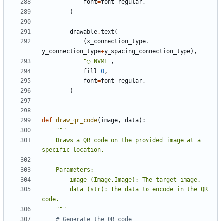
font
=
font_regular
,
)
drawable
.
text
(
(
x_connection_type
,
y_connection_type
+
y_spacing_connection_type
),
"◯ NVME"
,
fill
=
0
,
font
=
font_regular
,
)
def
draw_qr_code
(
image
,
data
):
    Draws a QR code on the provided image at a 
        data (str): The data to encode in the QR 
    """
# Generate the QR code