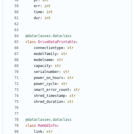
pc
:
int
err
:
int
time
:
int
dur
:
int
@dataclasses.dataclass
class
DriveDataPrintable
:
connectiontype
:
str
modelfamily
:
str
modelname
:
str
capacity
:
str
serialnumber
:
str
power_on_hours
:
str
power_cycle
:
str
smart_error_count
:
str
shred_timestamp
:
str
shred_duration
:
str
@dataclasses.dataclass
class
ReHddInfo
:
link
:
str