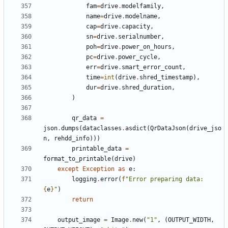
fam
=
drive
.
modelfamily
,
name
=
drive
.
modelname
,
cap
=
drive
.
capacity
,
sn
=
drive
.
serialnumber
,
poh
=
drive
.
power_on_hours
,
pc
=
drive
.
power_cycle
,
err
=
drive
.
smart_error_count
,
time
=
int
(
drive
.
shred_timestamp
),
dur
=
drive
.
shred_duration
,
)
qr_data
=
json
.
dumps
(
dataclasses
.
asdict
(
QrDataJson
(
drive_jso
n
,
rehdd_info
)))
printable_data
=
format_to_printable
(
drive
)
except
Exception
as
e
:
logging
.
error
(
f
"Error preparing data: 
{
e
}
"
)
return
output_image
=
Image
.
new
(
"1"
,
(
OUTPUT_WIDTH
,