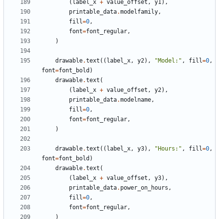
(
label_x
+
value_offset
,
y1
),
printable_data
.
modelfamily
,
fill
=
0
,
font
=
font_regular
,
)
drawable
.
text
((
label_x
,
y2
),
"Model:"
,
fill
=
0
,
font
=
font_bold
)
drawable
.
text
(
(
label_x
+
value_offset
,
y2
),
printable_data
.
modelname
,
fill
=
0
,
font
=
font_regular
,
)
drawable
.
text
((
label_x
,
y3
),
"Hours:"
,
fill
=
0
,
font
=
font_bold
)
drawable
.
text
(
(
label_x
+
value_offset
,
y3
),
printable_data
.
power_on_hours
,
fill
=
0
,
font
=
font_regular
,
)