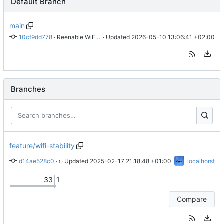
Default Branch
main
10cf9dd778
 · 
Reenable WiFi AP lock (
 · Updated 
#32
2026-05-10 13:06:41 +02:00
)
Branches
feature/wifi-stability
d14ae528c0
 · 
 · Updated 
silence error due to missing hardware
2025-02-17 21:18:48 +01:00
localhorst
33
1
Compare