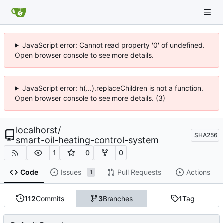
JavaScript error: Cannot read property '0' of undefined.
Open browser console to see more details.
JavaScript error: h(...).replaceChildren is not a function.
Open browser console to see more details. (3)
localhorst
/
SHA256
smart-oil-heating-control-system
1
0
0
Code
Issues
Pull Requests
Actions
1
112
Commits
3
Branches
1
Tag