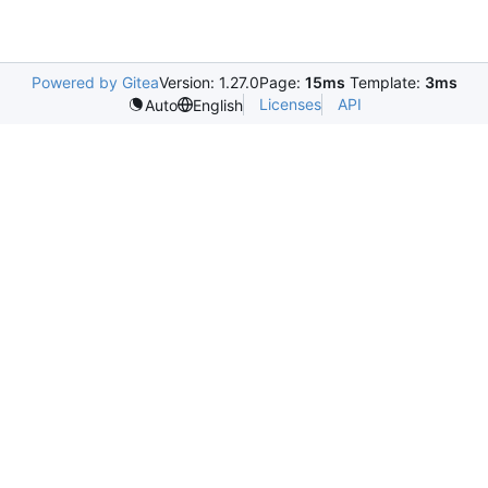
Powered by Gitea
Version: 1.27.0
Page:
15ms
Template:
3ms
Licenses
API
Auto
English