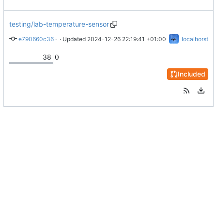
testing/lab-temperature-sensor
e790660c36
 · 
Merge branch 'main' into testing/lab-temperature-sensor
 · Updated 
2024-12-26 22:19:41 +01:00
localhorst
38
0
Included