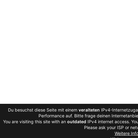
Du besuchst diese Seite mit einem
veralteten
IPv4-Internetzugan
Performance auf. Bitte frage deinen Internetanb
You are visiting this site with an
outdated
IPv4 internet access. You
Please ask your ISP or net
Weitere Inf