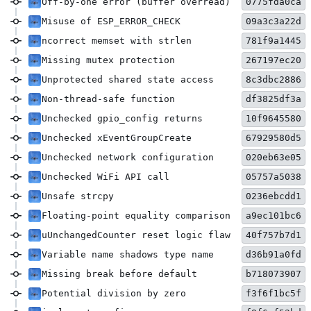
Off-by-one error (buffer overread)
0775fda0ca
Misuse of ESP_ERROR_CHECK
09a3c3a22d
ncorrect memset with strlen
781f9a1445
Missing mutex protection
267197ec20
Unprotected shared state access
8c3dbc2886
Non-thread-safe function
df3825df3a
Unchecked gpio_config returns
10f9645580
Unchecked xEventGroupCreate
67929580d5
Unchecked network configuration
020eb63e05
Unchecked WiFi API call
05757a5038
Unsafe strcpy
0236ebcdd1
Floating-point equality comparison
a9ec101bc6
uUnchangedCounter reset logic flaw
40f757b7d1
Variable name shadows type name
d36b91a0fd
Missing break before default
b718073907
Potential division by zero
f3f6f1bc5f