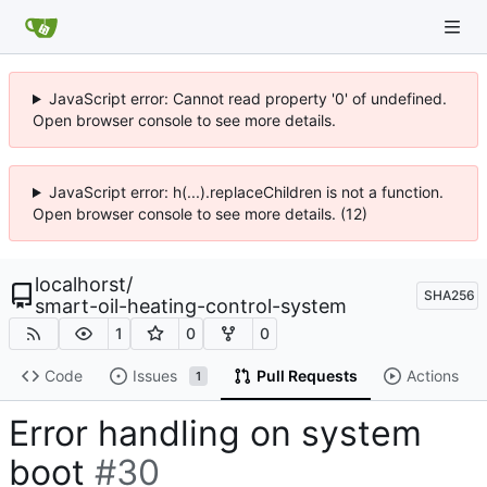
JavaScript error: Cannot read property '0' of undefined.
Open browser console to see more details.
JavaScript error: h(...).replaceChildren is not a function.
Open browser console to see more details. (12)
localhorst
/
SHA256
smart-oil-heating-control-system
1
0
0
Code
Issues
Pull Requests
Actions
1
Error handling on system
boot
#30