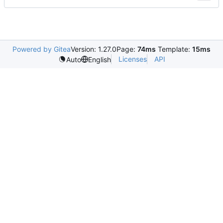
Powered by Gitea
Version: 1.27.0
Page:
74ms
Template:
15ms
Licenses
API
Auto
English