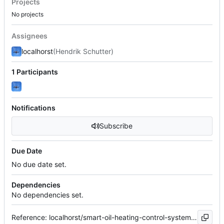
Projects
No projects
Assignees
localhorst
(Hendrik Schutter)
1 Participants
Notifications
Subscribe
Due Date
No due date set.
Dependencies
No dependencies set.
Reference: localhorst/smart-oil-heating-control-system#30