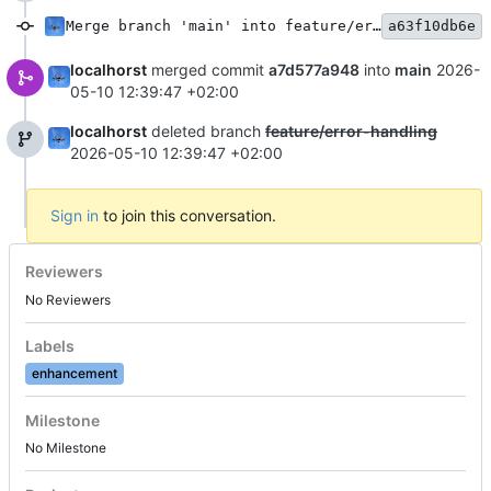
Merge branch 'main' into feature/error-handling
a63f10db6e
localhorst
merged commit
a7d577a948
into
main
2026-
05-10 12:39:47 +02:00
localhorst
deleted branch
feature/error-handling
2026-05-10 12:39:47 +02:00
Sign in
to join this conversation.
Reviewers
No Reviewers
Labels
enhancement
Milestone
No Milestone