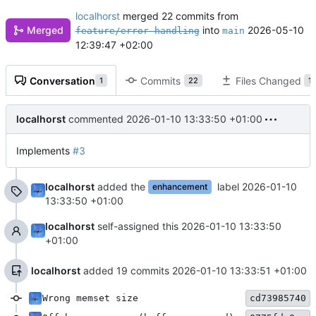
localhorst
merged 22 commits from
into
2026-05-10
Merged
feature/error-handling
main
12:39:47 +02:00
Conversation
Commits
Files Changed
1
22
1
localhorst
commented
2026-01-10 13:33:50 +01:00
Implements
#3
localhorst
added the
label
2026-01-10
enhancement
13:33:50 +01:00
localhorst
self-assigned this
2026-01-10 13:33:50
+01:00
localhorst
added 19 commits
2026-01-10 13:33:51 +01:00
Wrong memset size
cd73985740