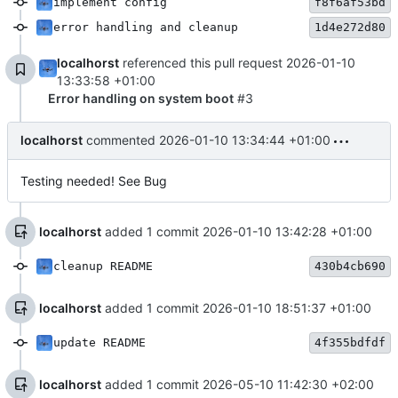
implement config
f8f6af53bd
error handling and cleanup
1d4e272d80
localhorst
referenced this pull request
2026-01-10
13:33:58 +01:00
Error handling on system boot
#3
localhorst
commented
2026-01-10 13:34:44 +01:00
Testing needed! See Bug
localhorst
added 1 commit
2026-01-10 13:42:28 +01:00
cleanup README
430b4cb690
localhorst
added 1 commit
2026-01-10 18:51:37 +01:00
update README
4f355bdfdf
localhorst
added 1 commit
2026-05-10 11:42:30 +02:00