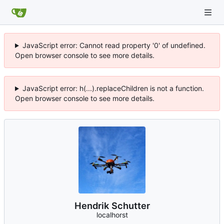
JavaScript error: Cannot read property '0' of undefined.
Open browser console to see more details.
JavaScript error: h(...).replaceChildren is not a function.
Open browser console to see more details.
Hendrik Schutter
localhorst