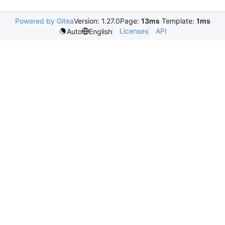
Powered by Gitea
Version: 1.27.0
Page:
13ms
Template:
1ms
Licenses
API
Auto
English