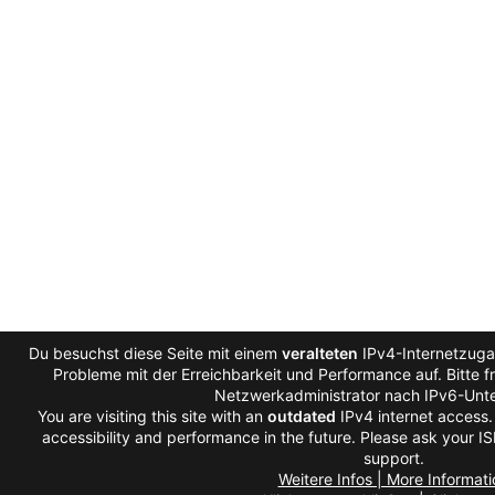
Du besuchst diese Seite mit einem
veralteten
IPv4-Internetzugan
Probleme mit der Erreichbarkeit und Performance auf. Bitte f
Netzwerkadministrator nach IPv6-Unte
You are visiting this site with an
outdated
IPv4 internet access
accessibility and performance in the future. Please ask your IS
support.
Weitere Infos | More Informati