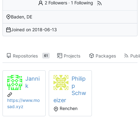
2 Followers
·
1 Following
Baden, DE
Joined on
2018-06-13
Repositories
Projects
Packages
Publi
61
Janni
Philip
k
p
Schw
eizer
https://www.mo
sad.xyz
Renchen