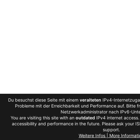
Du besuchst diese Seite mit einem
veralteten
IPv4-Internetzugan
Probleme mit der Erreichbarkeit und Performance auf. Bitte f
Netzwerkadministrator nach IPv6-Unte
You are visiting this site with an
outdated
IPv4 internet access
accessibility and performance in the future. Please ask your IS
support.
Weitere Infos | More Informati