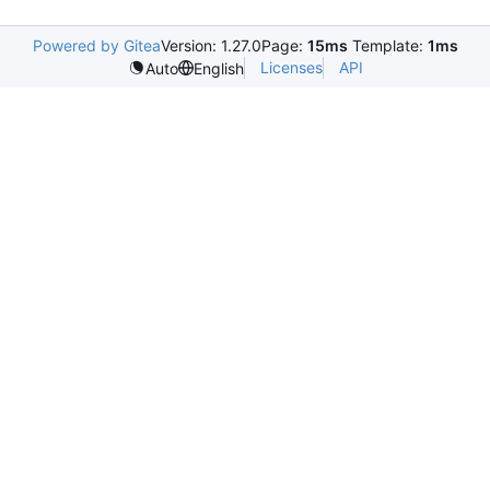
Powered by Gitea
Version: 1.27.0
Page:
15ms
Template:
1ms
Licenses
API
Auto
English