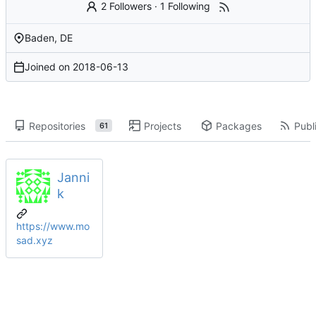
2 Followers
·
1 Following
Baden, DE
Joined on
2018-06-13
Repositories
Projects
Packages
Publi
61
Janni
k
https://www.mo
sad.xyz