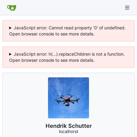
JavaScript error: Cannot read property '0' of undefined.
Open browser console to see more details.
JavaScript error: h(...).replaceChildren is not a function.
Open browser console to see more details.
Hendrik Schutter
localhorst