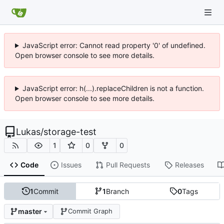
JavaScript error: Cannot read property '0' of undefined.
Open browser console to see more details.
JavaScript error: h(...).replaceChildren is not a function.
Open browser console to see more details.
Lukas
/
storage-test
1
0
0
Code
Issues
Pull Requests
Releases
1
Commit
1
Branch
0
Tags
master
Commit Graph