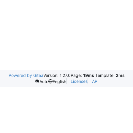
Powered by Gitea
Version: 1.27.0
Page:
19ms
Template:
2ms
Licenses
API
Auto
English