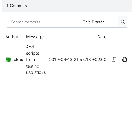
1 Commits
This Branch
Author
Message
Date
Add
scripts
2019-04-13 21:55:13 +02:00
Lukas
from
testing
usb sticks