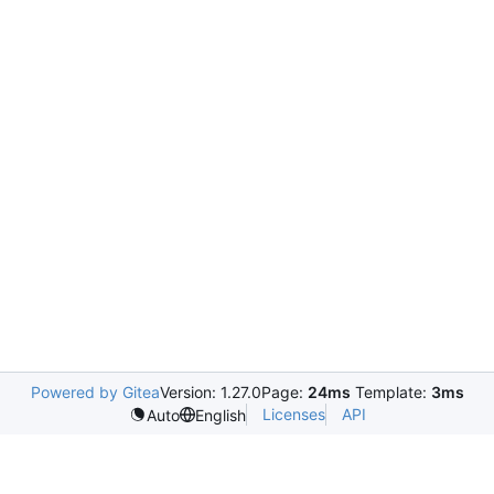
Powered by Gitea
Version: 1.27.0
Page:
24ms
Template:
3ms
Licenses
API
Auto
English