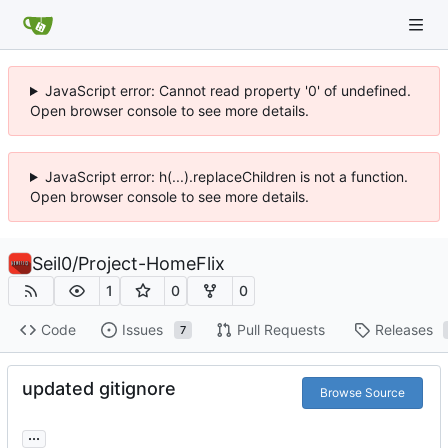
JavaScript error: Cannot read property '0' of undefined.
Open browser console to see more details.
JavaScript error: h(...).replaceChildren is not a function.
Open browser console to see more details.
Seil0
/
Project-HomeFlix
1
0
0
Code
Issues
Pull Requests
Releases
7
updated gitignore
Browse Source
...