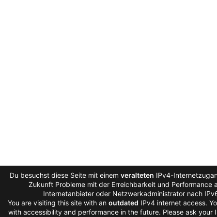
Du besuchst diese Seite mit einem
veralteten
IPv4-Internetzugang
Zukunft Probleme mit der Erreichbarkeit und Performance au
Internetanbieter oder Netzwerkadministrator nach IPv
You are visiting this site with an
outdated
IPv4 internet access. Y
with accessibility and performance in the future. Please ask your 