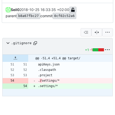
Seil0
2018-10-25 16:33:35 +02:00
parent
commit
b8a67fbc27
0cf02c52a6
.gitignore
+1
-1
@@ -51,4 +51,4 @@ target/
.
/