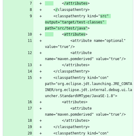
	<
/attributes
	<
/
	<classpathentry kind="
src" 
output="target/test-classes" 
path="src/test/java"
	<
attributes
			<attribute name="optional" 
			<attribute 
	<classpathentry kind="con" 
path="org.eclipse.jdt.launching.JRE_CONTA
INER/org.eclipse.jdt.internal.debug.ui.la
			<attribute 
	<classpathentry kind="con" 