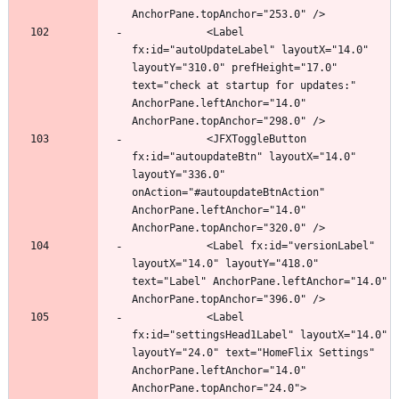
            <Label 
fx:id="autoUpdateLabel" layoutX="14.0" 
layoutY="310.0" prefHeight="17.0" 
text="check at startup for updates:" 
AnchorPane.leftAnchor="14.0" 
            <JFXToggleButton 
fx:id="autoupdateBtn" layoutX="14.0" 
layoutY="336.0" 
onAction="#autoupdateBtnAction" 
AnchorPane.leftAnchor="14.0" 
            <Label fx:id="versionLabel" 
layoutX="14.0" layoutY="418.0" 
text="Label" AnchorPane.leftAnchor="14.0" 
            <Label 
fx:id="settingsHead1Label" layoutX="14.0" 
layoutY="24.0" text="HomeFlix Settings" 
AnchorPane.leftAnchor="14.0" 