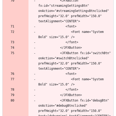
            <JFXButton 
fx:id="streamingSettingsBtn" 
onAction="#streamingSettingsBtnclicked" 
prefHeight="32.0" prefWidth="150.0" 
                  <Font name="System 
            <JFXButton fx:id="switchBtn" 
onAction="#switchBtnclicked" 
prefHeight="32.0" prefWidth="150.0" 
                  <Font name="System 
            <JFXButton fx:id="debugBtn" 
onAction="#debugBtnclicked" 
prefHeight="32.0" prefWidth="150.0" 