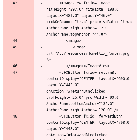
      <ImageView fx:id="image1" 
fitHeight="297.0" fitWidth="198.0" 
layoutX="481.0" layoutY="46.0" 
pickOnBounds="true" preserveRatio="true" 
AnchorPane.rightAnchor="12.0" 
            <Image 
url="@../resources/Homeflix_Poster.png" 
      <JFXButton fx:id="returnBtn" 
contentDisplay="CENTER" layoutX="690.0" 
layoutY="443.0" 
onAction="#returnBtnclicked" 
prefHeight="25.0" prefWidth="90.0" 
AnchorPane.bottomAnchor="132.0" 
      <JFXButton fx:id="forwardBtn" 
contentDisplay="CENTER" layoutX="798.0" 
layoutY="443.0" 
onAction="#forwardBtnclicked" 