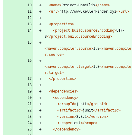
<name
>
Project-HomeFlix
</name>
<url
>
http://www.kellerkinder.xyz
</url>
<properties
>
<project.build.sourceEncoding
>
UTF-
8
</project.build.sourceEncoding>
<maven.compiler.source
>
1.8
</maven.compile
r.source>
<maven.compiler.target
>
1.8
</maven.compile
r.target>
</properties>
<dependencies
>
<dependency
>
<groupId
>
junit
</groupId>
<artifactId
>
junit
</artifactId>
<version
>
3.8.1
</version>
<scope
>
test
</scope>
</dependency>