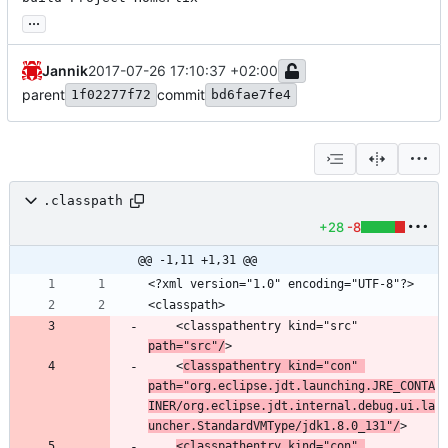
...
Jannik
2017-07-26 17:10:37 +02:00
parent
commit
1f02277f72
bd6fae7fe4
.classpath
+28
-8
@@ -1,11 +1,31 @@
	<classpathentry kind="src" 
path="src"/
	<
classpathentry kind="con" 
path="org.eclipse.jdt.launching.JRE_CONTA
INER/org.eclipse.jdt.internal.debug.ui.la
uncher.StandardVMType/jdk1.8.0_131"/
<classpathentry kind="con" 