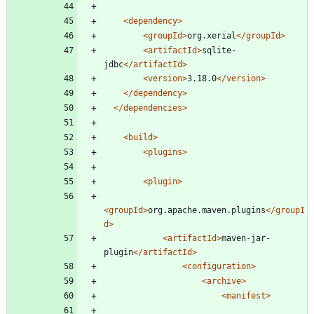
<dependency
>
<groupId
>
org.xerial
</groupId>
<artifactId
>
sqlite-
jdbc
</artifactId>
<version
>
3.18.0
</version>
</dependency>
</dependencies>
<build
>
<plugins
>
<plugin
>
<groupId
>
org.apache.maven.plugins
</groupI
d>
<artifactId
>
maven-jar-
plugin
</artifactId>
<configuration
>
<archive
>
<manifest
>