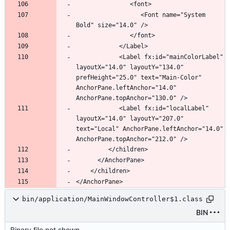
                  <Font name="System 
            <Label fx:id="mainColorLabel" 
layoutX="14.0" layoutY="134.0" 
prefHeight="25.0" text="Main-Color" 
AnchorPane.leftAnchor="14.0" 
            <Label fx:id="localLabel" 
layoutX="14.0" layoutY="207.0" 
text="Local" AnchorPane.leftAnchor="14.0" 
bin/application/MainWindowController$1.class
BIN
Binary file not shown.