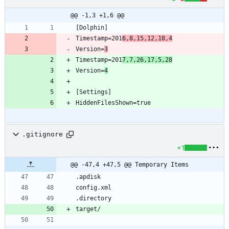
@@ -1,3 +1,6 @@
Timestamp=201
6,8,15,12,18,4
Version=
3
Timestamp=201
7,7,26,17,5,28
Version=
4
.gitignore
+1
@@ -47,4 +47,5 @@ Temporary Items