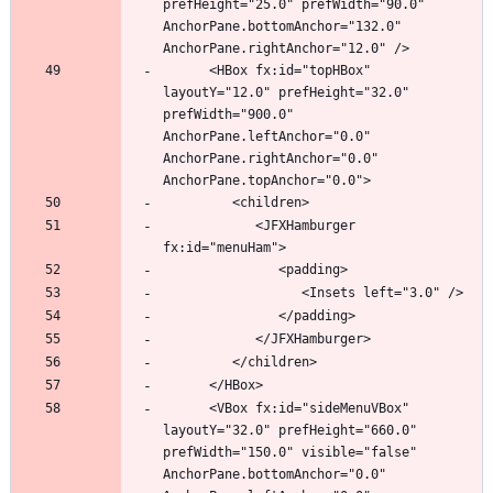
prefHeight="25.0" prefWidth="90.0" 
AnchorPane.bottomAnchor="132.0" 
      <HBox fx:id="topHBox" 
layoutY="12.0" prefHeight="32.0" 
prefWidth="900.0" 
AnchorPane.leftAnchor="0.0" 
AnchorPane.rightAnchor="0.0" 
            <JFXHamburger 
      <VBox fx:id="sideMenuVBox" 
layoutY="32.0" prefHeight="660.0" 
prefWidth="150.0" visible="false" 
AnchorPane.bottomAnchor="0.0" 