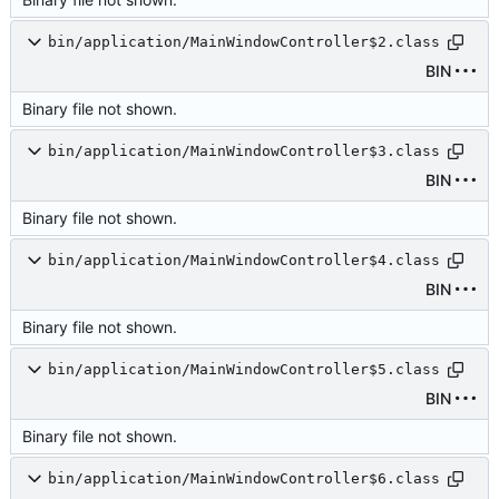
bin/application/MainWindowController$2.class
BIN
Binary file not shown.
bin/application/MainWindowController$3.class
BIN
Binary file not shown.
bin/application/MainWindowController$4.class
BIN
Binary file not shown.
bin/application/MainWindowController$5.class
BIN
Binary file not shown.
bin/application/MainWindowController$6.class