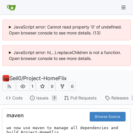
JavaScript error: Cannot read property '0' of undefined.
Open browser console to see more details. (13)
JavaScript error: h(...).replaceChildren is not a function.
Open browser console to see more details.
Seil0
/
Project-HomeFlix
1
0
0
Code
Issues
Pull Requests
Releases
7
maven
Browse Source
we now use maven to manage all dependencies and 
build Project-HomeFlix