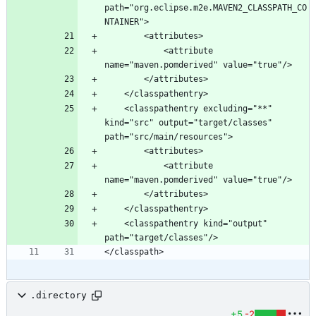
path="org.eclipse.m2e.MAVEN2_CLASSPATH_CO
			<attribute 
	<classpathentry excluding="**" 
kind="src" output="target/classes" 
			<attribute 
	<classpathentry kind="output" 
.directory
+5
-2