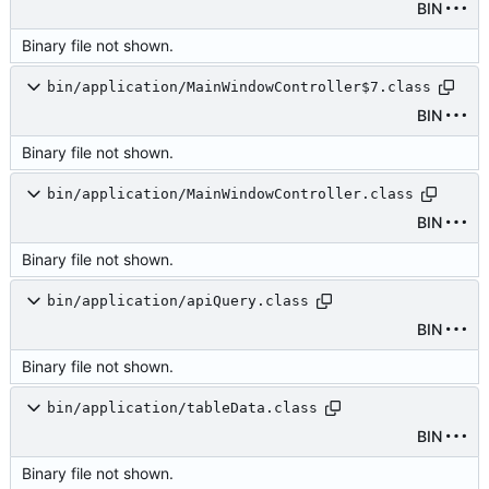
BIN
Binary file not shown.
bin/application/MainWindowController$7.class
BIN
Binary file not shown.
bin/application/MainWindowController.class
BIN
Binary file not shown.
bin/application/apiQuery.class
BIN
Binary file not shown.
bin/application/tableData.class
BIN
Binary file not shown.