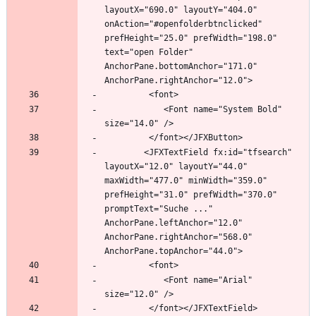
layoutX="690.0" layoutY="404.0" 
onAction="#openfolderbtnclicked" 
prefHeight="25.0" prefWidth="198.0" 
text="open Folder" 
AnchorPane.bottomAnchor="171.0" 
            <Font name="System Bold" 
		<JFXTextField fx:id="tfsearch" 
layoutX="12.0" layoutY="44.0" 
maxWidth="477.0" minWidth="359.0" 
prefHeight="31.0" prefWidth="370.0" 
promptText="Suche ..." 
AnchorPane.leftAnchor="12.0" 
AnchorPane.rightAnchor="568.0" 
            <Font name="Arial" 