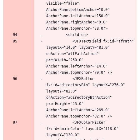
visible="false" 
AnchorPane.bottomAnchor="0.0" 
AnchorPane.leftAnchor="150.0" 
AnchorPane.rightAnchor="0.0" 
            <JFXTextField fx:id="tfPath" 
layoutX="14.0" layoutY="81.0" 
onAction="#tfPathAction" 
prefWidth="250.0" 
AnchorPane.leftAnchor="14.0" 
            <JFXButton 
fx:id="directoryBtn" layoutX="276.0" 
layoutY="82.0" 
onAction="#directoryBtnAction" 
prefHeight="25.0" 
AnchorPane.leftAnchor="269.0" 
            <JFXColorPicker 
fx:id="mainColor" layoutX="118.0" 
layoutY="130.0" 