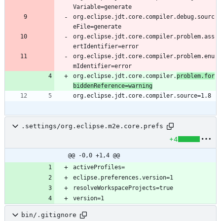
org.eclipse.jdt.core.compiler.debug.sourc
org.eclipse.jdt.core.compiler.problem.ass
org.eclipse.jdt.core.compiler.problem.enu
org.eclipse.jdt.core.compiler.
problem.for
biddenReference=warning
.settings/org.eclipse.m2e.core.prefs
+4
@@ -0,0 +1,4 @@
bin/.gitignore