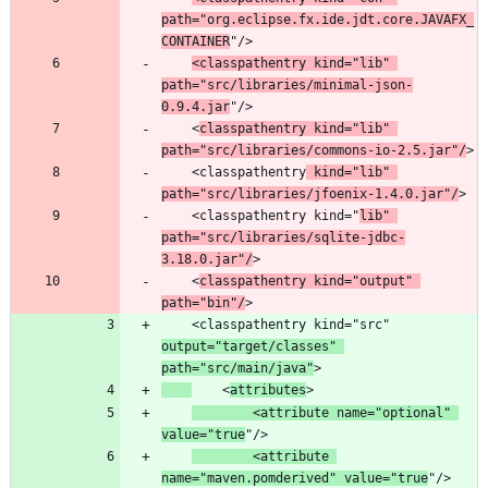
path="org.eclipse.fx.ide.jdt.core.JAVAFX_
CONTAINER
<classpathentry kind="lib" 
path="src/libraries/minimal-json-
0.9.4.jar
	<
classpathentry kind="lib" 
path="src/libraries/commons-io-2.5.jar"/
	<classpathentry
 kind="lib" 
path="src/libraries/jfoenix-1.4.0.jar"/
	<classpathentry kind="
lib" 
path="src/libraries/sqlite-jdbc-
3.18.0.jar"/
	<
classpathentry kind="output" 
path="bin"/
	<classpathentry kind="src" 
output="target/classes" 
path="src/main/java"
	<
attributes
		<attribute name="optional" 
value="true
		<attribute 
name="maven.pomderived" value="true