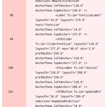
onAction="#mainColorAction" 
AnchorPane.leftAnchor="118.0" 
            <Label fx:id="fontsizeLabel" 
layoutX="14.0" layoutY="179.0" 
text="Fontsize" 
AnchorPane.leftAnchor="14.0" 
            <JFXSlider 
fx:id="sliderFontSize" layoutX="118.0" 
layoutY="177.0" max="48.0" min="2.0" 
prefWidth="250.0" 
AnchorPane.leftAnchor="118.0" 
            <ChoiceBox fx:id="cbLocal" 
layoutX="118.0" layoutY="208.0" 
prefWidth="150.0" 
AnchorPane.leftAnchor="118.0" 
            <JFXButton fx:id="updateBtn" 
layoutX="16.0" layoutY="269.0" 
onAction="#updateBtnAction" 
AnchorPane.leftAnchor="14.0" 