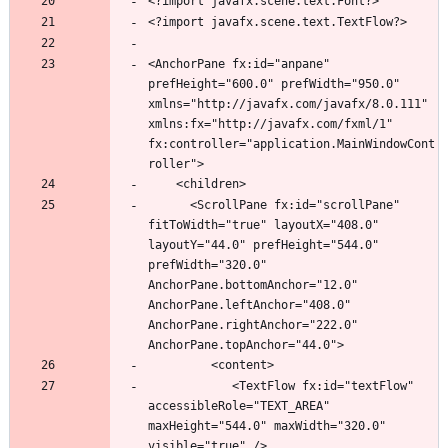
<AnchorPane fx:id="anpane" 
prefHeight="600.0" prefWidth="950.0" 
xmlns="http://javafx.com/javafx/8.0.111" 
xmlns:fx="http://javafx.com/fxml/1" 
fx:controller="application.MainWindowCont
      <ScrollPane fx:id="scrollPane" 
fitToWidth="true" layoutX="408.0" 
layoutY="44.0" prefHeight="544.0" 
prefWidth="320.0" 
AnchorPane.bottomAnchor="12.0" 
AnchorPane.leftAnchor="408.0" 
AnchorPane.rightAnchor="222.0" 
            <TextFlow fx:id="textFlow" 
accessibleRole="TEXT_AREA" 
maxHeight="544.0" maxWidth="320.0" 