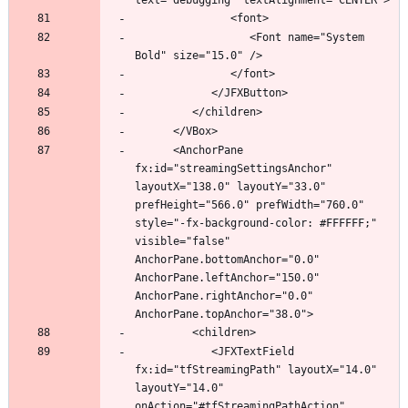
                  <Font name="System 
      <AnchorPane 
fx:id="streamingSettingsAnchor" 
layoutX="138.0" layoutY="33.0" 
prefHeight="566.0" prefWidth="760.0" 
style="-fx-background-color: #FFFFFF;" 
visible="false" 
AnchorPane.bottomAnchor="0.0" 
AnchorPane.leftAnchor="150.0" 
AnchorPane.rightAnchor="0.0" 
            <JFXTextField 
fx:id="tfStreamingPath" layoutX="14.0" 
layoutY="14.0" 
onAction="#tfStreamingPathAction" 