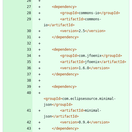
<dependency
>
<groupId
>
commons-io
</groupId>
<artifactId
>
commons-
io
</artifactId>
<version
>
2.5
</version>
</dependency>
<dependency
>
<groupId
>
com.jfoenix
</groupId>
<artifactId
>
jfoenix
</artifactId>
<version
>
1.6.0
</version>
</dependency>
<dependency
>
<groupId
>
com.eclipsesource.minimal-
json
</groupId>
<artifactId
>
minimal-
json
</artifactId>
<version
>
0.9.4
</version>
</dependency>