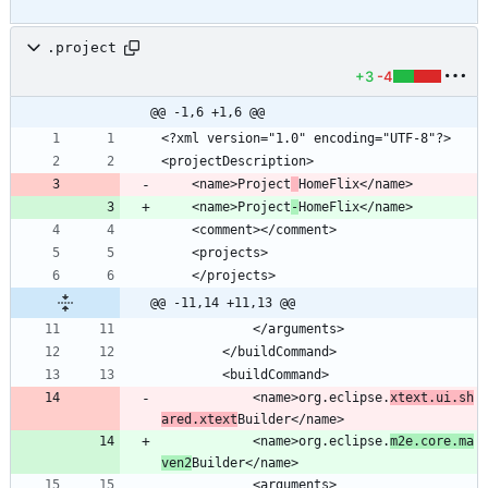
.project
+3
-4
@@ -1,6 +1,6 @@
	<name>Project
	<name>Project
-
@@ -11,14 +11,13 @@
			<name>org.eclipse.
xtext.ui.sh
ared.xtext
			<name>org.eclipse.
m2e.core.ma
ven2