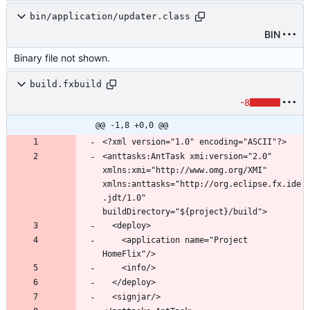
bin/application/updater.class
BIN
Binary file not shown.
build.fxbuild
-8
@@ -1,8 +0,0 @@
<anttasks:AntTask xmi:version="2.0" 
xmlns:xmi="http://www.omg.org/XMI" 
xmlns:anttasks="http://org.eclipse.fx.ide
.jdt/1.0" 
    <application name="Project 