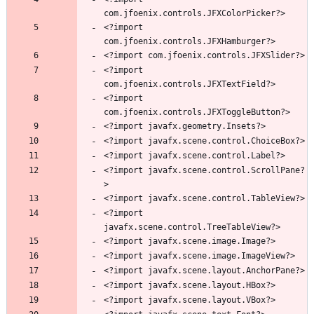
<?import 
<?import 
<?import 
<?import javafx.scene.control.ScrollPane?
<?import 