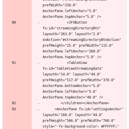
prefWidth="250.0" 
AnchorPane.leftAnchor="5.0" 
            <JFXButton 
fx:id="streamingDirectoryBtn" 
layoutX="263.0" layoutY="2.0" 
onAction="#streamingDirectoryBtnAction" 
prefHeight="25.0" prefWidth="115.0" 
AnchorPane.leftAnchor="260.0" 
            <TableView 
fx:id="tableViewStreamingdata" 
layoutX="14.0" layoutY="44.0" 
prefHeight="517.0" prefWidth="370.0" 
AnchorPane.bottomAnchor="5.0" 
AnchorPane.leftAnchor="5.0" 
      <AnchorPane fx:id="settingsAnchor" 
layoutX="160.0" layoutY="44.0" 
prefHeight="566.0" prefWidth="760.0" 
style="-fx-background-color: #FFFFFF;" 