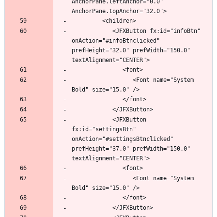
AnchorPane.leftAnchor="0.0" 
            <JFXButton fx:id="infoBtn" 
onAction="#infoBtnclicked" 
prefHeight="32.0" prefWidth="150.0" 
                  <Font name="System 
            <JFXButton 
fx:id="settingsBtn" 
onAction="#settingsBtnclicked" 
prefHeight="37.0" prefWidth="150.0" 
                  <Font name="System 