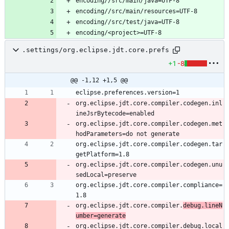
.settings/org.eclipse.jdt.core.prefs
+1
-8
@@ -1,12 +1,5 @@
org.eclipse.jdt.core.compiler.codegen.inl
org.eclipse.jdt.core.compiler.codegen.met
org.eclipse.jdt.core.compiler.codegen.tar
org.eclipse.jdt.core.compiler.codegen.unu
org.eclipse.jdt.core.compiler.compliance=
org.eclipse.jdt.core.compiler.
debug.lineN
umber=generate
org.eclipse.jdt.core.compiler.debug.local