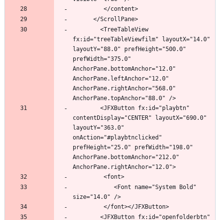
		<TreeTableView 
fx:id="treeTableViewfilm" layoutX="14.0" 
layoutY="88.0" prefHeight="500.0" 
prefWidth="375.0" 
AnchorPane.bottomAnchor="12.0" 
AnchorPane.leftAnchor="12.0" 
AnchorPane.rightAnchor="568.0" 
		<JFXButton fx:id="playbtn" 
contentDisplay="CENTER" layoutX="690.0" 
layoutY="363.0" 
onAction="#playbtnclicked" 
prefHeight="25.0" prefWidth="198.0" 
AnchorPane.bottomAnchor="212.0" 
            <Font name="System Bold" 
		<JFXButton fx:id="openfolderbtn" 