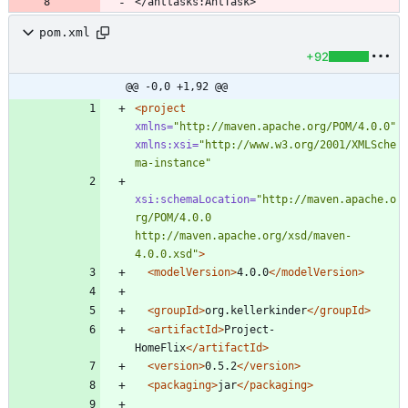
pom.xml
+92
@@ -0,0 +1,92 @@
<project
xmlns=
"http://maven.apache.org/POM/4.0.0"
xmlns:xsi=
"http://www.w3.org/2001/XMLSche
ma-instance"
xsi:schemaLocation=
"http://maven.apache.o
rg/POM/4.0.0 
http://maven.apache.org/xsd/maven-
4.0.0.xsd"
>
<modelVersion
>
4.0.0
</modelVersion>
<groupId
>
org.kellerkinder
</groupId>
<artifactId
>
Project-
HomeFlix
</artifactId>
<version
>
0.5.2
</version>
<packaging
>
jar
</packaging>