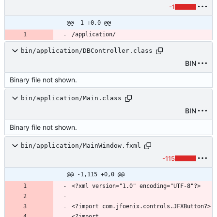
-1
@@ -1 +0,0 @@
bin/application/DBController.class
BIN
Binary file not shown.
bin/application/Main.class
BIN
Binary file not shown.
bin/application/MainWindow.fxml
-115
@@ -1,115 +0,0 @@
<?import 