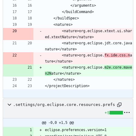
		<nature>org.eclipse.xtext.ui.shar
		<nature>org.eclipse.jdt.core.java
		<nature>org.eclipse.
fx.ide.css.n
a
		<nature>org.eclipse.
m2e.core.mave
n2N
.settings/org.eclipse.core.resources.prefs
+5
@@ -0,0 +1,5 @@