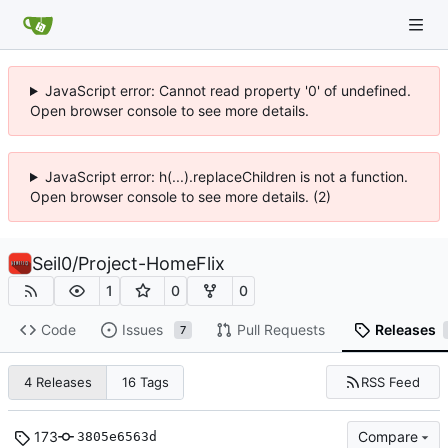
JavaScript error: Cannot read property '0' of undefined.
Open browser console to see more details.
JavaScript error: h(...).replaceChildren is not a function.
Open browser console to see more details. (2)
Seil0
/
Project-HomeFlix
1
0
0
Code
Issues
Pull Requests
Releases
7
RSS Feed
4 Releases
16 Tags
173
Compare
3805e6563d