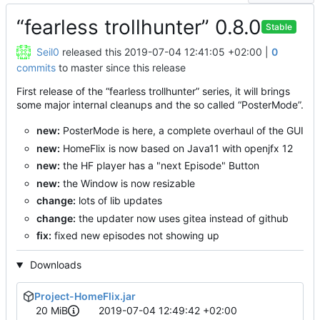
“fearless trollhunter” 0.8.0
Stable
Seil0
released this
2019-07-04 12:41:05 +02:00
|
0
commits
to master since this release
First release of the “fearless trollhunter” series, it will brings
some major internal cleanups and the so called “PosterMode”.
new:
PosterMode is here, a complete overhaul of the GUI
new:
HomeFlix is now based on Java11 with openjfx 12
new:
the HF player has a "next Episode" Button
new:
the Window is now resizable
change:
lots of lib updates
change:
the updater now uses gitea instead of github
fix:
fixed new episodes not showing up
Downloads
Project-HomeFlix.jar
20 MiB
2019-07-04 12:49:42 +02:00