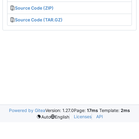
Source Code (ZIP)
Source Code (TAR.GZ)
Powered by Gitea
Version: 1.27.0
Page:
17ms
Template:
2ms
Licenses
API
Auto
English