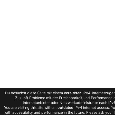
Du besuchst diese Seite mit einem
veralteten
IPv4-Internetzugang
Zukunft Probleme mit der Erreichbarkeit und Performance au
Internetanbieter oder Netzwerkadministrator nach IPv
You are visiting this site with an
outdated
IPv4 internet access. Y
with accessibility and performance in the future. Please ask your 