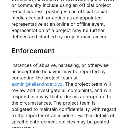
or community include using an official project
e-mail address, posting via an official social
media account, or acting as an appointed
representative at an online or offline event.
Representation of a project may be further
defined and clarified by project maintainers.
Enforcement
Instances of abusive, harassing, or otherwise
unacceptable behavior may be reported by
contacting the project team at
admin@kellerkinder.xyz
. The project team will
review and investigate all complaints, and will
respond in a way that it deems appropriate to
the circumstances. The project team is
obligated to maintain confidentiality with regard
to the reporter of an incident. Further details of
specific enforcement policies may be posted