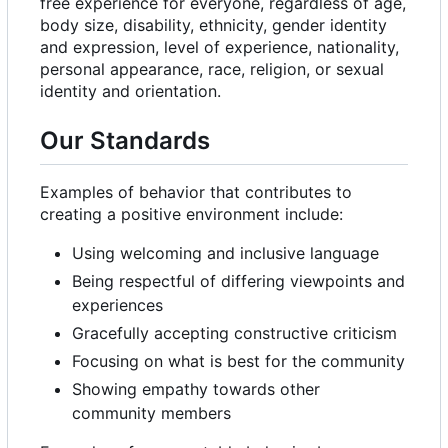
free experience for everyone, regardless of age,
body size, disability, ethnicity, gender identity
and expression, level of experience, nationality,
personal appearance, race, religion, or sexual
identity and orientation.
Our Standards
Examples of behavior that contributes to
creating a positive environment include:
Using welcoming and inclusive language
Being respectful of differing viewpoints and
experiences
Gracefully accepting constructive criticism
Focusing on what is best for the community
Showing empathy towards other
community members