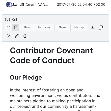
Jannik
and
GitHub
2017-07-30 22:04:40 +02:00
Create CODE_OF_CONDUCT.md
3.1 KiB
Raw
Permalink
Blame
History
Contributor Covenant
Code of Conduct
Our Pledge
In the interest of fostering an open and
welcoming environment, we as contributors and
maintainers pledge to making participation in
our project and our community a harassment-