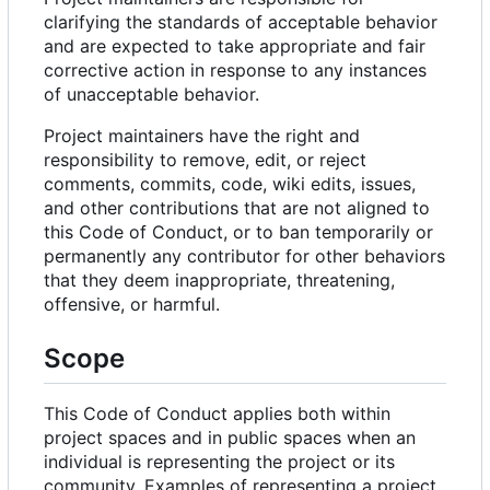
clarifying the standards of acceptable behavior
and are expected to take appropriate and fair
corrective action in response to any instances
of unacceptable behavior.
Project maintainers have the right and
responsibility to remove, edit, or reject
comments, commits, code, wiki edits, issues,
and other contributions that are not aligned to
this Code of Conduct, or to ban temporarily or
permanently any contributor for other behaviors
that they deem inappropriate, threatening,
offensive, or harmful.
Scope
This Code of Conduct applies both within
project spaces and in public spaces when an
individual is representing the project or its
community. Examples of representing a project