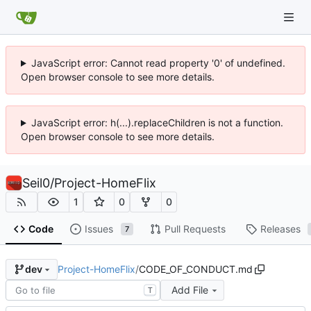
JavaScript error: Cannot read property '0' of undefined.
Open browser console to see more details.
JavaScript error: h(...).replaceChildren is not a function.
Open browser console to see more details.
Seil0
/
Project-HomeFlix
1
0
0
Code
Issues
Pull Requests
Releases
7
Project-HomeFlix
/
CODE_OF_CONDUCT.md
dev
Add File
T