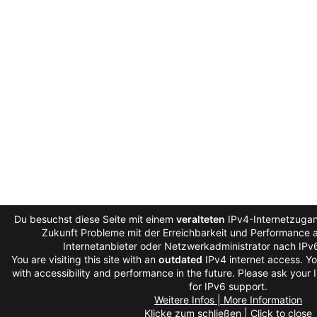
Du besuchst diese Seite mit einem
veralteten
IPv4-Internetzugang
Zukunft Probleme mit der Erreichbarkeit und Performance au
Internetanbieter oder Netzwerkadministrator nach IPv
You are visiting this site with an
outdated
IPv4 internet access. Y
with accessibility and performance in the future. Please ask your 
for IPv6 support.
Weitere Infos | More Information
Klicke zum schließen | Click to close