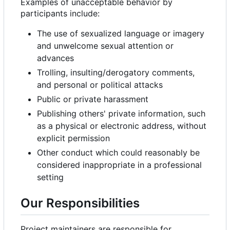
Examples of unacceptable behavior by
participants include:
The use of sexualized language or imagery
and unwelcome sexual attention or
advances
Trolling, insulting/derogatory comments,
and personal or political attacks
Public or private harassment
Publishing others' private information, such
as a physical or electronic address, without
explicit permission
Other conduct which could reasonably be
considered inappropriate in a professional
setting
Our Responsibilities
Project maintainers are responsible for