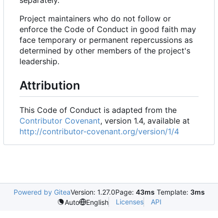
separately.
Project maintainers who do not follow or
enforce the Code of Conduct in good faith may
face temporary or permanent repercussions as
determined by other members of the project's
leadership.
Attribution
This Code of Conduct is adapted from the
Contributor Covenant
, version 1.4, available at
http://contributor-covenant.org/version/1/4
Powered by Gitea
Version: 1.27.0
Page:
43ms
Template:
3ms
Licenses
API
Auto
English