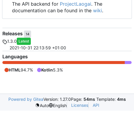
The API backend for
ProjectLaogai
. The
documentation can be found in the
wiki
.
Releases
14
1.3.0
Latest
2021-10-31 22:13:59 +01:00
Languages
HTML
94.7%
Kotlin
5.3%
Powered by Gitea
Version: 1.27.0
Page:
54ms
Template:
4ms
Licenses
API
Auto
English