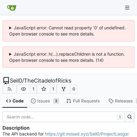
JavaScript error: Cannot read property '0' of undefined.
Open browser console to see more details.
JavaScript error: h(...).replaceChildren is not a function.
Open browser console to see more details. (14)
Seil0
/
TheCitadelofRicks
1
1
0
Code
Issues
Pull Requests
Releases
3
S
Description
The API backend for
https://git.mosad.xyz/Seil0/ProjectLaogai