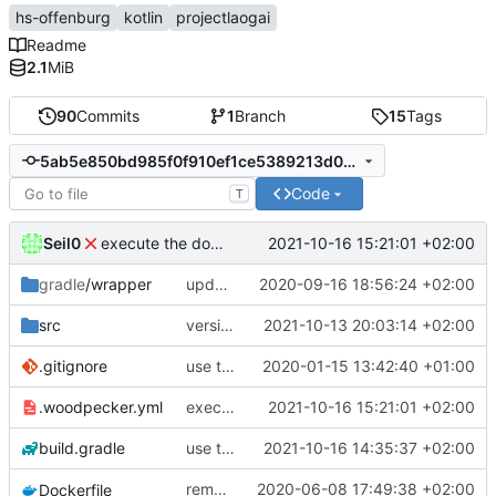
hs-offenburg
kotlin
projectlaogai
Readme
2.1
MiB
90
Commits
1
Branch
15
Tags
5ab5e850bd985f0f910ef1ce5389213d0aae21be
Code
T
Seil0
2021-10-16 15:21:01 +02:00
execute the docker build/deploy image with privileged: true
gradle
/wrapper
update kotlin to 1.4
2020-09-16 18:56:24 +02:00
src
version 1.2.8
2021-10-13 20:03:14 +02:00
.gitignore
use the current directory to store the config.xml and cached timetables
2020-01-15 13:42:40 +01:00
.woodpecker.yml
execute the docker build/deploy image with privileged: true
2021-10-16 15:21:01 +02:00
build.gradle
use techknowlogick's drone-docker image
2021-10-16 14:35:37 +02:00
remove the workaround introduced in
2020-06-08 17:49:38 +02:00
Dockerfile
36a