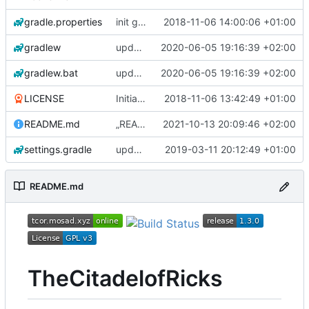
gradle.properties
init gradle project
2018-11-06 14:00:06 +01:00
gradlew
update gradle to version 6.5
2020-06-05 19:16:39 +02:00
gradlew.bat
update gradle to version 6.5
2020-06-05 19:16:39 +02:00
LICENSE
Initial commit
2018-11-06 13:42:49 +01:00
README.md
„README.md“ ändern
2021-10-13 20:09:46 +02:00
settings.gradle
updated all parser & updated build.gradle
2019-03-11 20:12:49 +01:00
README.md
TheCitadelofRicks