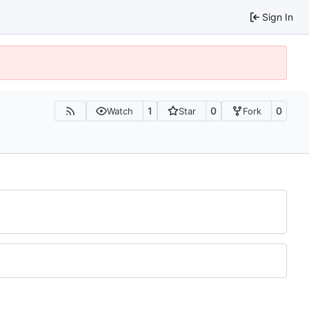
Sign In
1
0
0
Watch
Star
Fork