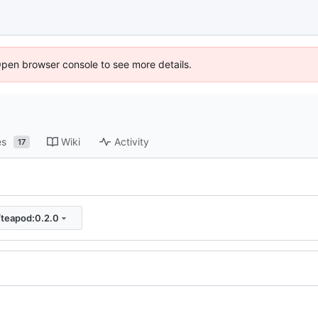
Open browser console to see more details.
es
Wiki
Activity
17
/teapod:0.2.0