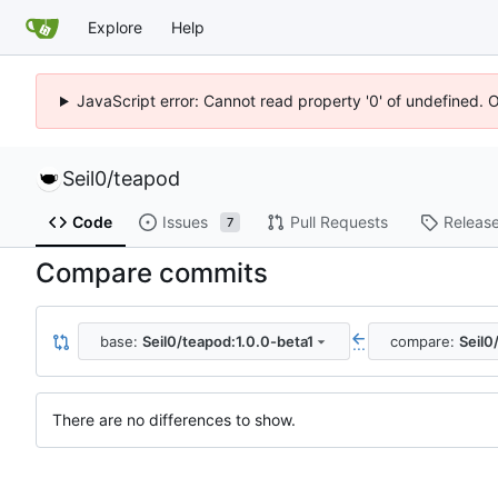
Explore
Help
JavaScript error: Cannot read property '0' of undefined. 
Seil0
/
teapod
Code
Issues
Pull Requests
Releas
7
Compare commits
base:
Seil0/teapod:1.0.0-beta1
compare:
Seil0
...
There are no differences to show.