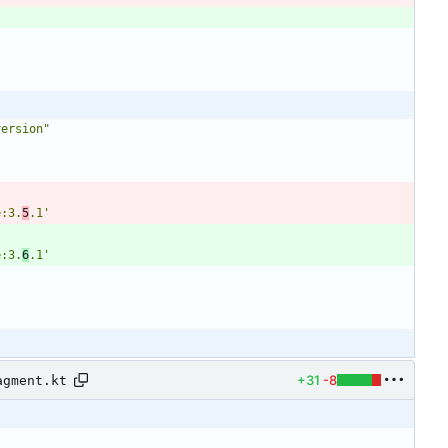
version"
e:3.
5
.1'
e:3.
6
.1'
+31
-8
agment.kt