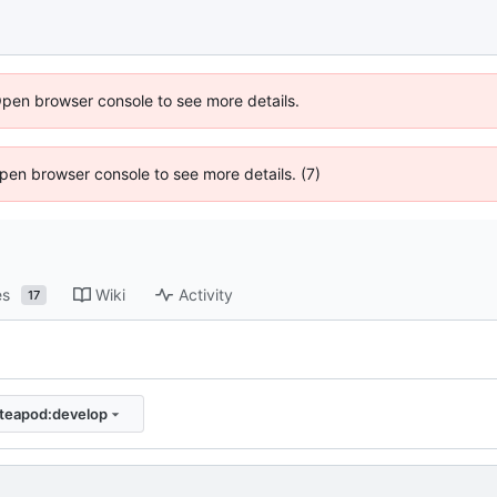
Open browser console to see more details.
 Open browser console to see more details. (7)
es
Wiki
Activity
17
/teapod:develop