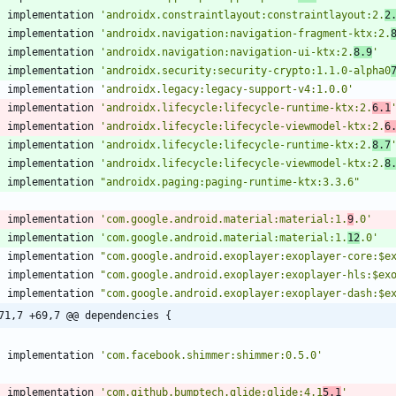
implementation
'androidx.constraintlayout:constraintlayout:2.
2
implementation
'androidx.navigation:navigation-fragment-ktx:2.
implementation
'androidx.navigation:navigation-ui-ktx:2.
8.9
'
implementation
'androidx.security:security-crypto:1.1.0-alpha0
implementation
'androidx.legacy:legacy-support-v4:1.0.0'
implementation
'androidx.lifecycle:lifecycle-runtime-ktx:2.
6.1
implementation
'androidx.lifecycle:lifecycle-viewmodel-ktx:2.
6
implementation
'androidx.lifecycle:lifecycle-runtime-ktx:2.
8.7
implementation
'androidx.lifecycle:lifecycle-viewmodel-ktx:2.
8
implementation
"androidx.paging:paging-runtime-ktx:3.3.6"
implementation
'com.google.android.material:material:1.
9
.0'
implementation
'com.google.android.material:material:1.
12
.0'
implementation
"com.google.android.exoplayer:exoplayer-core:$e
implementation
"com.google.android.exoplayer:exoplayer-hls:$ex
implementation
"com.google.android.exoplayer:exoplayer-dash:$e
71,7 +69,7 @@ dependencies {
implementation
'com.facebook.shimmer:shimmer:0.5.0'
implementation
'com.github.bumptech.glide:glide:4.1
5.1
'