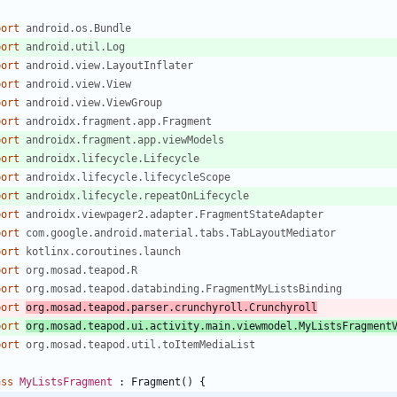
port
android.os.Bundle
port
android.util.Log
port
android.view.LayoutInflater
port
android.view.View
port
android.view.ViewGroup
port
androidx.fragment.app.Fragment
port
androidx.fragment.app.viewModels
port
androidx.lifecycle.Lifecycle
port
androidx.lifecycle.lifecycleScope
port
androidx.lifecycle.repeatOnLifecycle
port
androidx.viewpager2.adapter.FragmentStateAdapter
port
com.google.android.material.tabs.TabLayoutMediator
port
kotlinx.coroutines.launch
port
org.mosad.teapod.R
port
org.mosad.teapod.databinding.FragmentMyListsBinding
port
org.mosad.teapod.parser.crunchyroll.Crunchyroll
port
org.mosad.teapod.ui.activity.main.viewmodel.MyListsFragment
port
org.mosad.teapod.util.toItemMediaList
ass
MyListsFragment
:
Fragment
(
)
{