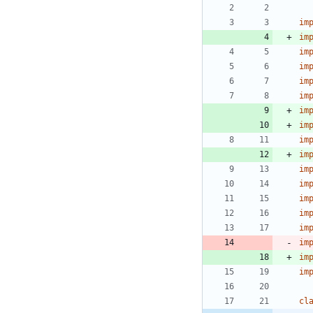
im
im
im
im
im
im
im
im
im
im
im
im
im
im
im
im
im
im
cl