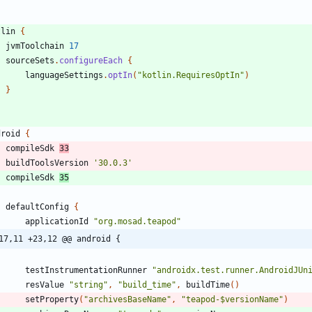
tlin
{
jvmToolchain
17
sourceSets
.
configureEach
{
languageSettings
.
optIn
(
"kotlin.RequiresOptIn"
)
}
droid
{
compileSdk
33
buildToolsVersion
'30.0.3'
compileSdk
35
defaultConfig
{
applicationId
"org.mosad.teapod"
17,11 +23,12 @@ android {
testInstrumentationRunner
"androidx.test.runner.AndroidJUn
resValue
"string"
,
"build_time"
,
buildTime
(
)
setProperty
(
"archivesBaseName"
,
"teapod-$versionName"
)