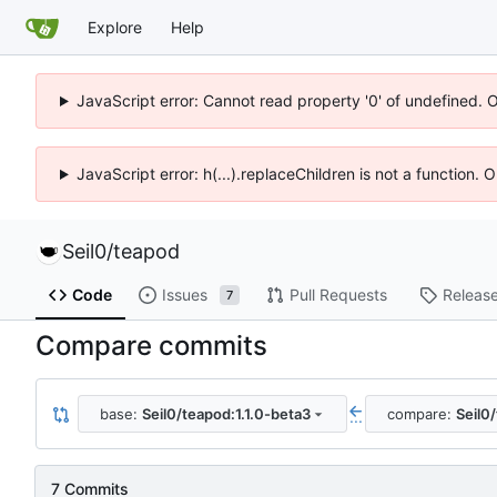
Explore
Help
JavaScript error: Cannot read property '0' of undefined. 
JavaScript error: h(...).replaceChildren is not a function.
Seil0
/
teapod
Code
Issues
Pull Requests
Releas
7
Compare commits
base:
Seil0/teapod:1.1.0-beta3
compare:
Seil0
...
7 Commits