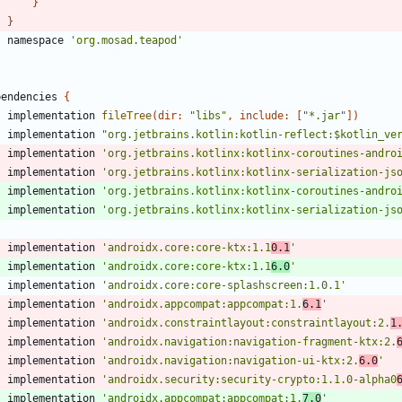
}
}
namespace
'org.mosad.teapod'
pendencies
{
implementation
fileTree
(
dir:
"libs"
,
include:
[
"*.jar"
]
)
implementation
"org.jetbrains.kotlin:kotlin-reflect:$kotlin_ve
implementation
'org.jetbrains.kotlinx:kotlinx-coroutines-andro
implementation
'org.jetbrains.kotlinx:kotlinx-serialization-js
implementation
'org.jetbrains.kotlinx:kotlinx-coroutines-andro
implementation
'org.jetbrains.kotlinx:kotlinx-serialization-js
implementation
'androidx.core:core-ktx:1.1
0.1
'
implementation
'androidx.core:core-ktx:1.1
6.0
'
implementation
'androidx.core:core-splashscreen:1.0.1'
implementation
'androidx.appcompat:appcompat:1.
6.1
'
implementation
'androidx.constraintlayout:constraintlayout:2.
1
implementation
'androidx.navigation:navigation-fragment-ktx:2.
implementation
'androidx.navigation:navigation-ui-ktx:2.
6.0
'
implementation
'androidx.security:security-crypto:1.1.0-alpha0
implementation
'androidx.appcompat:appcompat:1.
7.0
'