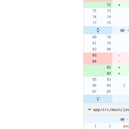
@@ -
}
app/src/main/ja
@@ -
pa