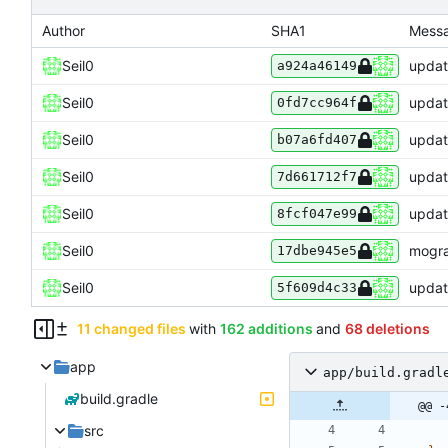
Author
SHA1
Mess
Seil0
update
a924a46149
Seil0
update
0fd7cc964f
Seil0
update
b07a6fd407
Seil0
update
7d661712f7
Seil0
updat
8fcf047e99
Seil0
mogra
17dbe945e5
Seil0
updat
5f609d4c33
11 changed files
with
162 additions
and
68 deletions
app
app/build.gradl
build.gradle
@@ -
src