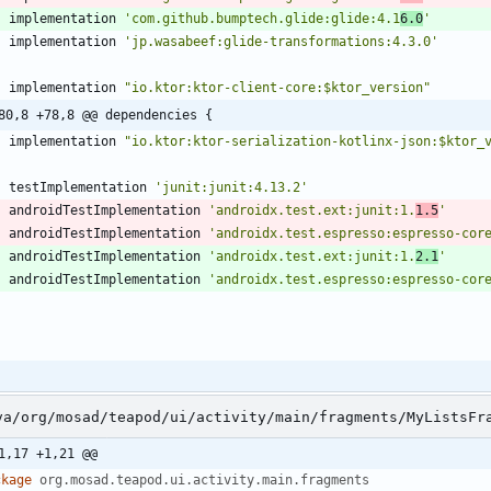
implementation
'com.github.bumptech.glide:glide:4.1
6.0
'
implementation
'jp.wasabeef:glide-transformations:4.3.0'
implementation
"io.ktor:ktor-client-core:$ktor_version"
80,8 +78,8 @@ dependencies {
implementation
"io.ktor:ktor-serialization-kotlinx-json:$ktor_
testImplementation
'junit:junit:4.13.2'
androidTestImplementation
'androidx.test.ext:junit:1.
1.5
'
androidTestImplementation
'androidx.test.espresso:espresso-cor
androidTestImplementation
'androidx.test.ext:junit:1.
2.1
'
androidTestImplementation
'androidx.test.espresso:espresso-cor
va/org/mosad/teapod/ui/activity/main/fragments/MyListsFr
1,17 +1,21 @@
ckage
org.mosad.teapod.ui.activity.main.fragments