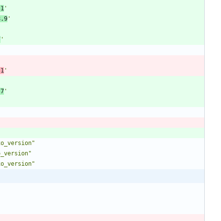
.1
'
8.9
'
7
'
'
.1
'
'
.7
'
xo_version"
o_version"
xo_version"