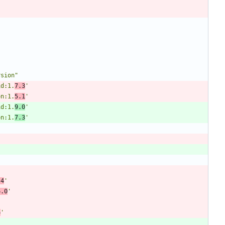
rsion"
id:1.
7.3
'
on:1.
5.1
'
id:1.
9.0
'
on:1.
7.3
'
.4
'
6.0
'
6
'