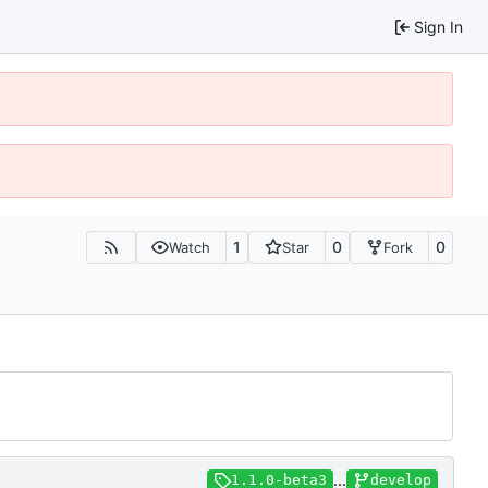
Sign In
1
0
0
Watch
Star
Fork
...
1.1.0-beta3
develop