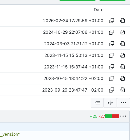
Date
2026-02-24 17:29:59 +01:00
2024-10-29 22:07:06 +01:00
2024-03-03 21:21:12 +01:00
2023-11-15 15:50:13 +01:00
2023-11-15 15:37:44 +01:00
2023-10-15 18:44:22 +02:00
2023-09-29 23:47:47 +02:00
+25
-27
n_version"