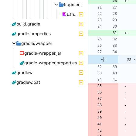
fragment
LanguageSettingsDialogFragment.kt
build.gradle
gradle.properties
gradle/wrapper
gradle-wrapper.jar
@@ -
gradle-wrapper.properties
gradlew
gradlew.bat