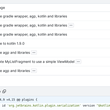
age
 gradle wrapper, agp, kotlin and libraries
...
 gradle wrapper, agp, kotlin and libraries
 gradle wrapper, agp, kotlin and libraries
 to kotlin 1.9.0
...
e agp and libraries
...
te MyListFragment to use a simple ViewModel
...
e agp and libraries
e
4,9 +4,15 @@ plugins {
id
'org.jetbrains.kotlin.plugin.serialization'
version
"$kotli