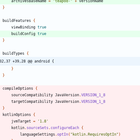
archivesBaseName
=
"teapod-"
+
versionName
}
buildFeatures
{
viewBinding
true
buildConfig
true
}
buildTypes
{
32,37 +39,28 @@ android {
}
}
compileOptions
{
sourceCompatibility
JavaVersion
.
VERSION_1_8
targetCompatibility
JavaVersion
.
VERSION_1_8
}
kotlinOptions
{
jvmTarget
=
'1.8'
kotlin
.
sourceSets
.
configureEach
{
languageSettings
.
optIn
(
"kotlin.RequiresOptIn"
)