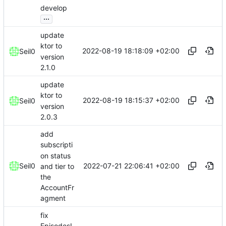
develop
...
update
ktor to
2022-08-19 18:18:09 +02:00
Seil0
version
2.1.0
update
ktor to
2022-08-19 18:15:37 +02:00
Seil0
version
2.0.3
add
subscripti
on status
2022-07-21 22:06:41 +02:00
Seil0
and tier to
the
AccountFr
agment
fix