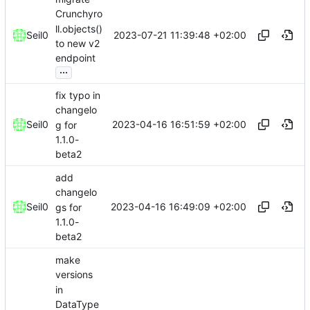
Crunchyro
ll.objects()
2023-07-21 11:39:48 +02:00
Seil0
to new v2
endpoint
...
fix typo in
changelo
2023-04-16 16:51:59 +02:00
Seil0
g for
1.1.0-
beta2
add
changelo
2023-04-16 16:49:09 +02:00
Seil0
gs for
1.1.0-
beta2
make
versions
in
DataType