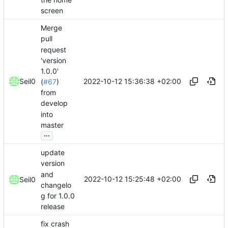
screen
Merge
pull
request
'version
1.0.0'
2022-10-12 15:36:38 +02:00
Seil0
(
#67
)
from
develop
into
master
...
update
version
and
2022-10-12 15:25:48 +02:00
Seil0
changelo
g for 1.0.0
release
fix crash