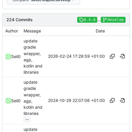
224 Commits
...
0.4.0
develop
Author
Message
Date
update
gradle
wrapper,
2026-02-24 17:29:59 +01:00
Seil0
agp,
kotlin and
libraries
update
gradle
wrapper,
2024-10-29 22:07:06 +01:00
Seil0
agp,
kotlin and
libraries
...
update