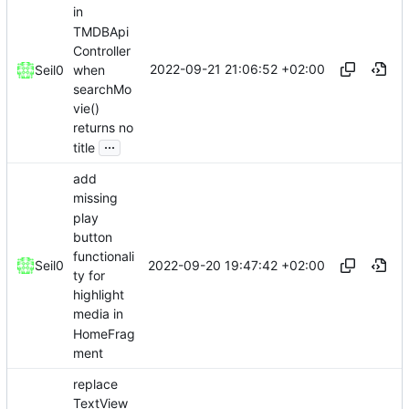
in
TMDBApi
Controller
2022-09-21 21:06:52 +02:00
when
Seil0
searchMo
vie()
returns no
...
title
add
missing
play
button
functionali
2022-09-20 19:47:42 +02:00
Seil0
ty for
highlight
media in
HomeFrag
ment
replace
TextView