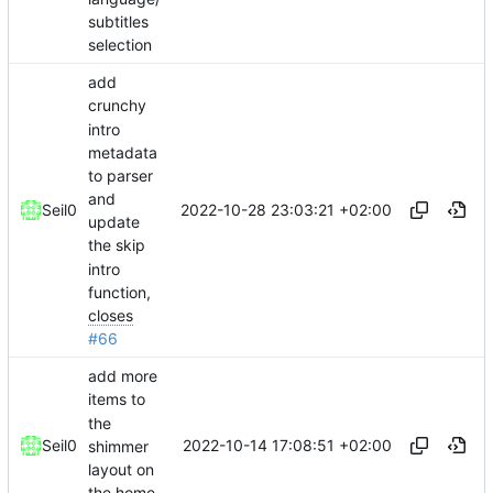
subtitles
selection
add
crunchy
intro
metadata
to parser
and
2022-10-28 23:03:21 +02:00
Seil0
update
the skip
intro
function,
closes
#66
add more
items to
the
2022-10-14 17:08:51 +02:00
Seil0
shimmer
layout on
the home