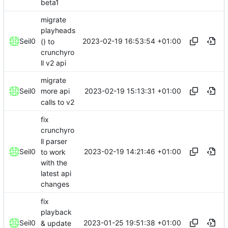
beta1
migrate
playheads
2023-02-19 16:53:54 +01:00
Seil0
() to
crunchyro
ll v2 api
migrate
2023-02-19 15:13:31 +01:00
Seil0
more api
calls to v2
fix
crunchyro
ll parser
2023-02-19 14:21:46 +01:00
Seil0
to work
with the
latest api
changes
fix
playback
2023-01-25 19:51:38 +01:00
Seil0
& update