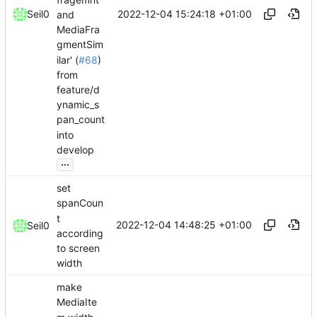
2022-12-04 15:24:18 +01:00
Seil0
and
MediaFra
gmentSim
ilar' (
#68
)
from
feature/d
ynamic_s
pan_count
into
develop
...
set
spanCoun
t
2022-12-04 14:48:25 +01:00
Seil0
according
to screen
width
make
MediaIte