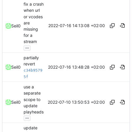
fix a crash
when url
or vcodes
are
2022-07-16 14:13:08 +02:00
Seil0
missing
for a
stream
...
partially
revert
2022-07-16 13:48:28 +02:00
Seil0
c34b9579
5f
use a
separate
scope to
2022-07-10 13:50:53 +02:00
Seil0
update
playheads
...
update