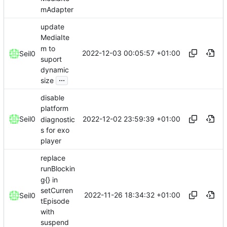
mAdapter
update
MediaIte
m to
2022-12-03 00:05:57 +01:00
Seil0
suport
dynamic
...
size
disable
platform
2022-12-02 23:59:39 +01:00
Seil0
diagnostic
s for exo
player
replace
runBlockin
g{} in
setCurren
2022-11-26 18:34:32 +01:00
Seil0
tEpisode
with
suspend