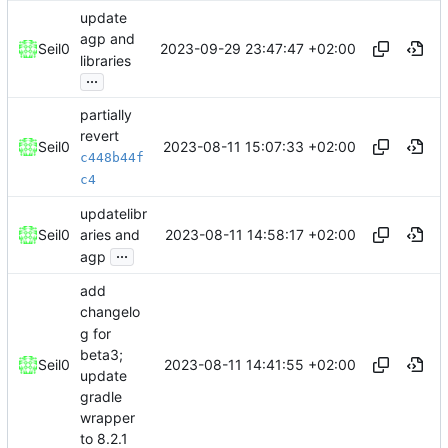
update
agp and
2023-09-29 23:47:47 +02:00
Seil0
libraries
...
partially
revert
2023-08-11 15:07:33 +02:00
Seil0
c448b44f
c4
updatelibr
2023-08-11 14:58:17 +02:00
Seil0
aries and
...
agp
add
changelo
g for
beta3;
2023-08-11 14:41:55 +02:00
Seil0
update
gradle
wrapper
to 8.2.1