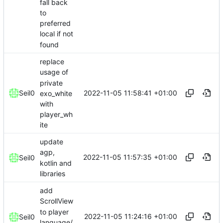
fall back
to
preferred
local if not
found
replace
usage of
private
2022-11-05 11:58:41 +01:00
Seil0
exo_white
with
player_wh
ite
update
agp,
2022-11-05 11:57:35 +01:00
Seil0
kotlin and
libraries
add
ScrollView
to player
2022-11-05 11:24:16 +01:00
Seil0
language/