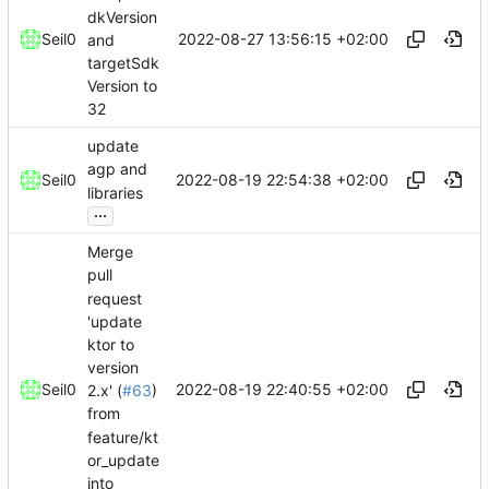
dkVersion
2022-08-27 13:56:15 +02:00
Seil0
and
targetSdk
Version to
32
update
agp and
2022-08-19 22:54:38 +02:00
Seil0
libraries
...
Merge
pull
request
'update
ktor to
version
2022-08-19 22:40:55 +02:00
Seil0
2.x' (
#63
)
from
feature/kt
or_update
into