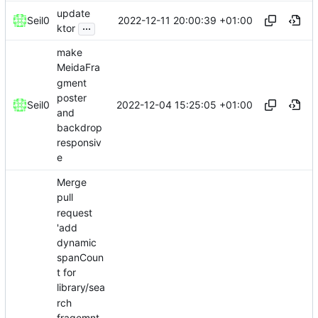
update
2022-12-11 20:00:39 +01:00
Seil0
...
ktor
make
MeidaFra
gment
poster
2022-12-04 15:25:05 +01:00
Seil0
and
backdrop
responsiv
e
Merge
pull
request
'add
dynamic
spanCoun
t for
library/sea
rch
fragemnt