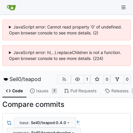
JavaScript error: Cannot read property '0' of undefined.
Open browser console to see more details. (2)
JavaScript error: h(...).replaceChildren is not a function.
Open browser console to see more details. (224)
Seil0
/
teapod
1
0
0
Code
Issues
Pull Requests
Releases
7
Compare commits
base:
Seil0/teapod:0.4.0
...
compare:
Seil0/teapod:develop