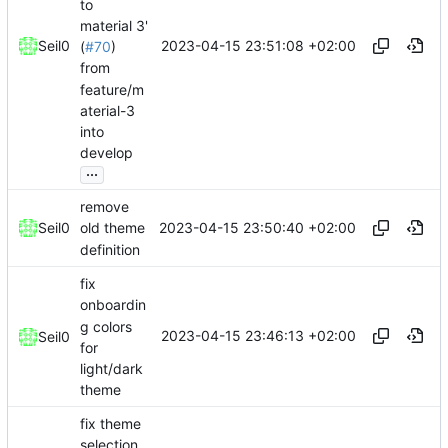
to
material 3'
2023-04-15 23:51:08 +02:00
Seil0
(
#70
)
from
feature/m
aterial-3
into
develop
...
remove
2023-04-15 23:50:40 +02:00
Seil0
old theme
definition
fix
onboardin
g colors
2023-04-15 23:46:13 +02:00
Seil0
for
light/dark
theme
fix theme
selection