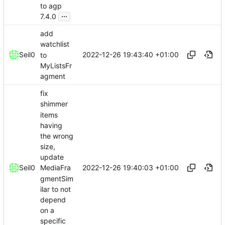
to agp
...
7.4.0
add
watchlist
2022-12-26 19:43:40 +01:00
Seil0
to
MyListsFr
agment
fix
shimmer
items
having
the wrong
size,
update
2022-12-26 19:40:03 +01:00
Seil0
MediaFra
gmentSim
ilar to not
depend
on a
specific