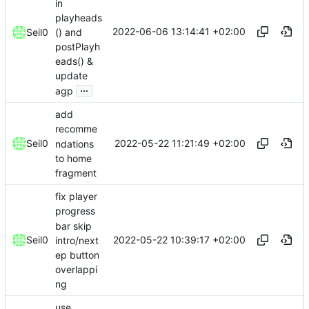
in
playheads
2022-06-06 13:14:41 +02:00
() and
Seil0
postPlayh
eads() &
update
...
agp
add
recomme
2022-05-22 11:21:49 +02:00
Seil0
ndations
to home
fragment
fix player
progress
bar skip
2022-05-22 10:39:17 +02:00
Seil0
intro/next
ep button
overlappi
ng
use