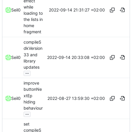
effect
while
2022-09-14 21:31:27 +02:00
Seil0
loading to
the lists in
home
fragment
compileS
dkVersion
33 and
2022-09-14 20:33:08 +02:00
Seil0
library
updates
...
improve
buttonNe
xtEp
2022-08-27 13:59:30 +02:00
Seil0
hiding
behaviour
...
set
compileS