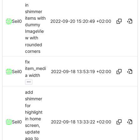
in
shimmer
items with
2022-09-20 15:20:49 +02:00
Seil0
dummy
ImageVie
w with
rounded
corners
fix
item_medi
2022-09-18 13:53:19 +02:00
Seil0
a width
...
add
shimmer
for
highlight
in home
2022-09-18 13:33:22 +02:00
Seil0
screen,
update
agp to