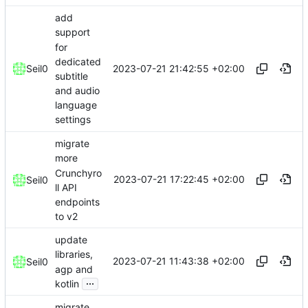
add
support
for
dedicated
2023-07-21 21:42:55 +02:00
Seil0
subtitle
and audio
language
settings
migrate
more
Crunchyro
2023-07-21 17:22:45 +02:00
Seil0
ll API
endpoints
to v2
update
libraries,
2023-07-21 11:43:38 +02:00
Seil0
agp and
...
kotlin
migrate