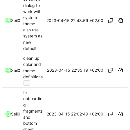
dialog to
work with
system
2023-04-15 22:48:59 +02:00
Seil0
theme
also use
system as
new
default
clean up
color and
2023-04-15 22:35:19 +02:00
Seil0
theme
definitions
...
fix
onboardin
g
fragments
2023-04-15 22:02:49 +02:00
Seil0
and
bottom
sheet