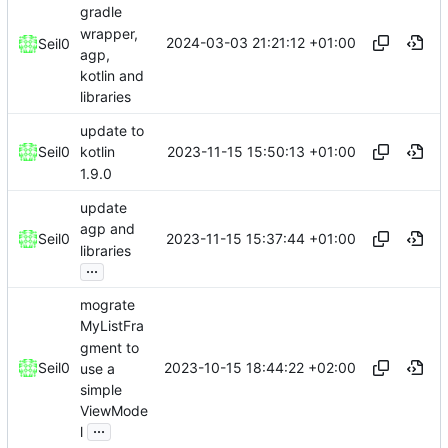
gradle
wrapper,
2024-03-03 21:21:12 +01:00
Seil0
agp,
kotlin and
libraries
update to
2023-11-15 15:50:13 +01:00
Seil0
kotlin
1.9.0
update
agp and
2023-11-15 15:37:44 +01:00
Seil0
libraries
...
mograte
MyListFra
gment to
2023-10-15 18:44:22 +02:00
Seil0
use a
simple
ViewMode
...
l