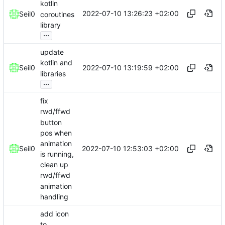
kotlin
2022-07-10 13:26:23 +02:00
Seil0
coroutines
library
...
update
kotlin and
2022-07-10 13:19:59 +02:00
Seil0
libraries
...
fix
rwd/ffwd
button
pos when
animation
2022-07-10 12:53:03 +02:00
Seil0
is running,
clean up
rwd/ffwd
animation
handling
add icon
to