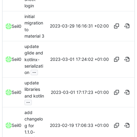
login
initial
migration
2023-03-29 16:16:31 +02:00
Seil0
to
material 3
update
glide and
2023-03-01 17:24:02 +01:00
Seil0
kotlinx-
serializati
...
on
update
libraries
2023-03-01 17:17:23 +01:00
Seil0
and kotlin
...
add
changelo
2023-02-19 17:06:33 +01:00
Seil0
g for
1.1.0-