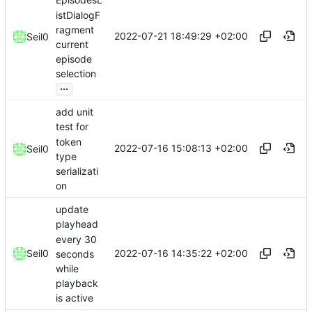
EpisodesL
istDialogF
ragment
2022-07-21 18:49:29 +02:00
Seil0
current
episode
selection
...
add unit
test for
token
2022-07-16 15:08:13 +02:00
Seil0
type
serializati
on
update
playhead
every 30
2022-07-16 14:35:22 +02:00
Seil0
seconds
while
playback
is active