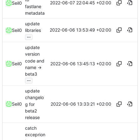
2022-06-07 22:04:45 +02:00
Seil0
fastlane
metadata
update
2022-06-06 13:53:49 +02:00
Seil0
libraries
...
update
version
code and
2022-06-06 13:45:13 +02:00
Seil0
name ->
beta3
...
update
changelo
2022-06-06 13:33:21 +02:00
Seil0
g for
beta2
release
catch
exceprion