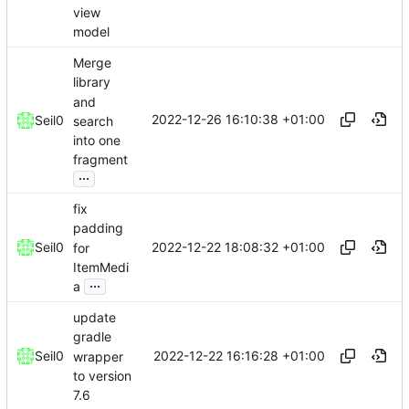
view
model
Merge
library
and
2022-12-26 16:10:38 +01:00
Seil0
search
into one
fragment
...
fix
padding
2022-12-22 18:08:32 +01:00
Seil0
for
ItemMedi
...
a
update
gradle
2022-12-22 16:16:28 +01:00
Seil0
wrapper
to version
7.6