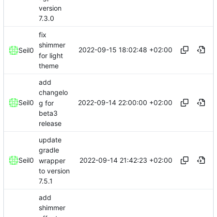
version
7.3.0
fix
shimmer
2022-09-15 18:02:48 +02:00
Seil0
for light
theme
add
changelo
2022-09-14 22:00:00 +02:00
Seil0
g for
beta3
release
update
gradle
2022-09-14 21:42:23 +02:00
Seil0
wrapper
to version
7.5.1
add
shimmer