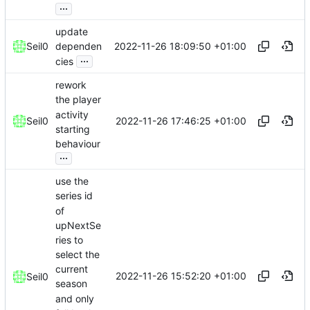
...
update
2022-11-26 18:09:50 +01:00
Seil0
dependen
...
cies
rework
the player
activity
2022-11-26 17:46:25 +01:00
Seil0
starting
behaviour
...
use the
series id
of
upNextSe
ries to
select the
current
2022-11-26 15:52:20 +01:00
Seil0
season
and only