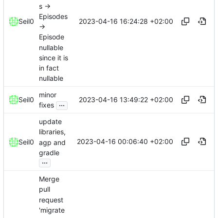
s ->
Episodes
2023-04-16 16:24:28 +02:00
Seil0
->
Episode
nullable
since it is
in fact
nullable
minor
2023-04-16 13:49:22 +02:00
Seil0
...
fixes
update
libraries,
2023-04-16 00:06:40 +02:00
Seil0
agp and
gradle
...
Merge
pull
request
'migrate