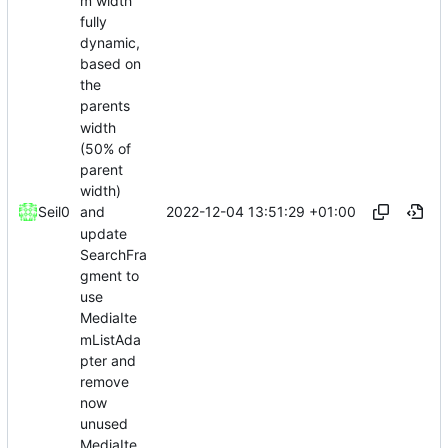
m width
fully
dynamic,
based on
the
parents
width
(50% of
parent
width)
2022-12-04 13:51:29 +01:00
Seil0
and
update
SearchFra
gment to
use
MediaIte
mListAda
pter and
remove
now
unused
MediaIte