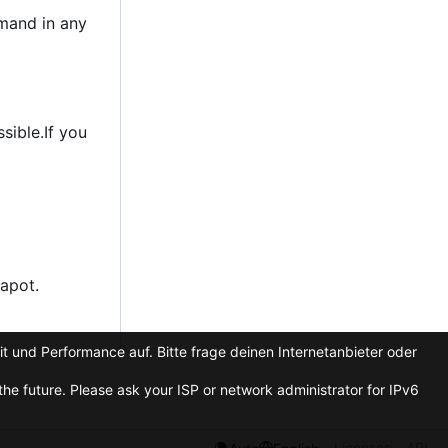
emand in any
sible.If you
apot.
t und Performance auf. Bitte frage deinen Internetanbieter oder
he future. Please ask your ISP or network administrator for IPv6
Licenses
API