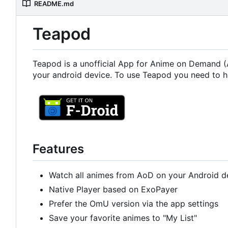
README.md
Teapod
Teapod is a unofficial App for Anime on Demand (A
your android device. To use Teapod you need to h
Features
Watch all animes from AoD on your Android d
Native Player based on ExoPayer
Prefer the OmU version via the app settings
Save your favorite animes to "My List"