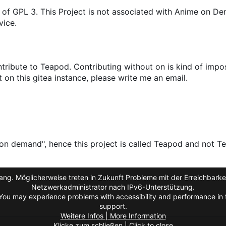
 of GPL 3. This Project is not associated with Anime on D
vice.
ribute to Teapod. Contributing without on is kind of impos
on this gitea instance, please write me an email.
on demand", hence this project is called Teapod and not Te
ng. Möglicherweise treten in Zukunft Probleme mit der Erreichbarkei
Netzwerkadministrator nach IPv6-Unterstützung.
You may experience problems with accessibility and performance in t
support.
Weitere Infos | More Information
Klicke zum schließen | Click to close