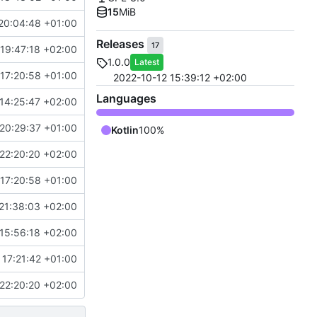
15
MiB
20:04:48 +01:00
Releases
17
19:47:18 +02:00
1.0.0
Latest
17:20:58 +01:00
2022-10-12 15:39:12 +02:00
Languages
14:25:47 +02:00
20:29:37 +01:00
Kotlin
100%
22:20:20 +02:00
17:20:58 +01:00
21:38:03 +02:00
15:56:18 +02:00
 17:21:42 +01:00
22:20:20 +02:00