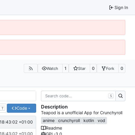
Sign In
1
0
0
Watch
Star
Fork
S
Description
Code
T
Teapod is a unofficial App for Crunchyroll
anime
crunchyroll
kotlin
vod
18:43:02 +01:00
Readme
18:43:02 +01:00
GPL-3.0