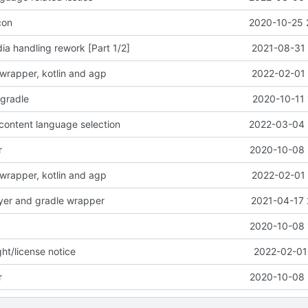
con
2020-10-25 
a handling rework [Part 1/2]
2021-08-31 
wrapper, kotlin and agp
2022-02-01 
-gradle
2020-10-11 
content language selection
2022-03-04 
r
2020-10-08 
wrapper, kotlin and agp
2022-02-01 
yer and gradle wrapper
2021-04-17 
2020-10-08 
ht/license notice
2022-02-01
r
2020-10-08 