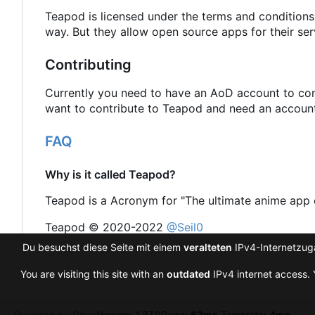
Teapod is licensed under the terms and conditions
way. But they allow open source apps for their ser
Contributing
Currently you need to have an AoD account to cont
want to contribute to Teapod and need an account 
FAQ
Why is it called Teapod?
Teapod is a Acronym for "The ultimate anime app 
Teapod © 2020-2022
@Seil0
Du besuchst diese Seite mit einem
veralteten
IPv4-Internetzuga
You are visiting this site with an
outdated
IPv4 internet access. 
Powered by Gitea
Version: 1.27.0
Page:
63ms
Template:
4ms