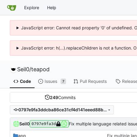
Explore
Help
JavaScript error: Cannot read property '0' of undefined. 
JavaScript error: h(...).replaceChildren is not a function.
Seil0
/
teapod
Code
Issues
Pull Requests
Releas
7
249
Commits
0797e9fa3ddcba86ce31cf4d141eeed88beb80ff
Seil0
Fix multiple language related issu
0797e9fa3d
app
Fix multiple la