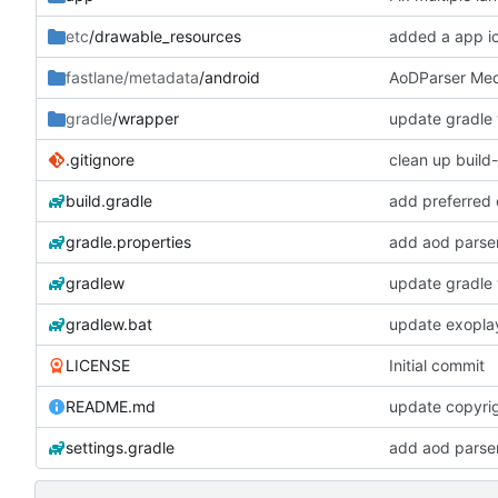
etc
/drawable_resources
added a app i
fastlane/metadata
/android
AoDParser Medi
gradle
/wrapper
update gradle 
.gitignore
clean up build
build.gradle
add preferred 
gradle.properties
add aod parse
gradlew
update gradle 
gradlew.bat
update exopla
LICENSE
Initial commit
README.md
update copyrig
settings.gradle
add aod parse