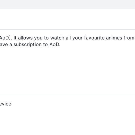
oD). It allows you to watch all your favourite animes fro
ave a subscription to AoD.
evice