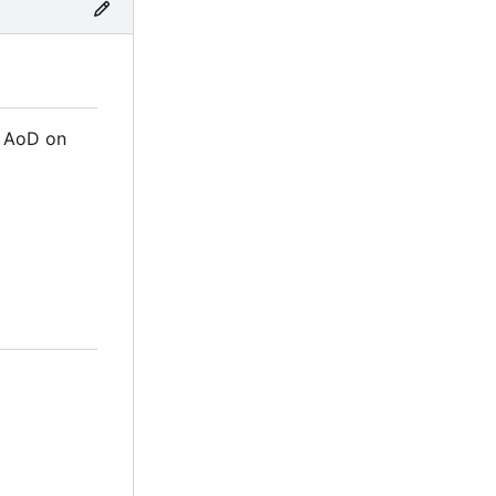
m AoD on