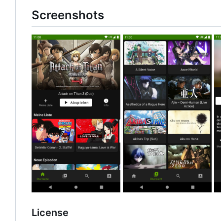
Screenshots
License