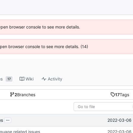
Open browser console to see more details.
 Open browser console to see more details. (14)
es
Wiki
Activity
17
2
Branches
17
Tags
...
2022-03-06 
es
nguage related issues
2022-03-06 