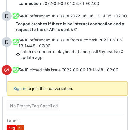
connection
2022-06-06 01:08:24 +02:00
Seil0
referenced this issue
2022-06-06 13:14:05 +02:00
Teapod crashes if there is no internet connection and a
request to the cr API is sent
#61
Seil0
referenced this issue from a commit
2022-06-06
13:14:48 +02:00
catch exceprion in playheads() and postPlayheads() &
update agp
Seil0
closed this issue
2022-06-06 13:14:48 +02:00
Sign in
to join this conversation.
No Branch/Tag Specified
Labels
bug
p1