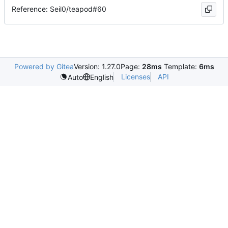
Reference: Seil0/teapod#60
Powered by Gitea
Version: 1.27.0
Page:
28ms
Template:
6ms
Licenses
API
Auto
English