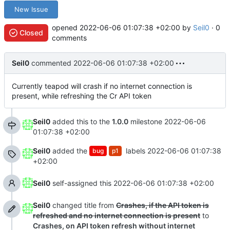
New Issue
opened
2022-06-06 01:07:38 +02:00
by
Seil0
· 0
Closed
comments
Seil0
commented
2022-06-06 01:07:38 +02:00
Currently teapod will crash if no internet connection is
present, while refreshing the Cr API token
Seil0
added this to the
1.0.0
milestone
2022-06-06
01:07:38 +02:00
Seil0
added the
labels
2022-06-06 01:07:38
bug
p1
+02:00
Seil0
self-assigned this
2022-06-06 01:07:38 +02:00
Seil0
changed title from
Crashes, if the API token is
refreshed and no internet connection is present
to
Crashes, on API token refresh without internet