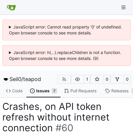
JavaScript error: Cannot read property '0' of undefined.
Open browser console to see more details.
JavaScript error: h(...).replaceChildren is not a function.
Open browser console to see more details. (9)
Seil0
/
teapod
1
0
0
Code
Issues
Pull Requests
Releases
7
Crashes, on API token
refresh without internet
connection
#60