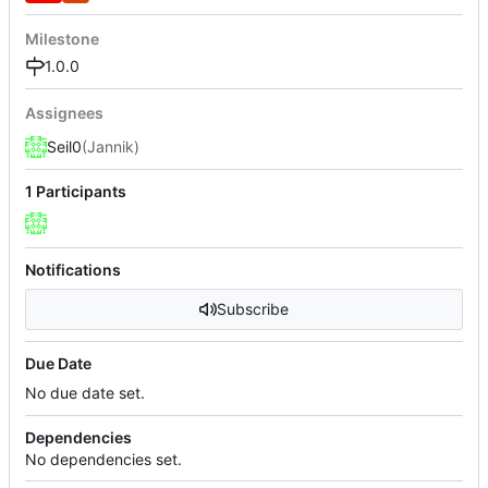
Milestone
1.0.0
Assignees
Seil0
(Jannik)
1 Participants
Notifications
Subscribe
Due Date
No due date set.
Dependencies
No dependencies set.