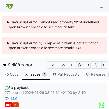
JavaScript error: Cannot read property '0' of undefined.
Open browser console to see more details.
JavaScript error: h(...).replaceChildren is not a function.
Open browser console to see more details. (4)
Seil0
/
teapod
1
0
0
Code
Issues
Pull Requests
Releases
7
Fix playback
#72 opened
2024-01-26 08:05:31 +01:00
by
Seil0
1.1.0
bug
p1