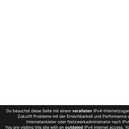
Du besuchst diese Seite mit einem
veralteten
IPv4-Internetzugan
Zukunft Probleme mit der Erreichbarkeit und Performance a
Internetanbieter oder Netzwerkadministrator nach IP
You are visiting this site with an
outdated
IPv4 internet access. 