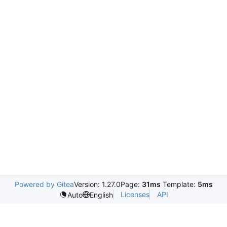
Powered by Gitea
Version: 1.27.0
Page:
31ms
Template:
5ms
Licenses
API
Auto
English