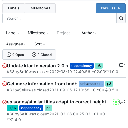
Labels
Milestones
New Issue
Label
Milestone
Project
Author
Assignee
Sort
0 Open
3 Closed
Update ktor to version 2.0.x
1
dependency
p3
#58
by
Seil0
was closed
2022-08-19 22:40:56 +02:00
1.0.0
Get more information from tmdb
enhancement
p3
#32
by
Seil0
was closed
2021-09-05 12:10:58 +02:00
0.5.0
episodes/similar titles adapt to correct height
2
ui/ux
dependency
p3
#30
by
Seil0
was closed
2021-02-08 00:25:02 +01:00
0.4.0