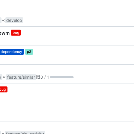
r
develop
showm
bug
dependency
p3
p
feature/similar
0 / 1
bug
feature/pip_activity