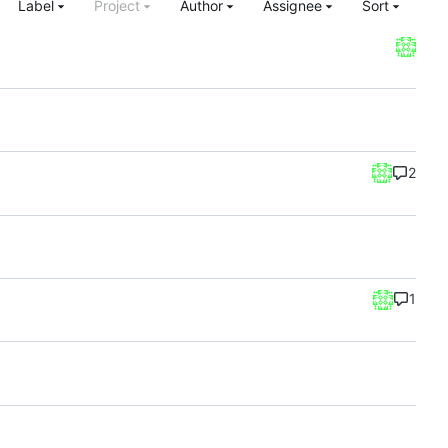
Label
Project
Author
Assignee
Sort
2
1