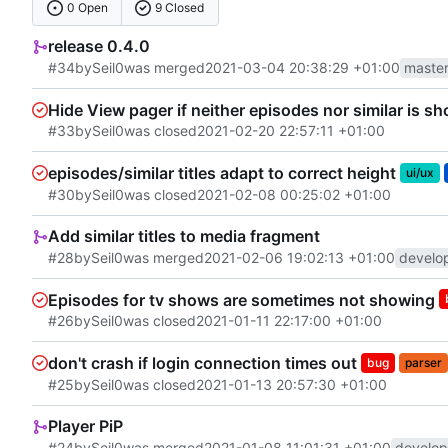
0 Open
9 Closed
release 0.4.0
#34
by
Seil0
was merged
2021-03-04 20:38:29 +01:00
maste
Hide View pager if neither episodes nor similar is 
#33
by
Seil0
was closed
2021-02-20 22:57:11 +01:00
episodes/similar titles adapt to correct height
ui/ux
#30
by
Seil0
was closed
2021-02-08 00:25:02 +01:00
Add similar titles to media fragment
#28
by
Seil0
was merged
2021-02-06 19:02:13 +01:00
develo
Episodes for tv shows are sometimes not showing
#26
by
Seil0
was closed
2021-01-11 22:17:00 +01:00
don't crash if login connection times out
bug
parser
#25
by
Seil0
was closed
2021-01-13 20:57:30 +01:00
Player PiP
#24
by
Seil0
was merged
2021-01-08 11:01:31 +01:00
develop