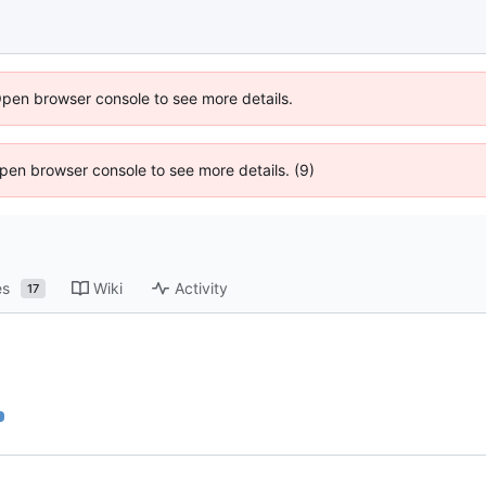
Open browser console to see more details.
 Open browser console to see more details. (9)
es
Wiki
Activity
17