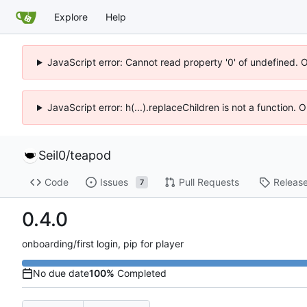
Explore
Help
JavaScript error: Cannot read property '0' of undefined. 
JavaScript error: h(...).replaceChildren is not a function.
Seil0
/
teapod
Code
Issues
Pull Requests
Releas
7
0.4.0
onboarding/first login, pip for player
No due date
100%
Completed