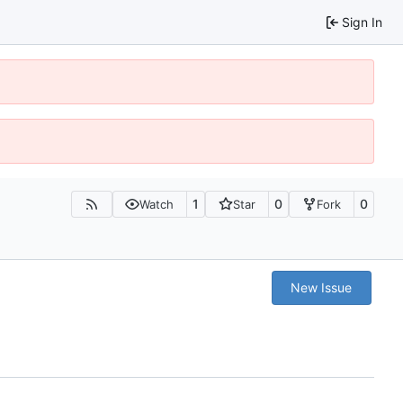
Sign In
1
0
0
Watch
Star
Fork
New Issue