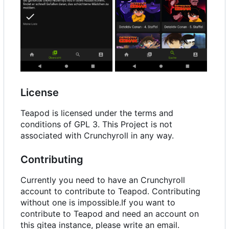
License
Teapod is licensed under the terms and
conditions of GPL 3. This Project is not
associated with Crunchyroll in any way.
Contributing
Currently you need to have an Crunchyroll
account to contribute to Teapod. Contributing
without one is impossible.If you want to
contribute to Teapod and need an account on
this gitea instance, please write an email.