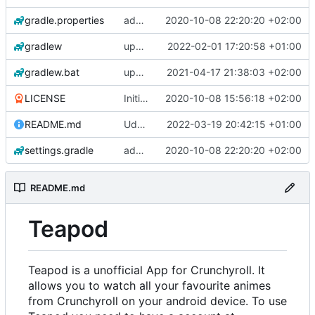
gradle.properties
add aod parser
2020-10-08 22:20:20 +02:00
gradlew
update gradle wrapper, kotlin and agp
2022-02-01 17:20:58 +01:00
gradlew.bat
update exoplayer and gradle wrapper
2021-04-17 21:38:03 +02:00
LICENSE
Initial commit
2020-10-08 15:56:18 +02:00
README.md
Udate readme Aod -> Crunchyroll
2022-03-19 20:42:15 +01:00
settings.gradle
add aod parser
2020-10-08 22:20:20 +02:00
README.md
Teapod
Teapod is a unofficial App for Crunchyroll. It
allows you to watch all your favourite animes
from Crunchyroll on your android device. To use