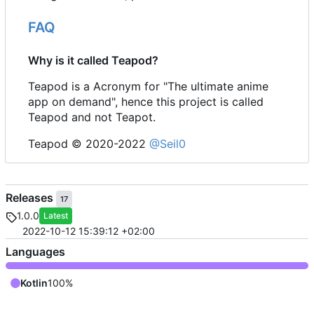
FAQ
Why is it called Teapod?
Teapod is a Acronym for "The ultimate anime
app on demand", hence this project is called
Teapod and not Teapot.
Teapod © 2020-2022
@Seil0
Releases
17
1.0.0
Latest
2022-10-12 15:39:12 +02:00
Languages
Kotlin
100%