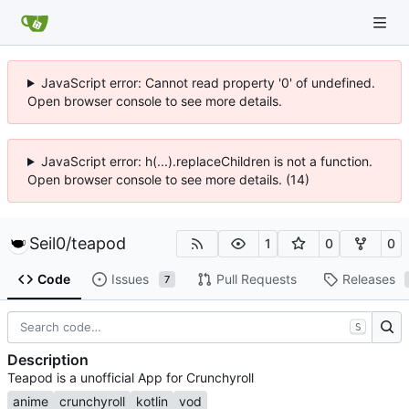
JavaScript error: Cannot read property '0' of undefined.
Open browser console to see more details.
JavaScript error: h(...).replaceChildren is not a function.
Open browser console to see more details. (14)
Seil0
/
teapod
1
0
0
Code
Issues
Pull Requests
Releases
7
S
Description
Teapod is a unofficial App for Crunchyroll
anime
crunchyroll
kotlin
vod