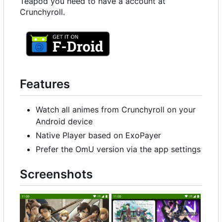
Teapod you need to have a account at
Crunchyroll.
Features
Watch all animes from Crunchyroll on your
Android device
Native Player based on ExoPayer
Prefer the OmU version via the app settings
Screenshots