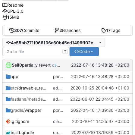
Readme
GPL-3.0
15
MiB
307
Commits
2
Branches
17
Tags
4c55bb771f966136c60b45cd1496ff02cc0c2ea1
Code
T
partially revert
Seil0
2022-07-16 13:48:28 +02:00
c34b95795f
partially revert
2022-07-16 13:48:28 +02:00
app
c34b95795f
etc
/drawable_resources
added a app icon
2020-10-25 20:04:48 +01:00
fastlane/metadata
/android
add icon to fastlane metadata
2022-06-07 22:04:45 +02:00
gradle
/wrapper
port HomeFragment to ViewModel and Kotlin flow; update gradle wrapper
2022-04-10 17:39:30 +02:00
.gitignore
clean up build-gradle
2020-10-11 14:25:47 +02:00
build.gradle
update kotlin and libraries
2022-07-10 13:19:59 +02:00