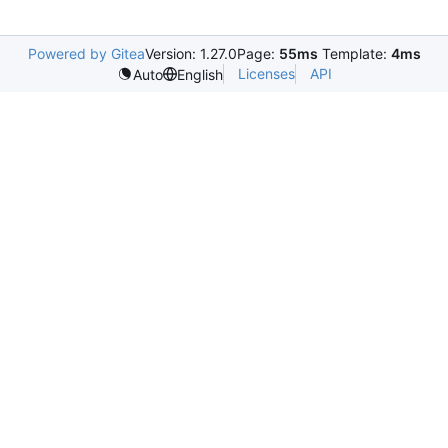
Powered by Gitea
Version: 1.27.0
Page:
55ms
Template:
4ms
Licenses
API
Auto
English