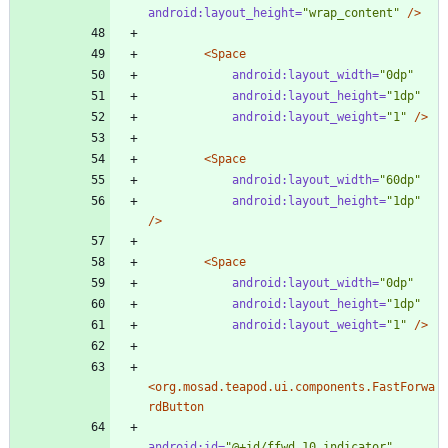
android:layout_height=
"wrap_content"
/>
<Space
android:layout_width=
"0dp"
android:layout_height=
"1dp"
android:layout_weight=
"1"
/>
<Space
android:layout_width=
"60dp"
android:layout_height=
"1dp"
/>
<Space
android:layout_width=
"0dp"
android:layout_height=
"1dp"
android:layout_weight=
"1"
/>
<org.mosad.teapod.ui.components.FastForwa
rdButton
android:id=
"@+id/ffwd_10_indicator"