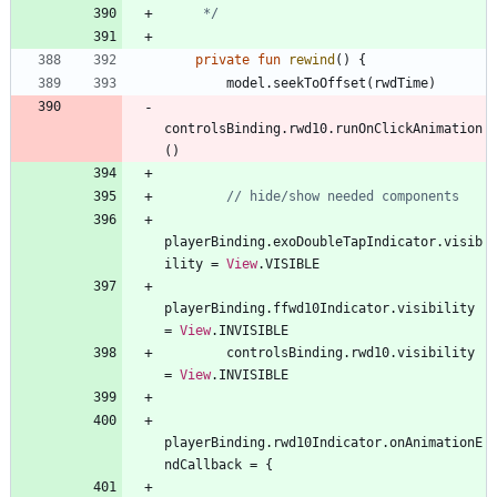
     */
private
fun
rewind
(
)
{
model
.
seekToOffset
(
rwdTime
)
controlsBinding
.
rwd10
.
runOnClickAnimation
(
)
playerBinding
.
exoDoubleTapIndicator
.
visib
ility
=
View
.
VISIBLE
playerBinding
.
ffwd10Indicator
.
visibility
=
View
.
INVISIBLE
controlsBinding
.
rwd10
.
visibility
=
View
.
INVISIBLE
playerBinding
.
rwd10Indicator
.
onAnimationE
ndCallback
=
{