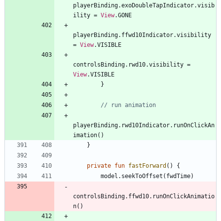
playerBinding
.
exoDoubleTapIndicator
.
visib
ility
=
View
.
GONE
playerBinding
.
ffwd10Indicator
.
visibility
=
View
.
VISIBLE
controlsBinding
.
rwd10
.
visibility
=
View
.
VISIBLE
}
playerBinding
.
rwd10Indicator
.
runOnClickAn
imation
(
)
}
private
fun
fastForward
(
)
{
model
.
seekToOffset
(
fwdTime
)
controlsBinding
.
ffwd10
.
runOnClickAnimatio
n
(
)