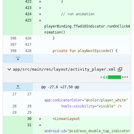
}
playerBinding
.
ffwd10Indicator
.
runOnClickA
nimation
(
)
}
private
fun
playNextEpisode
(
)
{
app/src/main/res/layout/activity_player.xml
+44
@@ -27,6 +27,50 @@
app:indicatorColor=
"@color/player_white"
tools:visibility=
"visible"
/>
<LinearLayout
android:id=
"@+id/exo_double_tap_indicator