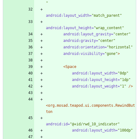
"
android:layout_width=
"match_parent"
android:layout_height=
"wrap_content"
android:layout_gravity=
"center"
android:gravity=
"center"
android:orientation=
"horizontal"
android:visibility=
"gone"
>
<Space
android:layout_width=
"0dp"
android:layout_height=
"1dp"
android:layout_weight=
"1"
/>
<org.mosad.teapod.ui.components.RewindBut
ton
android:id=
"@+id/rwd_10_indicator"
android:layout_width=
"100dp"