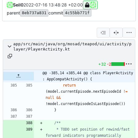
Seil0
2022-07-16 13:48:28 +02:00
parent
commit
8eb737a831
4c55bb771f
app/src/main/java/org/mosad/teapod/ui/activity/p
layer/PlayerActivity.kt
+32
-2
@@ -385,14 +385,44 @@ class PlayerActivity 
: AppCompatActivity() {
return
(
model
.
currentEpisode
.
nextEpisodeId
!=
null
&&
!
model
.
currentEpisodeIsLastEpisode
(
)
)
}
     * TODO set position of rewind/fast 