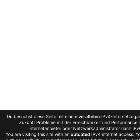
Du besuchst diese Seite mit einem
veralteten
IPv4-Internetzugan
Zukunft Probleme mit der Erreichbarkeit und Performance a
Internetanbieter oder Netzwerkadministrator nach IP
You are visiting this site with an
outdated
IPv4 internet access. 