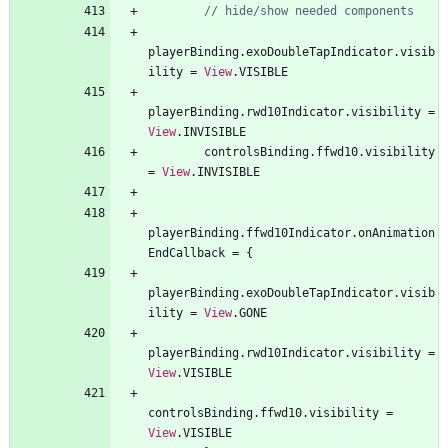
playerBinding
.
exoDoubleTapIndicator
.
visib
ility
=
View
.
VISIBLE
playerBinding
.
rwd10Indicator
.
visibility
=
View
.
INVISIBLE
controlsBinding
.
ffwd10
.
visibility
=
View
.
INVISIBLE
playerBinding
.
ffwd10Indicator
.
onAnimation
EndCallback
=
{
playerBinding
.
exoDoubleTapIndicator
.
visib
ility
=
View
.
GONE
playerBinding
.
rwd10Indicator
.
visibility
=
View
.
VISIBLE
controlsBinding
.
ffwd10
.
visibility
=
View
.
VISIBLE