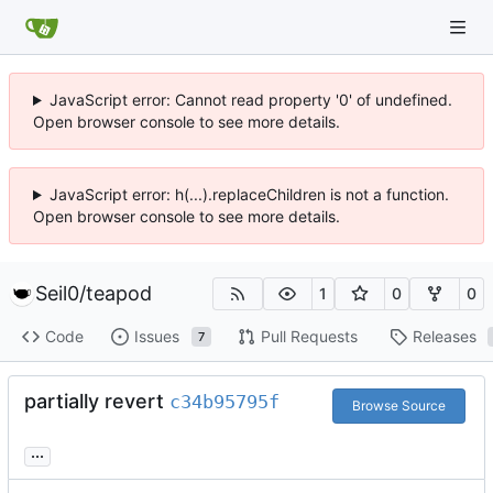
JavaScript error: Cannot read property '0' of undefined.
Open browser console to see more details.
JavaScript error: h(...).replaceChildren is not a function.
Open browser console to see more details.
Seil0
/
teapod
1
0
0
Code
Issues
Pull Requests
Releases
7
partially revert
c34b95795f
Browse Source
...