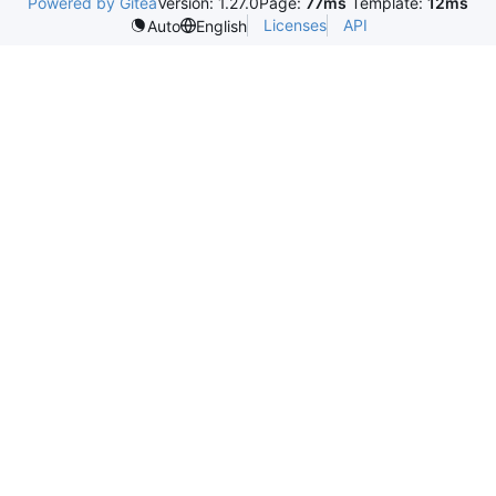
Powered by Gitea
Version: 1.27.0
Page:
77ms
Template:
12ms
Licenses
API
Auto
English