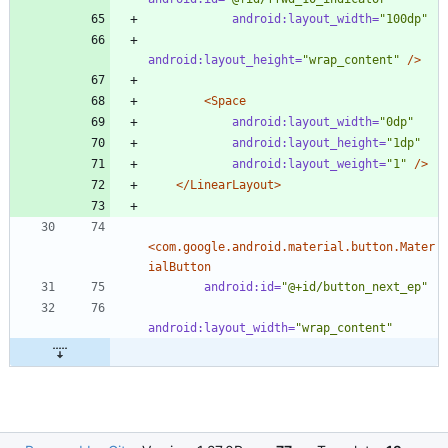
android:layout_width=
"100dp"
android:layout_height=
"wrap_content"
/>
<Space
android:layout_width=
"0dp"
android:layout_height=
"1dp"
android:layout_weight=
"1"
/>
</LinearLayout>
<com.google.android.material.button.Mater
ialButton
android:id=
"@+id/button_next_ep"
android:layout_width=
"wrap_content"