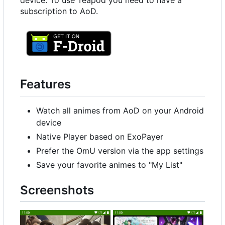
device. To use Teapod you need to have a
subscription to AoD.
Features
Watch all animes from AoD on your Android
device
Native Player based on ExoPayer
Prefer the OmU version via the app settings
Save your favorite animes to "My List"
Screenshots