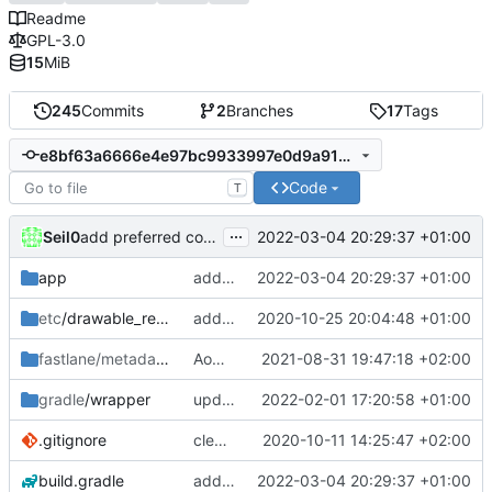
Readme
GPL-3.0
15
MiB
245
Commits
2
Branches
17
Tags
e8bf63a6666e4e97bc9933997e0d9a919defddbc
Code
T
...
Seil0
2022-03-04 20:29:37 +01:00
add preferred content language selection
app
add preferred content language selection
2022-03-04 20:29:37 +01:00
etc
/drawable_resources
added a app icon
2020-10-25 20:04:48 +01:00
fastlane/metadata
/android
AoDParser Media handling rework [Part 1/2]
2021-08-31 19:47:18 +02:00
gradle
/wrapper
update gradle wrapper, kotlin and agp
2022-02-01 17:20:58 +01:00
.gitignore
clean up build-gradle
2020-10-11 14:25:47 +02:00
build.gradle
add preferred content language selection
2022-03-04 20:29:37 +01:00