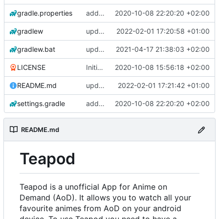
gradle.properties
add aod parser
2020-10-08 22:20:20 +02:00
gradlew
update gradle wrapper, kotlin and agp
2022-02-01 17:20:58 +01:00
gradlew.bat
update exoplayer and gradle wrapper
2021-04-17 21:38:03 +02:00
LICENSE
Initial commit
2020-10-08 15:56:18 +02:00
README.md
update copyright/license notice
2022-02-01 17:21:42 +01:00
settings.gradle
add aod parser
2020-10-08 22:20:20 +02:00
README.md
Teapod
Teapod is a unofficial App for Anime on
Demand (AoD). It allows you to watch all your
favourite animes from AoD on your android