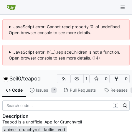
JavaScript error: Cannot read property '0' of undefined.
Open browser console to see more details.
JavaScript error: h(...).replaceChildren is not a function.
Open browser console to see more details. (14)
Seil0
/
teapod
1
0
0
Code
Issues
Pull Requests
Releases
7
S
Description
Teapod is a unofficial App for Crunchyroll
anime
crunchyroll
kotlin
vod