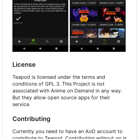
License
Teapod is licensed under the terms and
conditions of GPL 3. This Project is not
associated with Anime on Demand in any way.
But they allow open source apps for their
service.
Contributing
Currently you need to have an AoD account to
contribute to Teapod. Contributing without on is