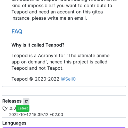
kind of impossible.If you want to contribute to
Teapod and need an account on this gitea
instance, please write me an email.
FAQ
Why is it called Teapod?
Teapod is a Acronym for "The ultimate anime
app on demand", hence this project is called
Teapod and not Teapot.
Teapod © 2020-2022
@Seil0
Releases
17
1.0.0
Latest
2022-10-12 15:39:12 +02:00
Languages