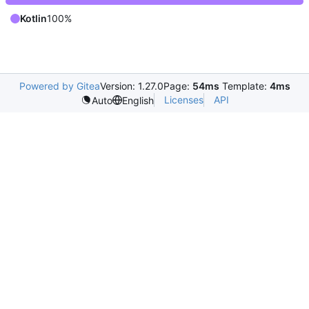
Kotlin
100%
Powered by Gitea
Version: 1.27.0
Page:
54ms
Template:
4ms
Licenses
API
Auto
English