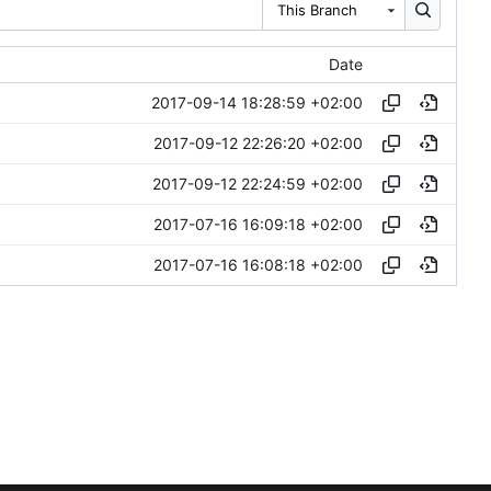
This Branch
Date
2017-09-14 18:28:59 +02:00
2017-09-12 22:26:20 +02:00
2017-09-12 22:24:59 +02:00
2017-07-16 16:09:18 +02:00
2017-07-16 16:08:18 +02:00