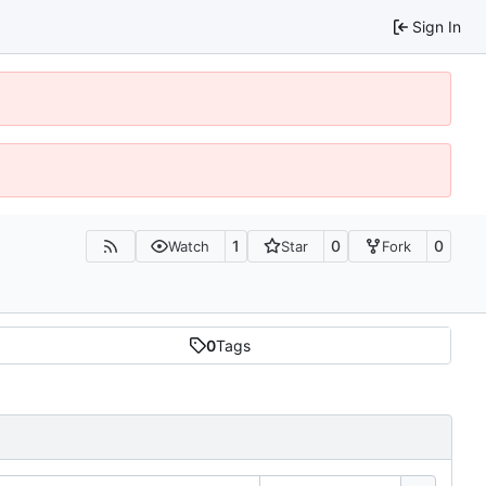
Sign In
1
0
0
Watch
Star
Fork
0
Tags