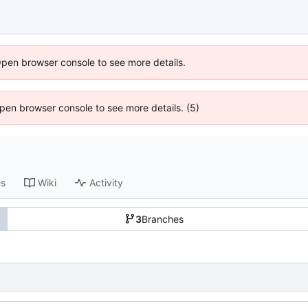
Open browser console to see more details.
 Open browser console to see more details. (5)
es
Wiki
Activity
3
Branches