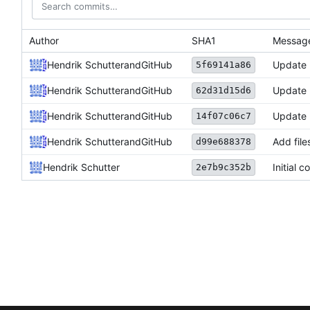
Author
SHA1
Messag
Hendrik Schutter
and
GitHub
Update
5f69141a86
Hendrik Schutter
and
GitHub
Update
62d31d15d6
Hendrik Schutter
and
GitHub
Update
14f07c06c7
Hendrik Schutter
and
GitHub
Add file
d99e688378
Hendrik Schutter
Initial 
2e7b9c352b