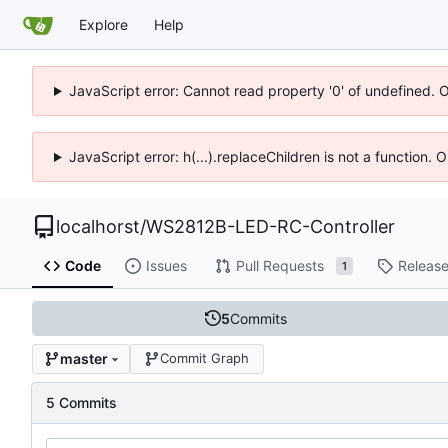
Explore
Help
JavaScript error: Cannot read property '0' of undefined. 
JavaScript error: h(...).replaceChildren is not a function.
localhorst
/
WS2812B-LED-RC-Controller
Code
Issues
Pull Requests
Releas
1
5
Commits
master
Commit Graph
5 Commits