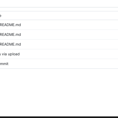
e
 README.md
 README.md
 README.md
s via upload
commit