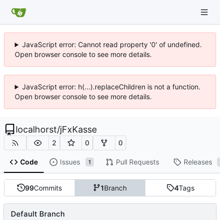
JavaScript error: Cannot read property '0' of undefined.
Open browser console to see more details.
JavaScript error: h(...).replaceChildren is not a function.
Open browser console to see more details.
localhorst
/
jFxKasse
2
0
0
Code
Issues
Pull Requests
Releases
1
99
Commits
1
Branch
4
Tags
Default Branch