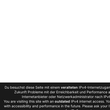
Du besuchst diese Seite mit einem
veralteten
IPv4-Internetzugang
Zukunft Probleme mit der Erreichbarkeit und Performance au
Internetanbieter oder Netzwerkadministrator nach IPv
You are visiting this site with an
outdated
IPv4 internet access. Y
with accessibility and performance in the future. Please ask your 