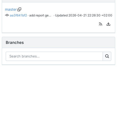
master
aa3f641bf2
 · 
add report generator script
 · Updated 
2026-04-21 22:26:30 +02:00
Branches