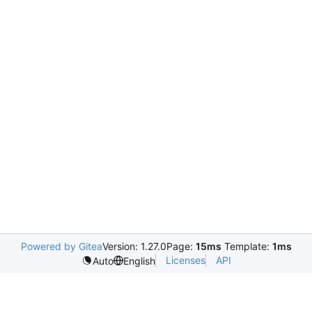
Powered by Gitea
Version: 1.27.0
Page:
15ms
Template:
1ms
Licenses
API
Auto
English