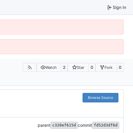
Sign In
2
0
0
Watch
Star
Fork
Browse Source
parent
commit
c320ef615d
fd52d3df6d