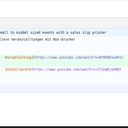
small to middel sized events with a sales slip printer
 - Kurzanleitung
](
https://www.youtube.com/watch?v=DV9DDESw40I
 - Installieren
](
https://www.youtube.com/watch?v=IY1bqRjwh0Q