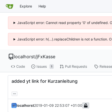
Explore
Help
JavaScript error: Cannot read property '0' of undefined. 
JavaScript error: h(...).replaceChildren is not a function.
localhorst
/
jFxKasse
Code
Issues
Pull Requests
Releas
1
added yt link for Kurzanleitung
...
localhorst
2019-01-09 22:53:07 +01:00