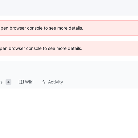
Open browser console to see more details.
 Open browser console to see more details.
es
Wiki
Activity
4