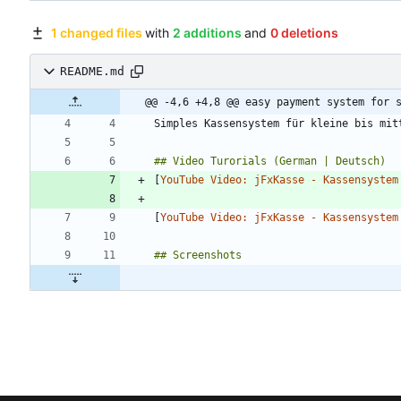
1 changed files
with
2 additions
and
0 deletions
README.md
@@ -4,6 +4,8 @@ easy payment system for 
[
YouTube Video: jFxKasse - Kassensystem
[
YouTube Video: jFxKasse - Kassensystem