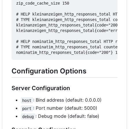
zip_code_cache_size 150

# HELP kleinanzeigen_http_responses_total HTTP re
# TYPE kleinanzeigen_http_responses_total counter

kleinanzeigen_http_responses_total{code="200"} 10
kleinanzeigen_http_responses_total{code="error"} 
# HELP nominatim_http_responses_total HTTP respon
# TYPE nominatim_http_responses_total counter

Configuration Options
Server Configuration
: Bind address (default: 0.0.0.0)
host
: Port number (default: 5000)
port
: Debug mode (default: false)
debug