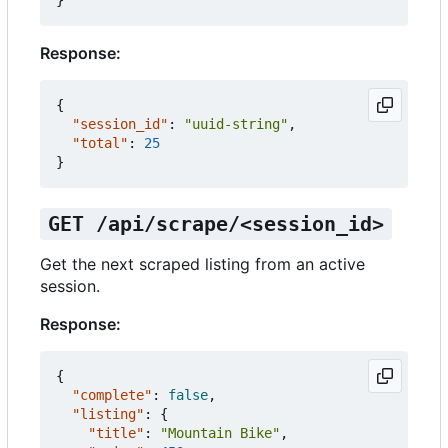
}
Response:
{
"session_id"
:
"uuid-string"
,
"total"
:
25
}
GET /api/scrape/<session_id>
Get the next scraped listing from an active
session.
Response:
{
"complete"
:
false
,
"listing"
:
{
"title"
:
"Mountain Bike"
,