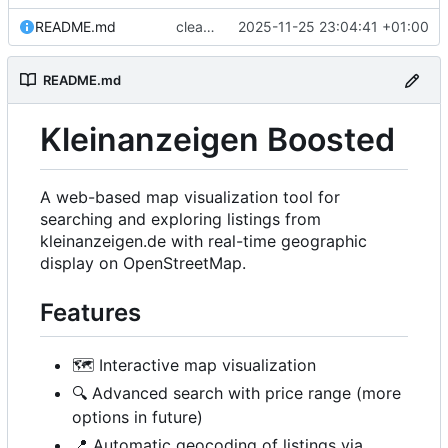
README.md
cleanup
2025-11-25 23:04:41 +01:00
README.md
Kleinanzeigen Boosted
A web-based map visualization tool for
searching and exploring listings from
kleinanzeigen.de with real-time geographic
display on OpenStreetMap.
Features
🗺️
Interactive map visualization
🔍
Advanced search with price range (more
options in future)
📍
Automatic geocoding of listings via