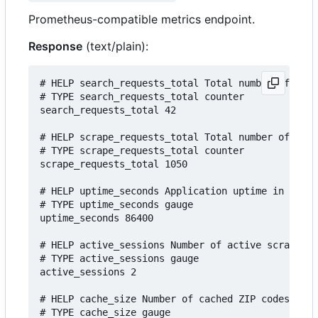
Prometheus-compatible metrics endpoint.
Response
(text/plain):
# HELP search_requests_total Total number of sear
# TYPE search_requests_total counter

search_requests_total 42

# HELP scrape_requests_total Total number of scra
# TYPE scrape_requests_total counter

scrape_requests_total 1050

# HELP uptime_seconds Application uptime in secon
# TYPE uptime_seconds gauge

uptime_seconds 86400

# HELP active_sessions Number of active scraping 
# TYPE active_sessions gauge

active_sessions 2

# HELP cache_size Number of cached ZIP codes

# TYPE cache_size gauge
