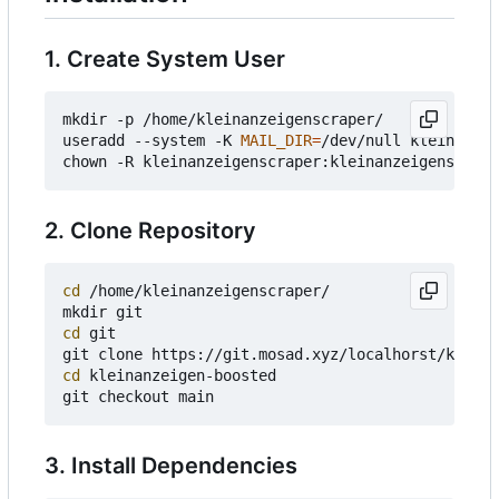
1. Create System User
mkdir -p /home/kleinanzeigenscraper/

useradd --system -K 
MAIL_DIR
=
/dev/null kleinanzei
2. Clone Repository
cd
 /home/kleinanzeigenscraper/

cd
 git

cd
 kleinanzeigen-boosted

3. Install Dependencies