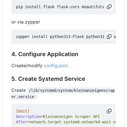
or via zypper
4. Configure Application
Create/modify
config.json
.
5. Create Systemd Service
Create
/lib/systemd/system/kleinanzeigenscrap
:
er.service
[Unit]
Description
=
Kleinanzeigen Scraper API
After
=
network.target systemd-networkd-wait-online