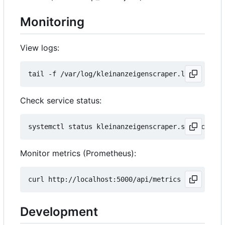
Monitoring
View logs:
Check service status:
Monitor metrics (Prometheus):
Development