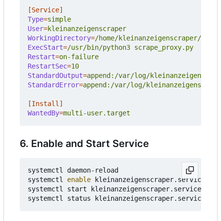
[Service]
Type
=
simple
User
=
kleinanzeigenscraper
WorkingDirectory
=
/home/kleinanzeigenscraper/git/k
ExecStart
=
/usr/bin/python3 scrape_proxy.py
Restart
=
on-failure
RestartSec
=
10
StandardOutput
=
append:/var/log/kleinanzeigenscrap
StandardError
=
append:/var/log/kleinanzeigenscrape
[Install]
WantedBy
=
multi-user.target
6. Enable and Start Service
systemctl daemon-reload

systemctl 
enable
 kleinanzeigenscraper.service

systemctl start kleinanzeigenscraper.service
