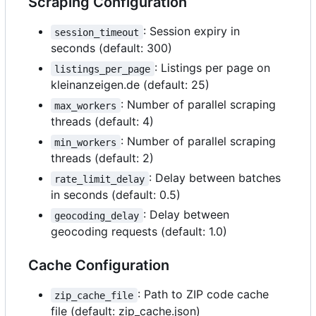
Scraping Configuration
: Session expiry in
session_timeout
seconds (default: 300)
: Listings per page on
listings_per_page
kleinanzeigen.de (default: 25)
: Number of parallel scraping
max_workers
threads (default: 4)
: Number of parallel scraping
min_workers
threads (default: 2)
: Delay between batches
rate_limit_delay
in seconds (default: 0.5)
: Delay between
geocoding_delay
geocoding requests (default: 1.0)
Cache Configuration
: Path to ZIP code cache
zip_cache_file
file (default: zip_cache.json)