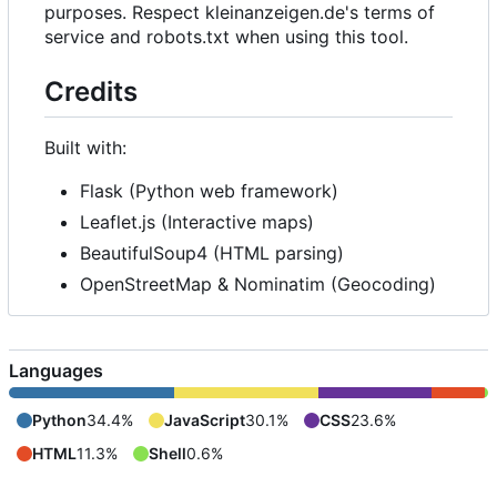
purposes. Respect kleinanzeigen.de's terms of
service and robots.txt when using this tool.
Credits
Built with:
Flask (Python web framework)
Leaflet.js (Interactive maps)
BeautifulSoup4 (HTML parsing)
OpenStreetMap & Nominatim (Geocoding)
Languages
Python
34.4%
JavaScript
30.1%
CSS
23.6%
HTML
11.3%
Shell
0.6%