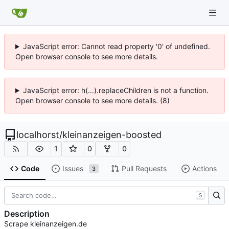
JavaScript error: Cannot read property '0' of undefined.
Open browser console to see more details.
JavaScript error: h(...).replaceChildren is not a function.
Open browser console to see more details. (8)
localhorst
/
kleinanzeigen-boosted
1
0
0
Code
Issues
Pull Requests
Actions
3
S
Description
Scrape kleinanzeigen.de