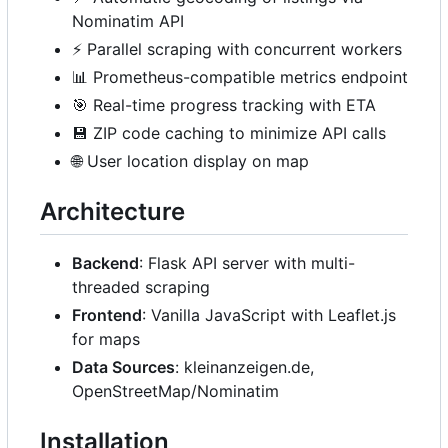
Nominatim API
⚡
Parallel scraping with concurrent workers
📊
Prometheus-compatible metrics endpoint
🎯
Real-time progress tracking with ETA
💾
ZIP code caching to minimize API calls
🌐
User location display on map
Architecture
Backend
: Flask API server with multi-
threaded scraping
Frontend
: Vanilla JavaScript with Leaflet.js
for maps
Data Sources
: kleinanzeigen.de,
OpenStreetMap/Nominatim
Installation