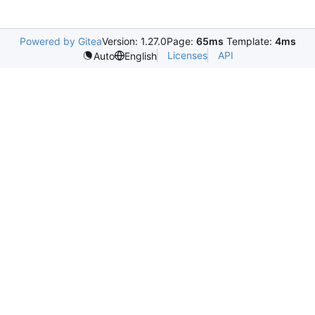
Powered by Gitea
Version: 1.27.0
Page:
65ms
Template:
4ms
Licenses
API
Auto
English