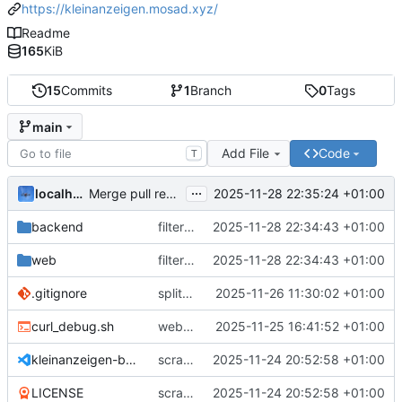
https://kleinanzeigen.mosad.xyz/
Readme
165
KiB
15
Commits
1
Branch
0
Tags
main
Add File
Code
T
...
localhorst
2025-11-28 22:35:24 +01:00
Merge pull request 'feat: filter description' (
#12
) from
backend
filter description
2025-11-28 22:34:43 +01:00
web
filter description
2025-11-28 22:34:43 +01:00
.gitignore
split backend
2025-11-26 11:30:02 +01:00
curl_debug.sh
web frontend and flask backend
2025-11-25 16:41:52 +01:00
kleinanzeigen-boosted.code-workspace
scrape search for listing
2025-11-24 20:52:58 +01:00
LICENSE
scrape search for listing
2025-11-24 20:52:58 +01:00