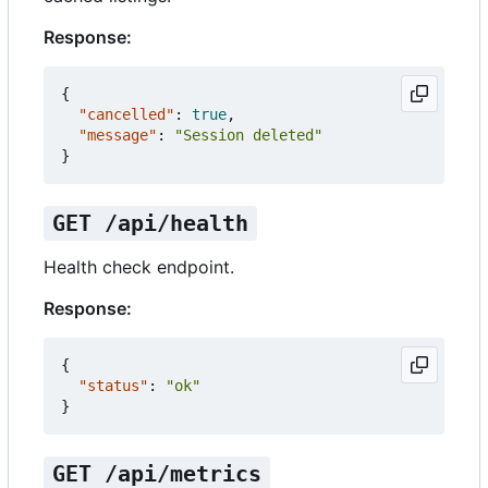
Response:
{
"cancelled"
:
true
,
"message"
:
"Session deleted"
}
GET /api/health
Health check endpoint.
Response:
{
"status"
:
"ok"
}
GET /api/metrics