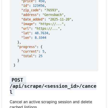
"price"
:
450
,
"id"
:
123456
,
"zip_code"
:
"76593"
,
"address"
:
"Gernsbach"
,
"date_added"
:
"2025-11-20"
,
"image"
:
"https://..."
,
"url"
:
"https://..."
,
"lat"
:
48.7634
,
"lon"
:
8.3344
},
"progress"
:
{
"current"
:
5
,
"total"
:
25
}
}
POST 
/api/scrape/<session_id>/cance
l
Cancel an active scraping session and delete
cached listings.