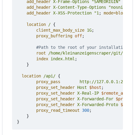
add_header
X-Frame-Options
"SAMEORIGIN"
alway
add_header
X-Content-Type-Options
"nosniff"
a
add_header
X-XSS-Protection
"1
;
mode=block"
a
location
/
{
client_max_body_size
1G
;
proxy_buffering
off
;
root
/home/kleinanzeigenscraper/git/klein
index
index.html
;
}
location
/api/
{
proxy_pass
http://127.0.0.1:27979
;
proxy_set_header
Host
$host
;
proxy_set_header
X-Real-IP
$remote_addr
;
proxy_set_header
X-Forwarded-For
$proxy_a
proxy_set_header
X-Forwarded-Proto
$schem
proxy_read_timeout
300
;
}
}