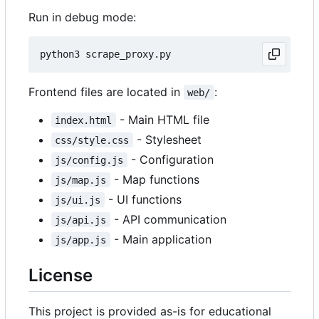
Run in debug mode:
Frontend files are located in
:
web/
- Main HTML file
index.html
- Stylesheet
css/style.css
- Configuration
js/config.js
- Map functions
js/map.js
- UI functions
js/ui.js
- API communication
js/api.js
- Main application
js/app.js
License
This project is provided as-is for educational