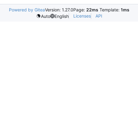
Powered by Gitea
Version: 1.27.0
Page:
22ms
Template:
1ms
Licenses
API
Auto
English