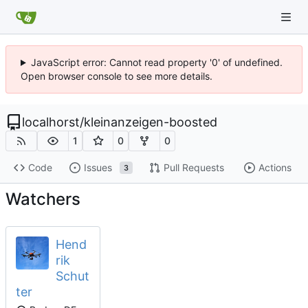
JavaScript error: Cannot read property '0' of undefined.
Open browser console to see more details.
localhorst
/
kleinanzeigen-boosted
1
0
0
Code
Issues
Pull Requests
Actions
3
Watchers
Hend
rik
Schut
ter