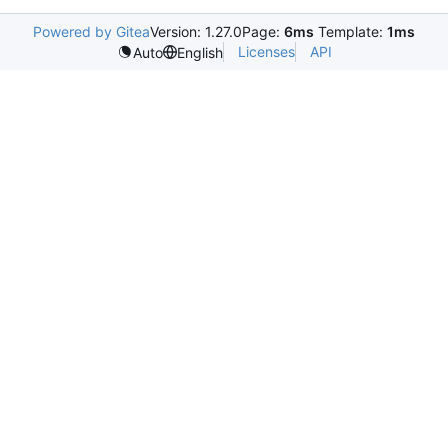
Powered by Gitea
Version: 1.27.0
Page:
6ms
Template:
1ms
Licenses
API
Auto
English