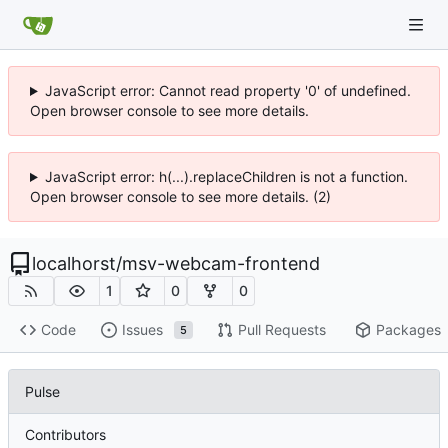
JavaScript error: Cannot read property '0' of undefined.
Open browser console to see more details.
JavaScript error: h(...).replaceChildren is not a function.
Open browser console to see more details. (2)
localhorst
/
msv-webcam-frontend
1
0
0
Code
Issues
Pull Requests
Packages
5
Pulse
Contributors