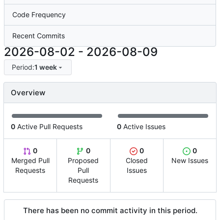
Code Frequency
Recent Commits
2026-08-02
-
2026-08-09
Period:
1 week
Overview
0
Active Pull Requests
0
Active Issues
0
0
0
0
Merged Pull
Proposed
Closed
New Issues
Requests
Pull
Issues
Requests
There has been no commit activity in this period.