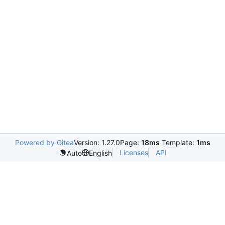
Powered by Gitea
Version: 1.27.0
Page:
18ms
Template:
1ms
Licenses
API
Auto
English