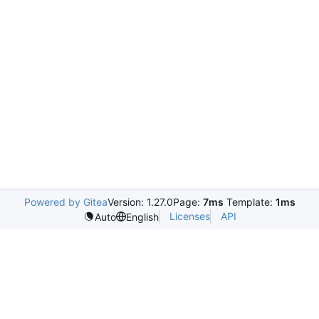
Powered by Gitea
Version: 1.27.0
Page:
7ms
Template:
1ms
Licenses
API
Auto
English