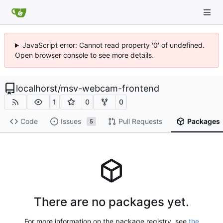
JavaScript error: Cannot read property '0' of undefined.
Open browser console to see more details.
localhorst
/
msv-webcam-frontend
1
0
0
Code
Issues
Pull Requests
Packages
5
There are no packages yet.
For more information on the package registry, see
the