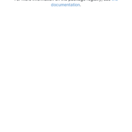
documentation
.