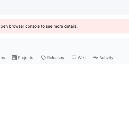
Open browser console to see more details.
ges
Projects
Releases
Wiki
Activity