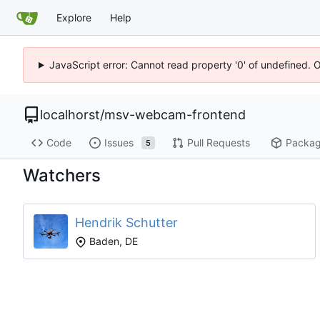
Explore
Help
JavaScript error: Cannot read property '0' of undefined. 
localhorst
/
msv-webcam-frontend
Code
Issues
Pull Requests
Packa
5
Watchers
Hendrik Schutter
Baden, DE