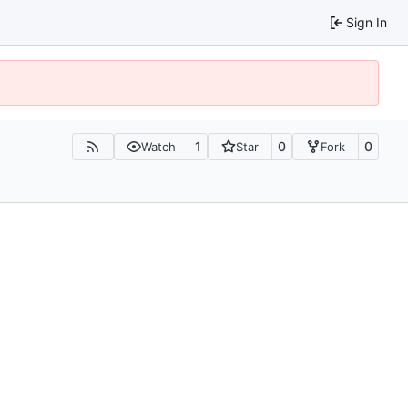
Sign In
1
0
0
Watch
Star
Fork