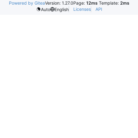
Powered by Gitea
Version: 1.27.0
Page:
12ms
Template:
2ms
Licenses
API
Auto
English