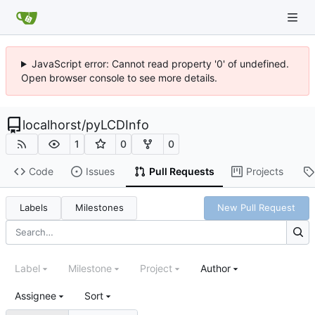
JavaScript error: Cannot read property '0' of undefined.
Open browser console to see more details.
localhorst
/
pyLCDInfo
1
0
0
Code
Issues
Pull Requests
Projects
Labels
Milestones
New Pull Request
Label
Milestone
Project
Author
Assignee
Sort