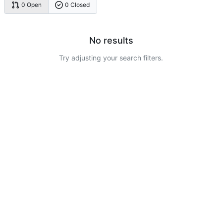
0 Open
0 Closed
No results
Try adjusting your search filters.