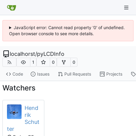
JavaScript error: Cannot read property '0' of undefined.
Open browser console to see more details.
localhorst
/
pyLCDInfo
1
0
0
Code
Issues
Pull Requests
Projects
Watchers
Hend
rik
Schut
ter