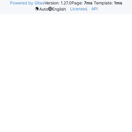
Powered by Gitea
Version: 1.27.0
Page:
7ms
Template:
1ms
Licenses
API
Auto
English