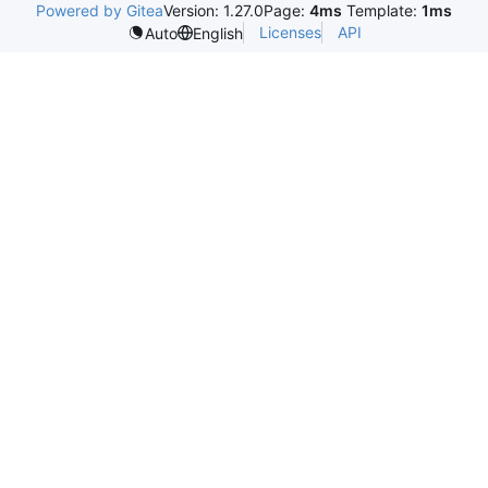
Powered by Gitea
Version: 1.27.0
Page:
4ms
Template:
1ms
Licenses
API
Auto
English