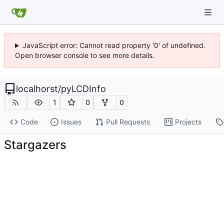
JavaScript error: Cannot read property '0' of undefined.
Open browser console to see more details.
localhorst
/
pyLCDInfo
1
0
0
Code
Issues
Pull Requests
Projects
Stargazers